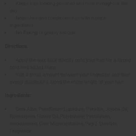
Keeps hair looking polished and neat throughout the
day
Nourishes and conditions hair with natural
ingredients
No flaking or greasy residue
Directions:
Apply the wax stick directly onto your hair for a strong
hold and added shine.
Rub a small amount between your fingertips and then
evenly distribute it along the entire length of your hair.
Ingredients:
Cera Alba, Paraffinum Liquidum, Paraffin, Jojoba Oil,
Rosarugosa Flower Oil, Polybutene, Petrolatum,
Isododecane, Cera Microcristallina, Peg-2 Stearate,
Fragrance