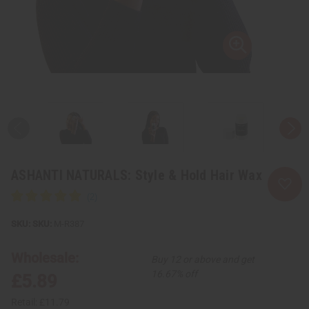
ASHANTI NATURALS: Style & Hold Hair Wax
SKU:
M-R387
Wholesale:
Buy 12 or above and get
16.67% off
£5.89
Retail:
£11.79