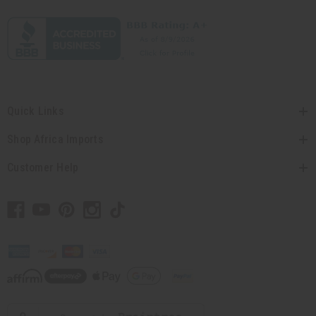
Quick Links
Shop Africa Imports
Customer Help