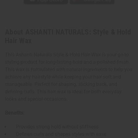
About ASHANTI NATURALS: Style & Hold
Hair Wax
This Ashanti Naturals Style & Hold Hair Wax is your go-to
styling product for long-lasting hold and a polished finish.
This wax is formulated with natural ingredients to help you
achieve any hairstyle while keeping your hair soft and
manageable. Perfect for shaping, slicking back, and
defining curls. This hair wax is ideal for both everyday
looks and special occasions.
Benefits:
Provides strong hold without stiffness
Defines curls and shapes styles with ease