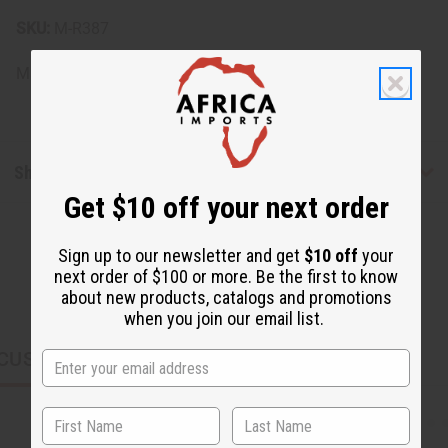
SKU:
M-R387
Made in
United States of America
Shipping & Returns
Get $10 off your next order
Sign up to our newsletter and get
$10 off
your
next order of $100 or more. Be the first to know
about new products, catalogs and promotions
when you join our email list.
CUSTOMERS ALSO PURCHASED