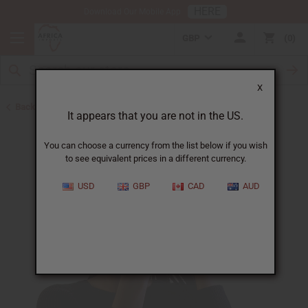
HERE
Download Our Mobile App
GBP
0
X
Back to Pomades
It appears that you are not in the US.
You can choose a currency from the list below if you wish
to see equivalent prices in a different currency.
USD
GBP
CAD
AUD