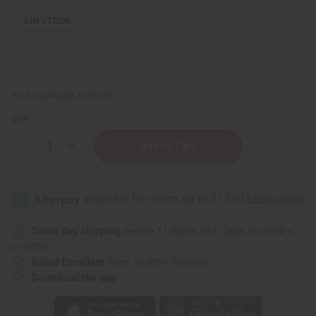
3
IN STOCK
Packing Weight:
0.30 LBS
QTY:
Decrease
Increase
Quantity
Quantity
of
of
ASHANTI
ASHANTI
NATURALS:
NATURALS:
Style
Style
&
&
Hold
Hold
Hair
Hair
Same day shipping
before 11:30am EST (2pm for FedEx
Wax
Wax
or UPS)
Rated Excellent
from 10,000+ Reviews
Download the app