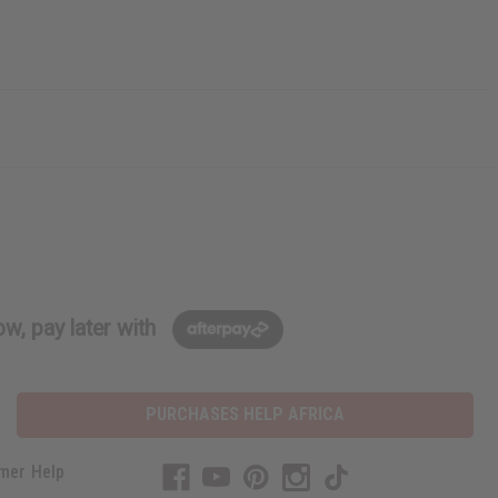
w, pay later with
PURCHASES HELP AFRICA
mer Help