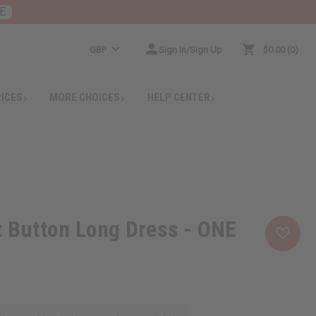
E
GBP
Sign In/Sign Up
$0.00
0
RICES
MORE CHOICES
HELP CENTER
t Button Long Dress - ONE