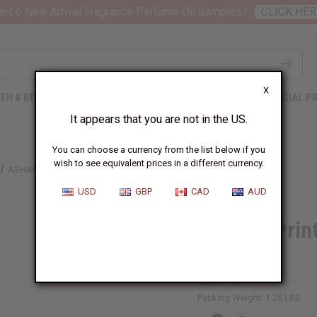
nt 6 New Arrival Fragrance Perfume Oil Samples?
CLICK HER
X
TH & BEAUTY
SOAPS
AFRICAN CLOTHING
SPECIAL P
It appears that you are not in the US.
You can choose a currency from the list below if you
wish to see equivalent prices in a different currency.
ASHANTI PRINT BUTTON LONG DRESS - ONE SIZE
USD
GBP
CAD
AUD
Ashanti Prin
SIZE
C-WK641:A
Packing Weight:
1.28 LBS