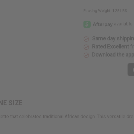
Packing Weight:
1.28 LBS
Same day shippi
Rated Excellent
f
Download the ap
ONE SIZE
te that celebrates traditional African design. This versatile dres