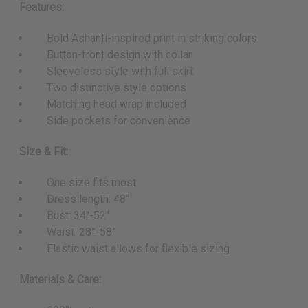
Features:
Bold Ashanti-inspired print in striking colors
Button-front design with collar
Sleeveless style with full skirt
Two distinctive style options
Matching head wrap included
Side pockets for convenience
Size & Fit:
One size fits most
Dress length: 48"
Bust: 34"-52"
Waist: 28”-58”
Elastic waist allows for flexible sizing
Materials & Care: