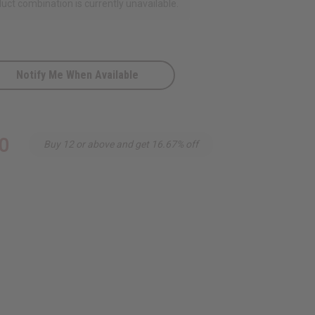
uct combination is currently unavailable.
Notify Me When Available
0
Buy 12 or above and get 16.67% off