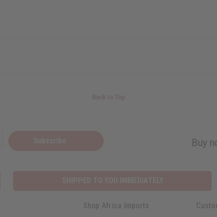
Back to Top
Subscribe
Buy no
SHIPPED TO YOU IMMEDIATELY
Shop Africa Imports
Custo