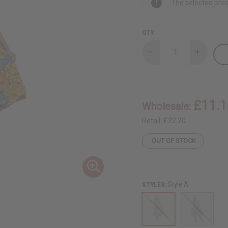
The selected prod
QTY:
Decrease
Increase
Quantity
Quantity
of
of
Ashanti
Ashanti
Print
Print
Button
Button
Long
Long
£11.1
Wholesale:
Dress
Dress
-
-
ONE
ONE
Retail:
£22.20
SIZE
SIZE
OUT OF STOCK
Style A
STYLES: