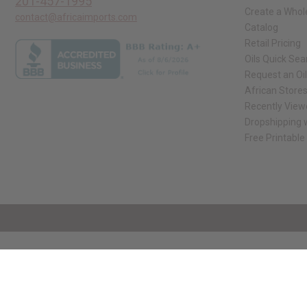
201-457-1995
Create a Whol
contact@africaimports.com
Catalog
Retail Pricing
Oils Quick Sea
Request an Oil
African Store
Recently View
Dropshipping w
Free Printable
// Load the correct version of the script for Quick Shop if the page is the qui