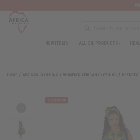
Wa
NEW ITEMS
ALL OIL PRODUCTS
HEAL
HOME
AFRICAN CLOTHING
WOMEN'S AFRICAN CLOTHING
DRESSES