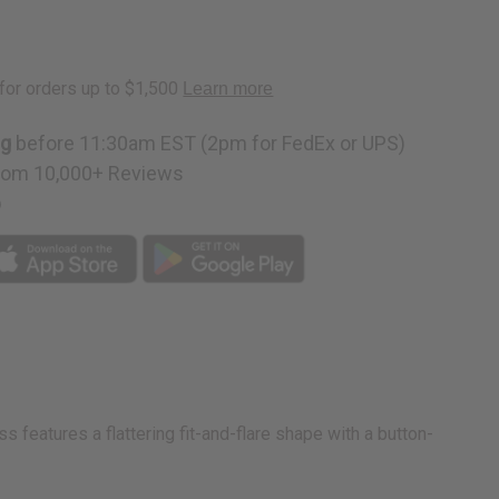
ng
before 11:30am EST (2pm for FedEx or UPS)
rom 10,000+ Reviews
p
s features a flattering fit-and-flare shape with a button-