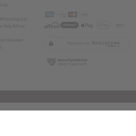
t Us
Africa Imports
 Help Africa
mer Reviews
ns