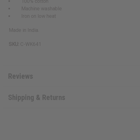
100% cotton
Machine washable
Iron on low heat
Made in India.
SKU:
C-WK641
Reviews
Shipping & Returns