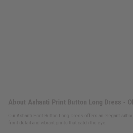
About Ashanti Print Button Long Dress - 
Our Ashanti Print Button Long Dress offers an elegant silhouet
front detail and vibrant prints that catch the eye.