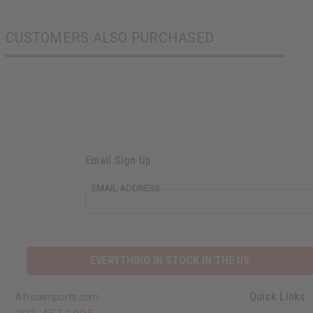
CUSTOMERS ALSO PURCHASED
Email Sign Up
EMAIL ADDRESS
EVERYTHING IN STOCK IN THE US
Quick Links
Africaimports.com