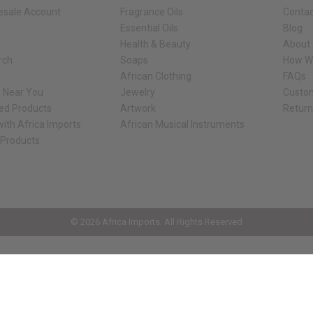
esale Account
Fragrance Oils
Contac
Essential Oils
Blog
Health & Beauty
About 
rch
Soaps
How We
African Clothing
FAQs
s Near You
Jewelry
Custo
ed Products
Artwork
Retur
ith Africa Imports
African Musical Instruments
 Products
ck shop page.
© 2026 Africa Imports. All Rights Reserved