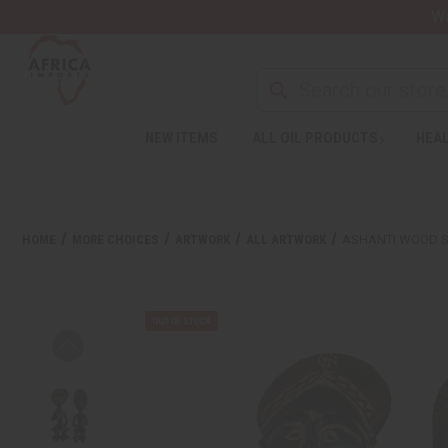
Wa
NEW ITEMS
ALL OIL PRODUCTS
HEAL
HOME
MORE CHOICES
ARTWORK
ALL ARTWORK
ASHANTI WOOD 