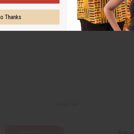
o Thanks
Back to Top
Subscribe
Buy no