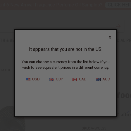
nt 6 New Arrival Fragrance Perfume Oil Samples?
CLICK HER
X
TH & BEAUTY
SOAPS
AFRICAN CLOTHING
SPECIAL P
It appears that you are not in the US.
You can choose a currency from the list below if you
wish to see equivalent prices in a different currency.
STATUE
USD
GBP
CAD
AUD
Ashanti Woo
Affi
Pay over time with
SKU:
A-WC523