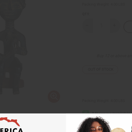
Packing Weight:
4.00 LBS
QTY:
Decrease
Increase
Quantity
Quantity
of
of
Ashanti
Ashanti
Wood
Wood
Statue
Statue
Buy 12 or above an
OUT OF STOCK
Packing Weight:
4.00 LBS
Affi
Pay over time with