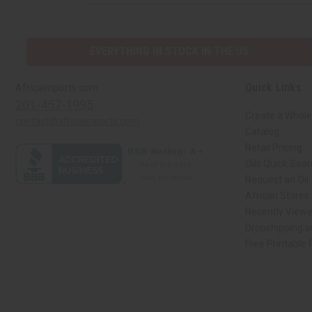
EVERYTHING IN STOCK IN THE US
Quick Links
Africaimports.com
201-457-1995
Create a Whole
contact@africaimports.com
Catalog
Retail Pricing
Oils Quick Sea
Request an Oil
African Stores
Recently View
Dropshipping w
Free Printable
// Load the correct version of the script for Quick Shop if the page is the qui