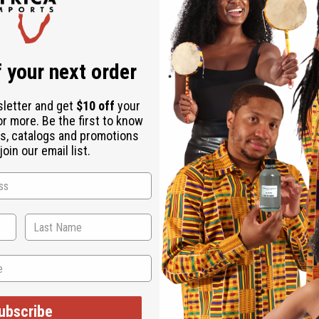
Same day shippi
Rated Excellent
f
Download the ap
 your next order
sletter and get
$10 off
your
or more. Be the first to know
s, catalogs and promotions
oin our email list.
 in Ghana historically valued round faces as beautiful. The size
 Made in Ghana
ubscribe