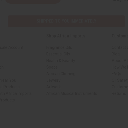
SHIPPED TO YOU IMMEDIATELY
Shop Africa Imports
Custome
sale Account
Fragrance Oils
Contact 
Essential Oils
Blog
Health & Beauty
About Af
rch
Soaps
How We H
African Clothing
FAQs
 Near You
Jewelry
Oil Safe
ed Products
Artwork
Custome
ith Africa Imports
African Musical Instruments
Returns
 Products
ck shop page.