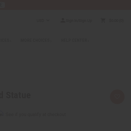
E
USD
Sign In/Sign Up
$0.00
0
RICES
MORE CHOICES
HELP CENTER
d Statue
rm
. See if you qualify at checkout.