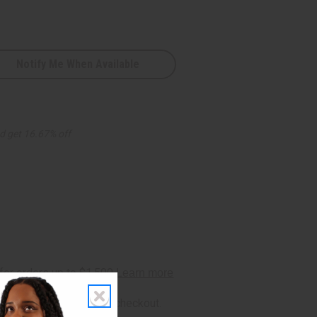
Notify Me When Available
d get 16.67% off
rm
. See if you qualify at checkout.