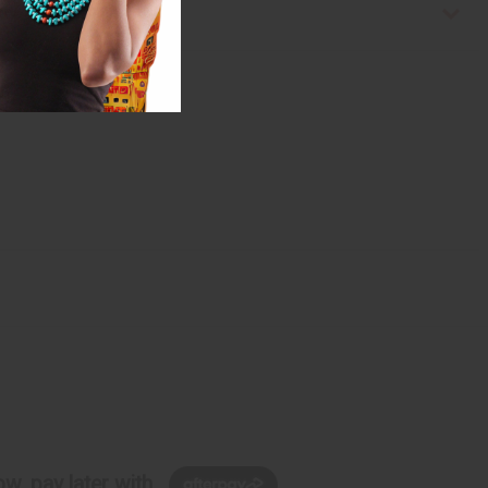
w, pay later with