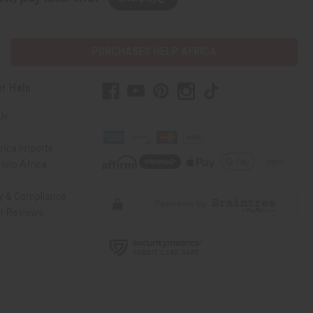
PURCHASES HELP AFRICA
r Help
Us
rica Imports
elp Africa
ty & Compliance
r Reviews