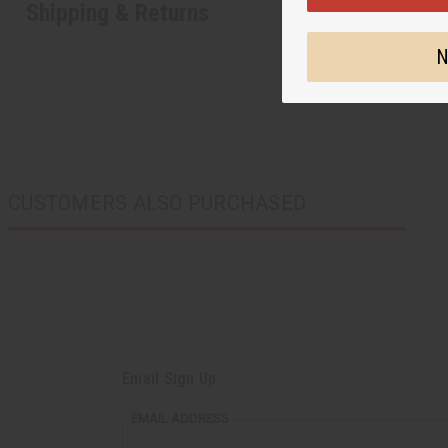
Shipping & Returns
N
CUSTOMERS ALSO PURCHASED
Email Sign Up
EMAIL ADDRESS