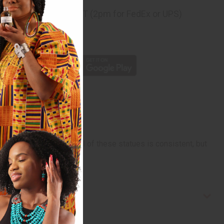
ng
before 11:30am EST (2pm for FedEx or UPS)
rom 10,000+ Reviews
p
 and basic look and feel of these statues is consistent, but