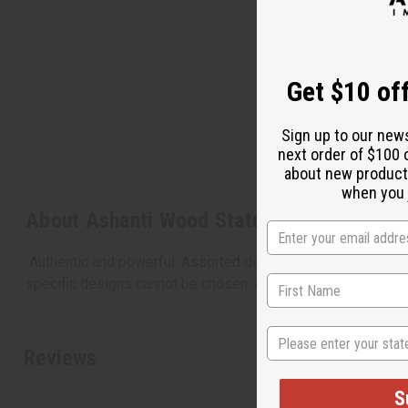
Get $10 off
Sign up to our new
next order of $100 
about new product
when you j
About Ashanti Wood Statue
Authentic and powerful. Assorted designs. The Ashanti people
specific designs cannot be chosen. Approximately 15" tall.
State
Reviews
S