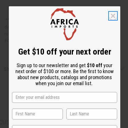
**Bargain Basement items are marked down due to slight
damage, staining or other qualities that might warrant a
return. ALL SALES FINAL. WE DO NOT ACCEPT RETURNS
FOR THESE ITEMS
Get $10 off your next order
Sign up to our newsletter and get
$10 off
your
Shipping & Returns
next order of $100 or more. Be the first to know
about new products, catalogs and promotions
when you join our email list.
CUSTOMERS ALSO PURCHASED
State