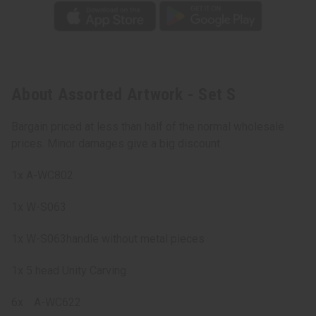
About Assorted Artwork - Set S
Bargain priced at less than half of the normal wholesale
prices. Minor damages give a big discount.
1x A-WC802
1x W-S063
1x W-S063handle without metal pieces
1x 5 head Unity Carving
6x
A-WC622