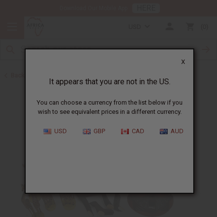
HERE
Download Our Mobile App
USD
0
X
Back to Bargain Basement
It appears that you are not in the US.
You can choose a currency from the list below if you
wish to see equivalent prices in a different currency.
USD
GBP
CAD
AUD