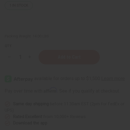
1
IN STOCK
Packing Weight:
14.00 LBS
QTY:
Decrease
Increase
Quantity
Quantity
of
of
Assorted
Assorted
Artwork
Artwork
-
-
Set
Set
S
S
Affirm
Pay over time with
. See if you qualify at checkout.
Same day shipping
before 11:30am EST (2pm for FedEx or
UPS)
Rated Excellent
from 10,000+ Reviews
Download the app