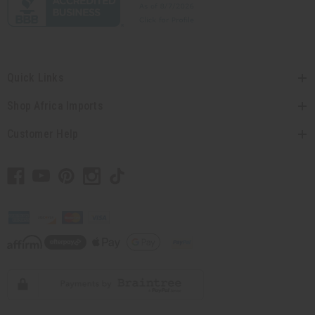
Quick Links
Shop Africa Imports
Customer Help