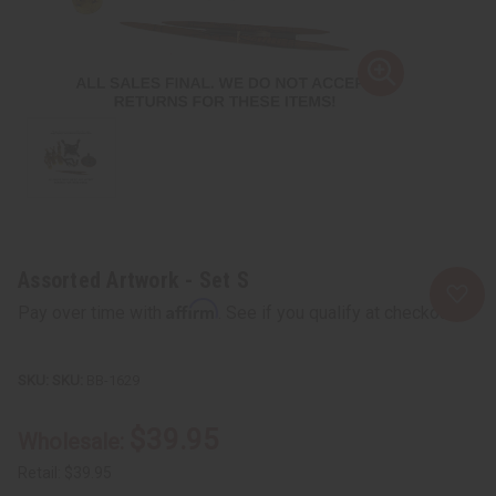
Assorted Artwork - Set S
Affirm
Pay over time with
. See if you qualify at checkout.
SKU:
BB-1629
$39.95
Wholesale:
Retail:
$39.95