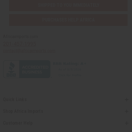
SHIPPED TO YOU IMMEDIATELY
PURCHASES HELP AFRICA
Africaimports.com
201-457-1995
contact@africaimports.com
Quick Links
Shop Africa Imports
Customer Help