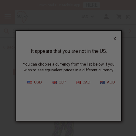
HERE
Download Our Mobile App
USD
0
X
Back to All Women's Clothing
It appears that you are not in the US.
You can choose a currency from the list below if you
wish to see equivalent prices in a different currency.
USD
GBP
CAD
AUD