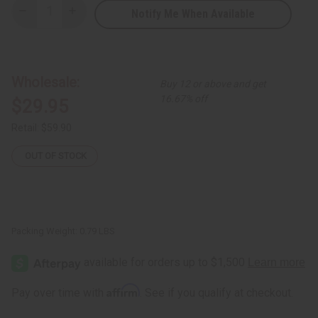
Notify Me When Available
Decrease
Increase
Quantity
Quantity
of
of
Kente
Kente
&
&
Ankara
Ankara
Jumpsuits
Jumpsuits
Wholesale:
Buy 12 or above and get
-
-
Assorted
Assorted
16.67% off
$29.95
Colors
Colors
Retail:
$59.90
OUT OF STOCK
Packing Weight:
0.79 LBS
Affirm
Pay over time with
. See if you qualify at checkout.