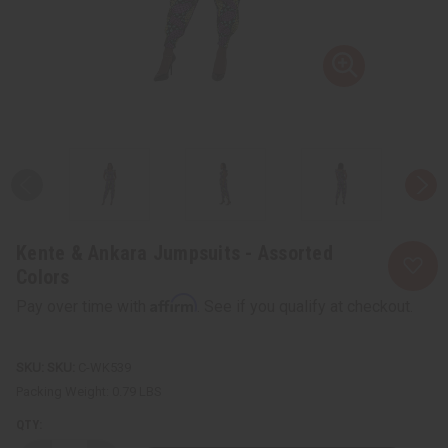
Kente & Ankara Jumpsuits - Assorted
Colors
Affirm
Pay over time with
. See if you qualify at checkout.
SKU:
C-WK539
Packing Weight:
0.79 LBS
QTY: