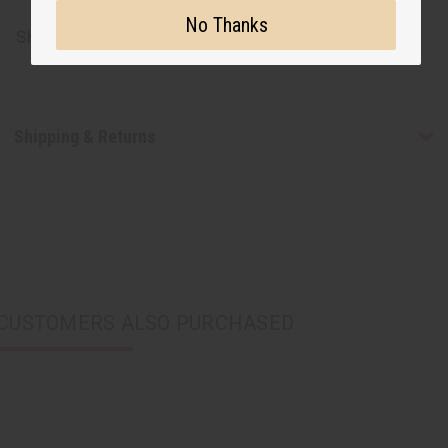
No Thanks
SKU:
C-WK539
Shipping & Returns
CUSTOMERS ALSO PURCHASED