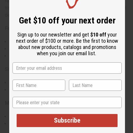
for convenience, blending practicality with the bold,
traditional patterns of African textiles. Assorted colors and
designs cannot be chosen.
Get $10 off your next order
Features:
Sign up to our newsletter and get
$10 off
your
next order of $100 or more. Be the first to know
Bold and colorful African Kente & Ankara prints
about new products, catalogs and promotions
Versatile for various occasions
when you join our email list.
Unique design for an authentic cultural experience
Size & Fit:
Length: 60 inches
Fits up to a 48-inch bust, waist, and hips
State
Materials & Care:
Crafted from 100% cotton for breathability and comfort
Subscribe
Easy to care for and maintain
Made in Kenya