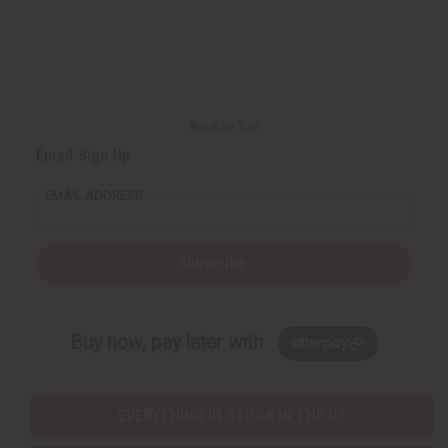
Back to Top
Email Sign Up
EMAIL ADDRESS
Subscribe
Buy now, pay later with
EVERYTHING IN STOCK IN THE US