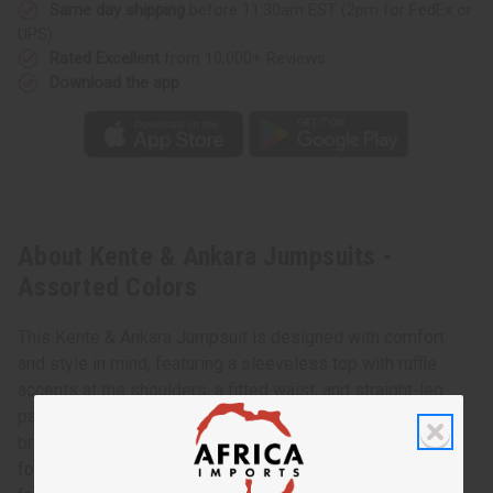
Same day shipping
before 11:30am EST (2pm for FedEx or
UPS)
Rated Excellent
from 10,000+ Reviews
Download the app
About Kente & Ankara Jumpsuits -
Assorted Colors
This Kente & Ankara Jumpsuit is designed with comfort
and style in mind, featuring a sleeveless top with ruffle
accents at the shoulders, a fitted waist, and straight-leg
pants that taper at the ankle. It's crafted from a soft,
breathable cotton with a deep for a flattering look. Perfect
for various occasions, this jumpsuit includes side pockets