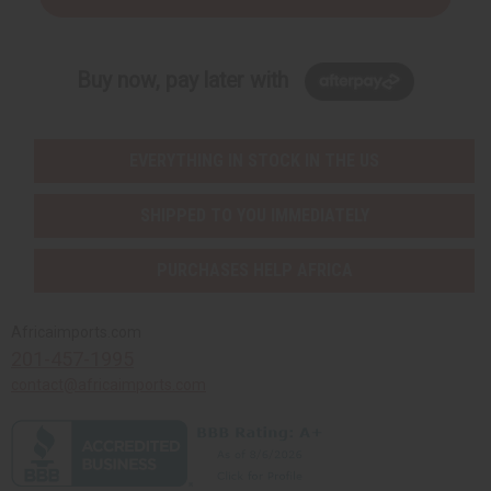
Buy now, pay later with
EVERYTHING IN STOCK IN THE US
SHIPPED TO YOU IMMEDIATELY
PURCHASES HELP AFRICA
Africaimports.com
201-457-1995
contact@africaimports.com