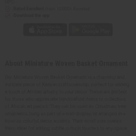
UPS)
Rated Excellent
from 10,000+ Reviews
Download the app
About Miniature Woven Basket Ornament
Our Miniature Woven Basket Ornament is a charming and
intricate piece of Kenyan craftsmanship, perfect for adding
a touch of African artistry to your decor. These are perfect
for those who appreciate handcrafted items or collectors
of African art pieces. They can be used as Christmas tree
ornaments, hung as part of a wall display, or arranged in a
bowl as colorful decor accents. Their small size makes
them ideal for adding subtle cultural touches to any space.