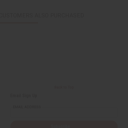
CUSTOMERS ALSO PURCHASED
Back to Top
Email Sign Up
EMAIL ADDRESS
Subscribe