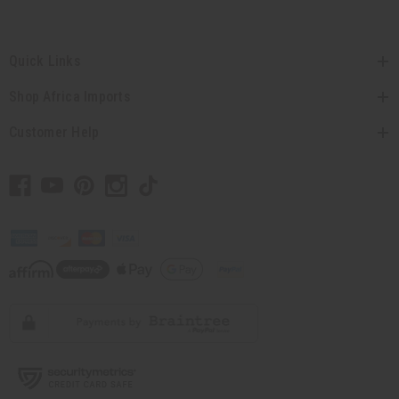
Quick Links
Shop Africa Imports
Customer Help
// Load the correct version of the script for Quick Shop if the page is the