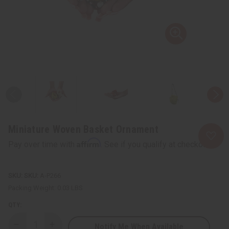
Miniature Woven Basket Ornament
Affirm
Pay over time with
. See if you qualify at checkout.
SKU:
A-P266
Packing Weight:
0.03 LBS
QTY:
Notify Me When Available
Decrease
Increase