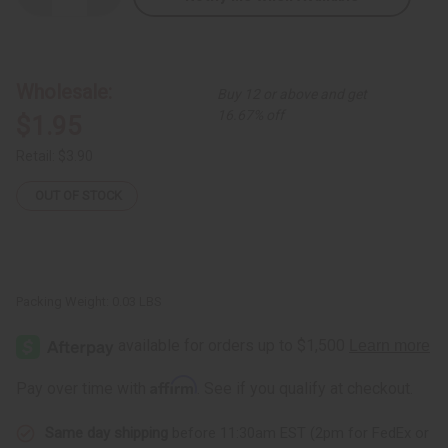
Quantity
Quantity
of
of
Miniature
Miniature
Woven
Woven
Basket
Basket
Ornament
Ornament
Wholesale:
Buy 12 or above and get
16.67% off
$1.95
Retail:
$3.90
OUT OF STOCK
Packing Weight:
0.03 LBS
Affirm
Pay over time with
. See if you qualify at checkout.
Same day shipping
before 11:30am EST (2pm for FedEx or