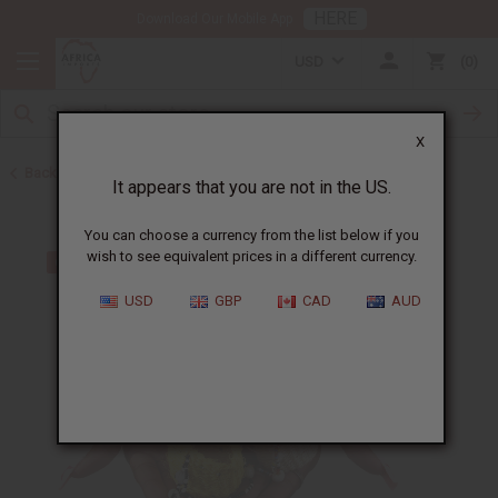
HERE
Download Our Mobile App
USD
0
X
Back to Fans and Baskets
It appears that you are not in the US.
You can choose a currency from the list below if you
wish to see equivalent prices in a different currency.
USD
GBP
CAD
AUD