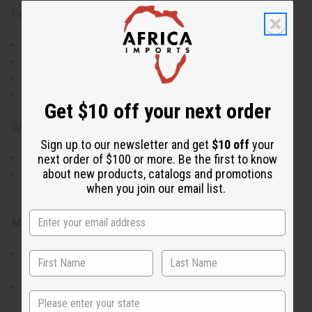
Features:
Handwoven by skilled Kenyan artisans
Miniature size ideal for ornamental use
Available in assorted colors
Authentic African basket weaving techniques
Get $10 off your next order
Size & Dimensions:
Sign up to our newsletter and get
$10 off
your
Height: Approximately 2 inches (5 cm)
next order of $100 or more. Be the first to know
about new products, catalogs and promotions
Width and diameter may vary slightly due to
when you join our email list.
handmade nature
Materials & Care:
Gently dust with a soft brush or cloth to maintain
appearance
Avoid exposure to moisture to preserve the weave
State