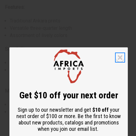
Features:
Traditional Ankara prints
Versatile three-quarter length
Assortment of lively colors
Size & Fit:
Comfortably fits up to a 40" bust
Three-quarter length offers ample coverage while
maintaining ease of movement
Materials & Care:
Get $10 off your next order
Made from 100% pure Kenyan cotton
Sign up to our newsletter and get
$10 off
your
Hand wash in cold water, hang to dry, iron on the reverse
next order of $100 or more. Be the first to know
side to preserve prints
about new products, catalogs and promotions
Made in Kenya
when you join our email list.