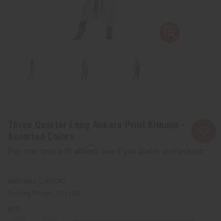
Three Quarter Long Ankara Print Kimono -
Assorted Colors
Affirm
Pay over time with
. See if you qualify at checkout.
SKU:
C-WK540
Packing Weight:
1.21 LBS
QTY: