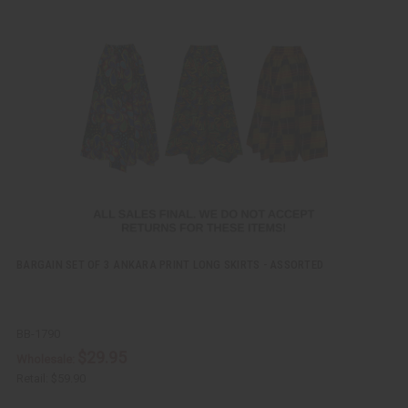
i
d
c
t
k
o
v
W
i
i
e
s
w
h
L
i
s
t
BARGAIN SET OF 3 ANKARA PRINT LONG SKIRTS - ASSORTED
BB-1790
$29.95
Wholesale:
Retail:
$59.90