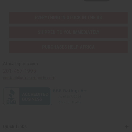
EVERYTHING IN STOCK IN THE US
SHIPPED TO YOU IMMEDIATELY
PURCHASES HELP AFRICA
Africaimports.com
201-457-1995
contact@africaimports.com
Quick Links