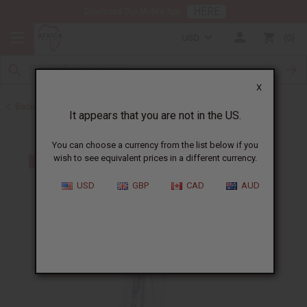
HERE
Download Our Mobile App
USD
0
X
Back to Dresses
It appears that you are not in the US.
You can choose a currency from the list below if you
wish to see equivalent prices in a different currency.
USD
GBP
CAD
AUD