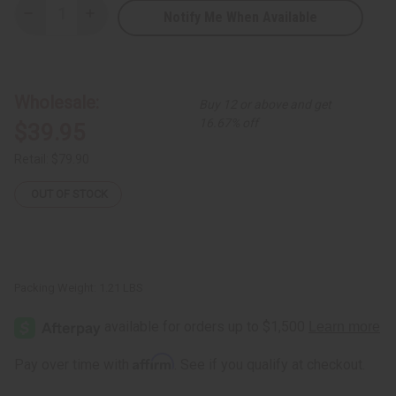
Notify Me When Available
Decrease
Increase
Quantity
Quantity
of
of
Three
Three
Quarter
Quarter
Long
Long
Ankara
Ankara
Wholesale:
Buy 12 or above and get
Print
Print
Kimono
Kimono
16.67% off
$39.95
-
-
Assorted
Assorted
Colors
Colors
Retail:
$79.90
OUT OF STOCK
Packing Weight:
1.21 LBS
Affirm
Pay over time with
. See if you qualify at checkout.