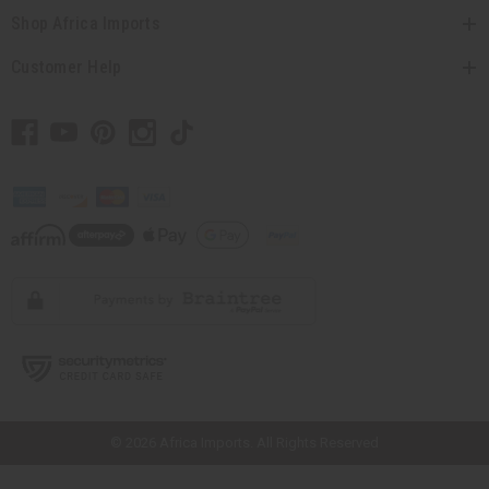
Shop Africa Imports
Customer Help
// Load the correct version of the script for Quick Shop if the page is the
quick shop page.
© 2026 Africa Imports. All Rights Reserved