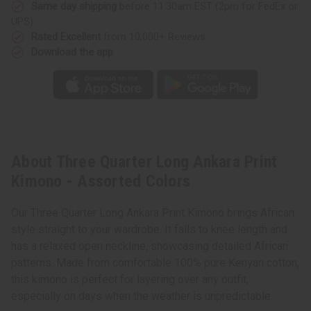
Same day shipping
before 11:30am EST (2pm for FedEx or
UPS)
Rated Excellent
from 10,000+ Reviews
Download the app
About Three Quarter Long Ankara Print
Kimono - Assorted Colors
Our Three Quarter Long Ankara Print Kimono brings African
style straight to your wardrobe. It falls to knee length and
has a relaxed open neckline, showcasing detailed African
patterns. Made from comfortable 100% pure Kenyan cotton,
this kimono is perfect for layering over any outfit,
especially on days when the weather is unpredictable.