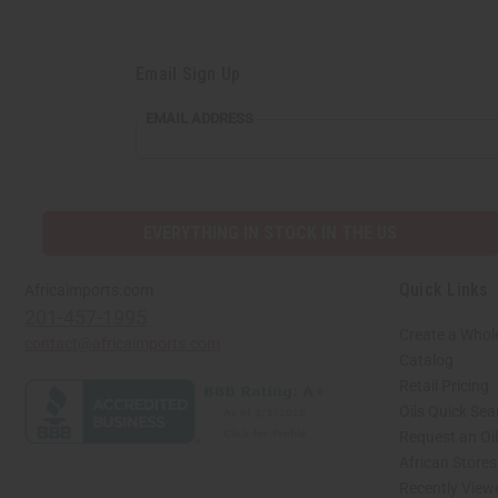
Email Sign Up
EMAIL ADDRESS
EVERYTHING IN STOCK IN THE US
Quick Links
Africaimports.com
201-457-1995
Create a Whol
contact@africaimports.com
Catalog
Retail Pricing
Oils Quick Sea
Request an Oil
African Store
Recently View