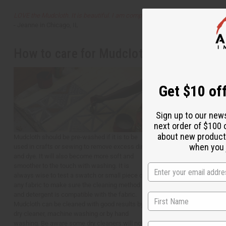
LOVE the Mudcloth. It is beautiful. I am completely satisfied.
- Jeanne in Chicago, IL
How to care for Mudcloth
Get $10 off
Sign up to our new
next order of $100 
about new product
Mudcloth should be pre-washed if it is to be
when you j
used in crafts or sewing to remove excess dirt
and dye. It will also become more soft and
smoother to the touch with washing. It is
always wise to test a swatch or small piece of
any fabric to make sure the cleaning method
and detergent is compatible with the fabric.
Mudcloth can be cleaned with good results by a
dry cleaner, machine washing or by hand
washing. Be aware some dry cleaners will not
State