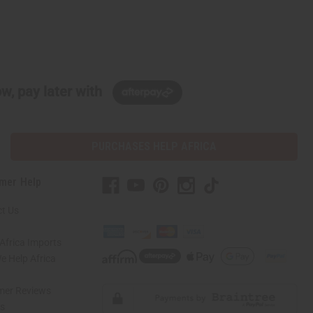
w, pay later with
PURCHASES HELP AFRICA
mer Help
t Us
Africa Imports
 Help Africa
mer Reviews
ns