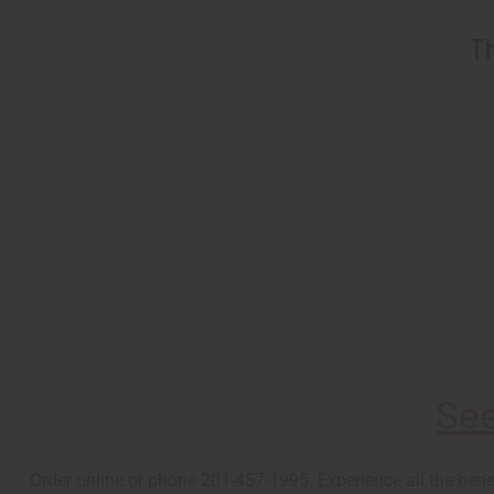
Th
See
Order online or phone 201-457-1995. Experience all the bene