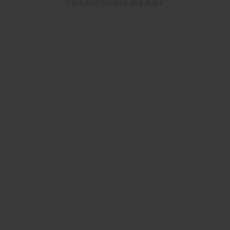
Care instructions and more