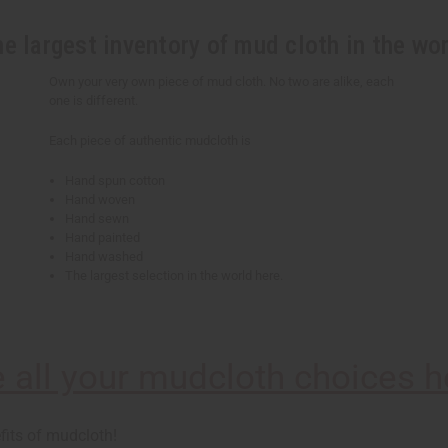
e largest inventory of mud cloth in the wo
Own your very own piece of mud cloth. No two are alike, each
one is different.
Each piece of authentic mudcloth is
Hand spun cotton
Hand woven
Hand sewn
Hand painted
Hand washed
The largest selection in the world here.
 all your mudcloth choices h
fits of mudcloth!