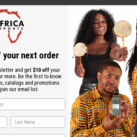
 your next order
sletter and get
$10 off
your
or more. Be the first to know
s, catalogs and promotions
oin our email list.