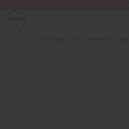
Wa
NEW ITEMS
ALL OIL PRODUCTS
HEAL