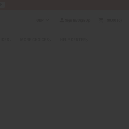
RE
GBP
Sign In/Sign Up
$0.00
0
RICES
MORE CHOICES
HELP CENTER