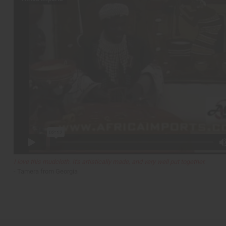
I love this mudcloth. It's artistically made, and very well put together.
- Tamera from Georgia