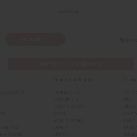
Back to Top
Subscribe
Buy no
SHIPPED TO YOU IMMEDIATELY
Shop Africa Imports
Custo
esale Account
Fragrance Oils
Contac
Essential Oils
Blog
Health & Beauty
About 
rch
Soaps
How We
African Clothing
FAQs
s Near You
Jewelry
Custo
ed Products
Artwork
Retur