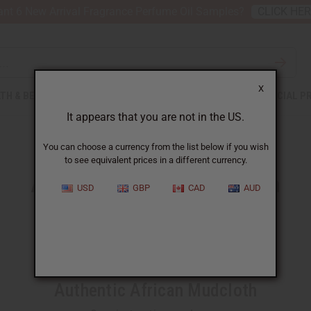
nt 6 New Arrival Fragrance Perfume Oil Samples?
CLICK HE
X
TH & BEAUTY
SOAPS
AFRICAN CLOTHING
SPECIAL P
It appears that you are not in the US.
You can choose a currency from the list below if you wish
to see equivalent prices in a different currency.
Authentic African Mudcloth
USD
GBP
CAD
AUD
Experience the true culture of Africa
Authentic African Mudcloth