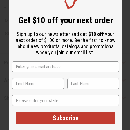
100% Avocado Oil (Persea Gratissima)
Get $10 off your next order
Made in Spain.
SKU:
M-P259
Sign up to our newsletter and get
$10 off
your
next order of $100 or more. Be the first to know
about new products, catalogs and promotions
when you join our email list.
Reviews
Articles
State
Shipping & Returns
Subscribe