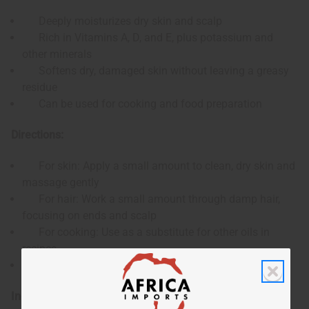
Deeply moisturizes dry skin and scalp
Rich in Vitamins A, D, and E, plus potassium and
other minerals
Softens dry, damaged skin without leaving a greasy
residue
Can be used for cooking and food preparation
Directions:
For skin: Apply a small amount to clean, dry skin and
massage gently
For hair: Work a small amount through damp hair,
focusing on ends and scalp
For cooking: Use as a substitute for other oils in
recipes
Can be consumed directly as a dietary supplement
Ingredients: