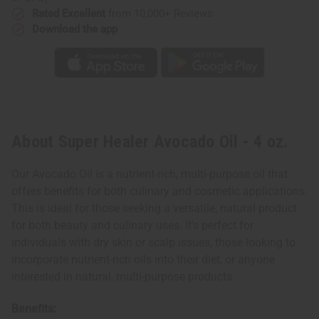
Rated Excellent
from 10,000+ Reviews
Download the app
About Super Healer Avocado Oil - 4 oz.
Our Avocado Oil is a nutrient-rich, multi-purpose oil that
offers benefits for both culinary and cosmetic applications.
This is ideal for those seeking a versatile, natural product
for both beauty and culinary uses. It's perfect for
individuals with dry skin or scalp issues, those looking to
incorporate nutrient-rich oils into their diet, or anyone
interested in natural, multi-purpose products.
Benefits: