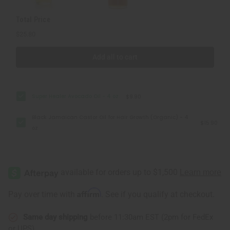
Total Price
$25.80
Add all to cart
Super Healer Avocado Oil - 4 oz.
$9.90
Black Jamaican Castor Oil for Hair Growth (Organic) - 4
$15.90
oz
Affirm
Pay over time with
. See if you qualify at checkout.
Same day shipping
before 11:30am EST (2pm for FedEx
or UPS)