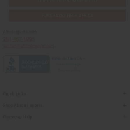
SHIPPED TO YOU IMMEDIATELY
PURCHASES HELP AFRICA
Africaimports.com
201-457-1995
contact@africaimports.com
Quick Links
Shop Africa Imports
Customer Help