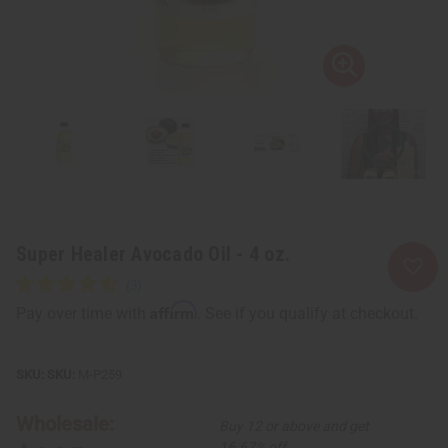
Super Healer Avocado Oil - 4 oz.
Affirm
Pay over time with
. See if you qualify at checkout.
SKU:
M-P259
Wholesale:
Buy 12 or above and get
16.67% off