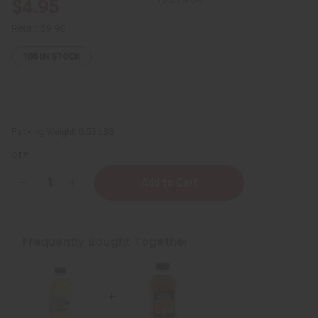
$4.95
Retail:
$9.90
105
IN STOCK
Packing Weight:
0.50 LBS
QTY:
Decrease
Increase
Quantity
Quantity
of
of
Super
Super
Healer
Healer
Avocado
Avocado
Frequently Bought Together
Oil
Oil
-
-
4
4
oz.
oz.