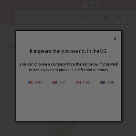
HERE
Download Our Mobile App
USD
0
X
Back to Carrier Oils
It appears that you are not in the US.
You can choose a currency from the list below if you wish
to see equivalent prices in a different currency.
USD
GBP
CAD
AUD