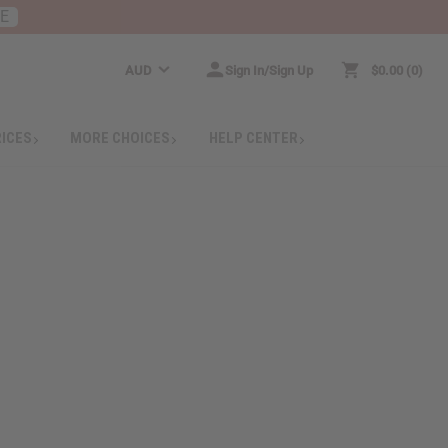
RE
AUD
Sign In/Sign Up
$0.00
0
RICES
MORE CHOICES
HELP CENTER