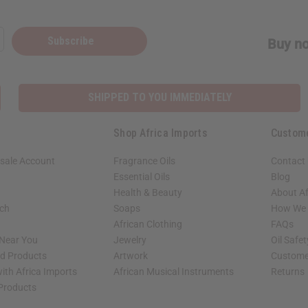
Subscribe
Buy no
SHIPPED TO YOU IMMEDIATELY
Shop Africa Imports
Custom
sale Account
Fragrance Oils
Contact
Essential Oils
Blog
Health & Beauty
About Af
rch
Soaps
How We H
African Clothing
FAQs
 Near You
Jewelry
Oil Safe
ed Products
Artwork
Custome
ith Africa Imports
African Musical Instruments
Returns
 Products