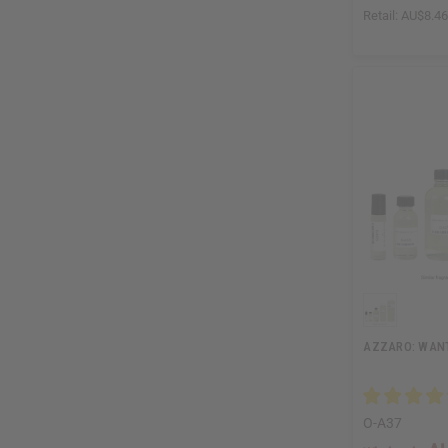
Retail:
AU$8.4
AZZARO: WANT
O-A37