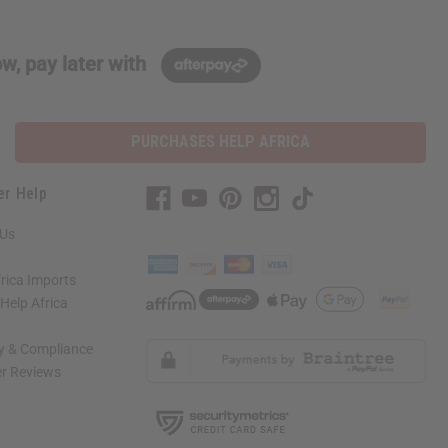
w, pay later with
PURCHASES HELP AFRICA
er Help
 Us
rica Imports
elp Africa
ty & Compliance
r Reviews