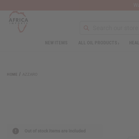
Wa
NEW ITEMS
ALL OIL PRODUCTS
HEAL
HOME
AZZARO
Out of stock items are included