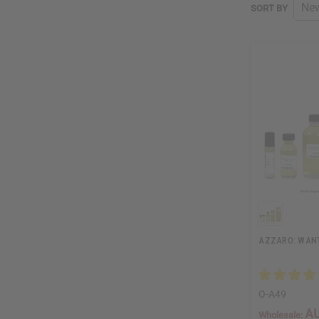
SORT BY
AZZARO: WANT
O-A49
AU
Wholesale: