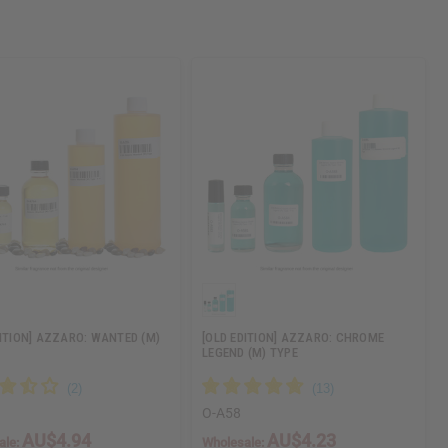
DITION] AZZARO: WANTED (M)
[OLD EDITION] AZZARO: CHROME
LEGEND (M) TYPE
O-A58
AU$4.94
AU$4.23
ale:
Wholesale: