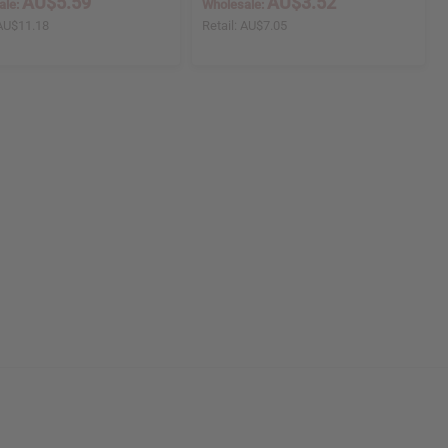
AU$5.59
AU$3.52
ale:
Wholesale:
AU$11.18
Retail:
AU$7.05