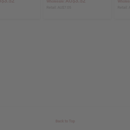
$3.52
AU$3.52
Wholesale:
Wholes
5
Retail:
AU$7.05
Retail:
Back to Top