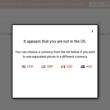
nt 6 New Arrival Fragrance Perfume Oil Samples?
CLICK HE
X
TH & BEAUTY
SOAPS
AFRICAN CLOTHING
SPECIAL P
It appears that you are not in the US.
You can choose a currency from the list below if you wish
to see equivalent prices in a different currency.
USD
GBP
CAD
AUD
Azzaro