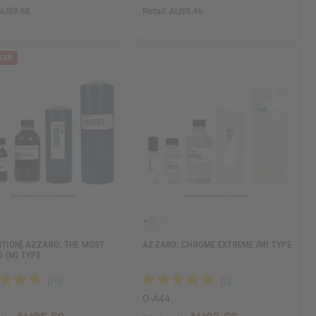
AU$9.88
Retail:
AU$8.46
DITION] AZZARO: THE MOST
AZZARO: CHROME EXTREME (M) TYPE
 (M) TYPE
O-A44