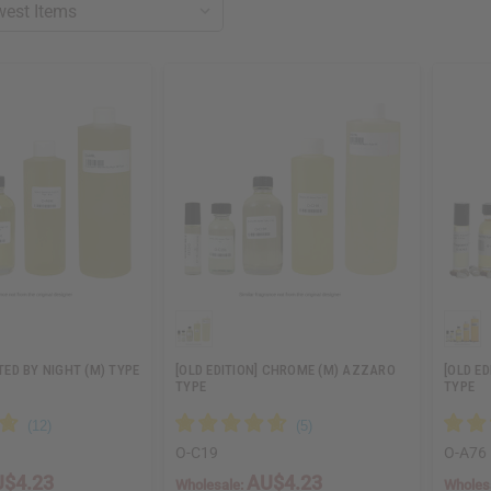
ED BY NIGHT (M) TYPE
[OLD EDITION] CHROME (M) AZZARO
[OLD E
TYPE
TYPE
O-C19
O-A76
$4.23
AU$4.23
Wholesale:
Wholes