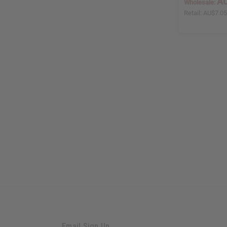
AU
Wholesale:
Retail:
AU$7.0
Email Sign Up