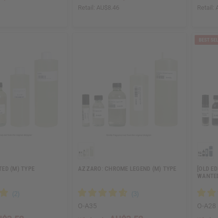
6
Retail:
AU$8.46
Retail:
ED (M) TYPE
AZZARO: CHROME LEGEND (M) TYPE
[OLD E
WANTED
O-A35
O-A28