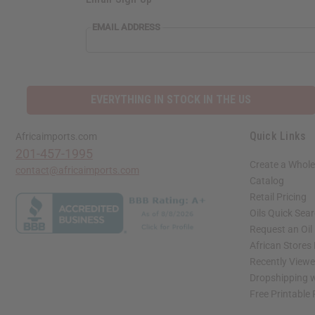
EMAIL ADDRESS
EVERYTHING IN STOCK IN THE US
Quick Links
Africaimports.com
201-457-1995
Create a Whole
contact@africaimports.com
Catalog
Retail Pricing
Oils Quick Sea
Request an Oil
African Stores
Recently View
Dropshipping w
Free Printable