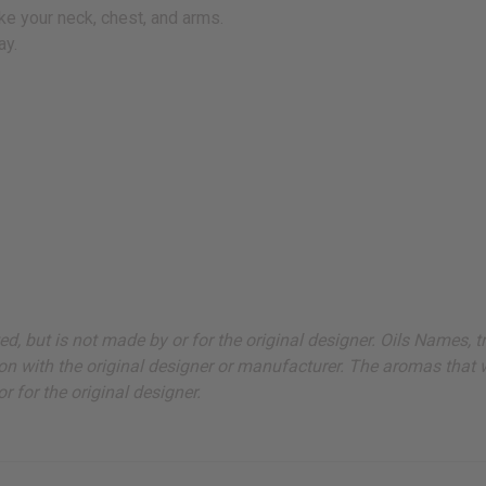
ke your neck, chest, and arms.
ay.
ted, but is not made by or for the original designer. Oils Names,
on with the original designer or manufacturer. The aromas that we
 for the original designer.