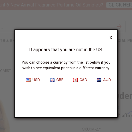
nt 6 New Arrival Fragrance Perfume Oil Samples?
CLICK HER
X
TH & BEAUTY
SOAPS
AFRICAN CLOTHING
SPECIAL P
It appears that you are not in the US.
You can choose a currency from the list below if you
wish to see equivalent prices in a different currency.
Y MIST
USD
GBP
CAD
AUD
Baby Powder
Affi
Pay over time with
SKU:
M-271