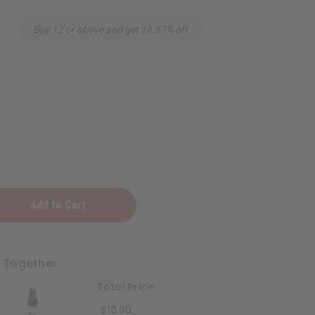
Buy 12 or above and get 16.67% off
t Together
Total Price
$10.00