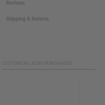
Reviews
Shipping & Returns
CUSTOMERS ALSO PURCHASED