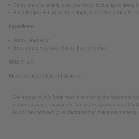
Spray the mist evenly over your body, focusing on areas li
For a longer-lasting scent, reapply as needed during the d
Ingredients:
Water, Fragrance
Body mists may look cloudy, this is normal.
SKU:
M-271
Made in
United States of America
The aroma of this body mist is similar to the fragrance lis
manufacturers or designers. Africa Imports has no affiliati
do not be confused or understand that these are made by or