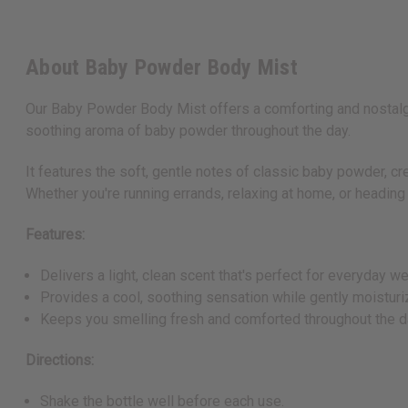
About Baby Powder Body Mist
Our Baby Powder Body Mist offers a comforting and nostalgic 
soothing aroma of baby powder throughout the day.
It features the soft, gentle notes of classic baby powder, cre
Whether you're running errands, relaxing at home, or headin
Features:
Delivers a light, clean scent that's perfect for everyday we
Provides a cool, soothing sensation while gently moisturiz
Keeps you smelling fresh and comforted throughout the d
Directions:
Shake the bottle well before each use.