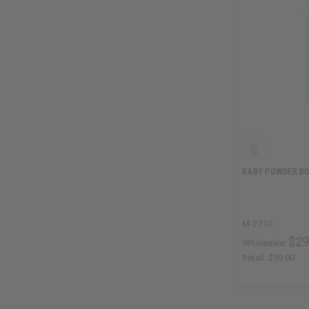
BABY POWDER BOD
M-271G
$29
Wholesale:
Retail:
$59.90