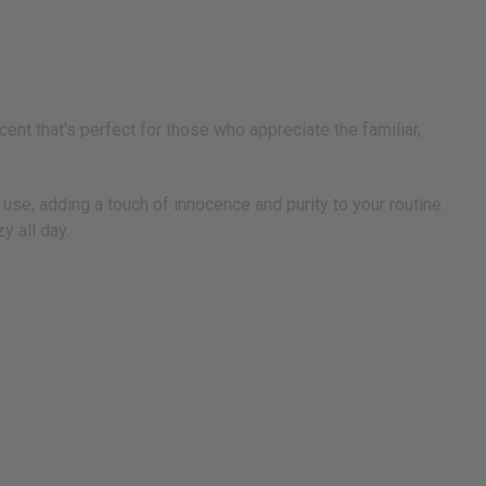
nt that's perfect for those who appreciate the familiar,
 use, adding a touch of innocence and purity to your routine.
y all day.