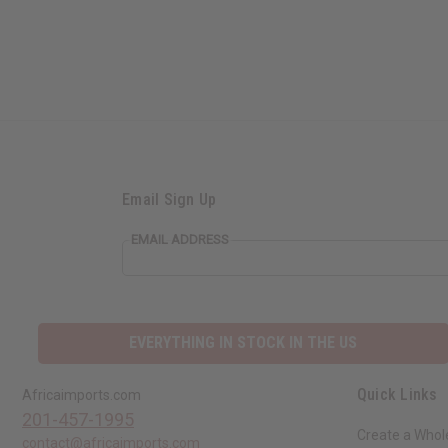
Email Sign Up
EMAIL ADDRESS
EVERYTHING IN STOCK IN THE US
Quick Links
Africaimports.com
201-457-1995
Create a Whol
contact@africaimports.com