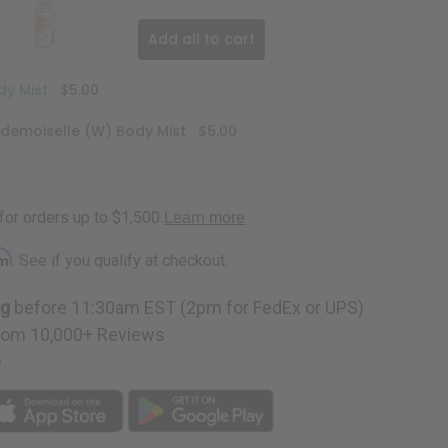
Add all to cart
y Mist
$5.00
emoiselle (W) Body Mist
$5.00
rm
. See if you qualify at checkout.
ng
before 11:30am EST (2pm for FedEx or UPS)
rom 10,000+ Reviews
p