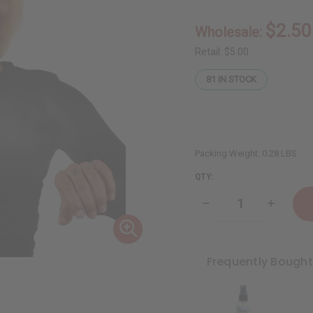
$2.50
Wholesale:
Retail:
$5.00
81
IN STOCK
Packing Weight:
0.28 LBS
QTY:
Decrease
Increase
Quantity
Quantity
of
of
Baby
Baby
Powder
Powder
Body
Body
Frequently Bough
Mist
Mist