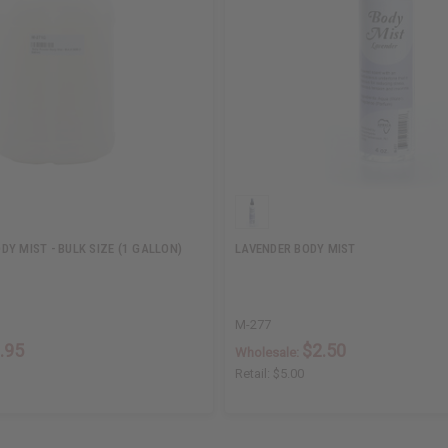
Y MIST - BULK SIZE (1 GALLON)
LAVENDER BODY MIST
M-277
.95
$2.50
Wholesale:
Retail:
$5.00