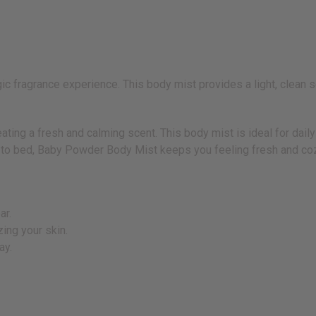
fragrance experience. This body mist provides a light, clean sce
ating a fresh and calming scent. This body mist is ideal for daily
g to bed, Baby Powder Body Mist keeps you feeling fresh and coz
ar.
ing your skin.
ay.