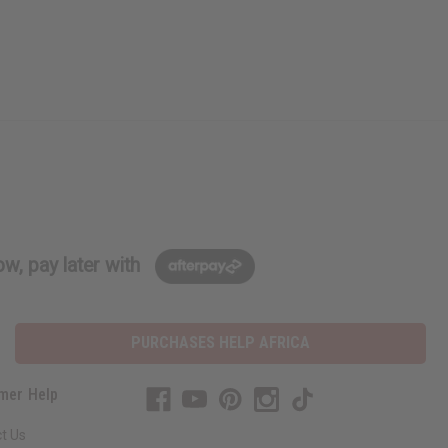
w, pay later with
PURCHASES HELP AFRICA
mer Help
t Us