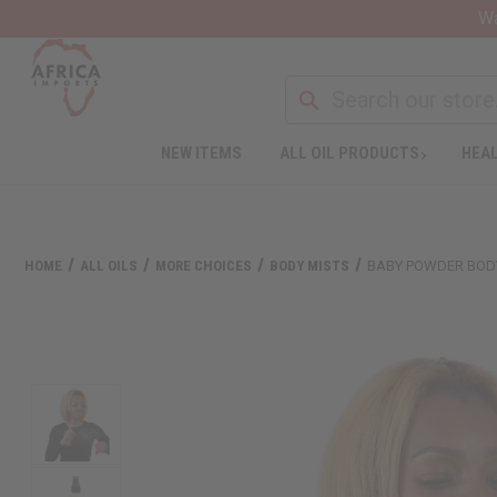
Wa
NEW ITEMS
ALL OIL PRODUCTS
HEAL
HOME
ALL OILS
MORE CHOICES
BODY MISTS
BABY POWDER BOD