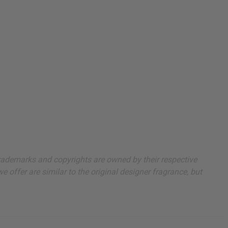
 trademarks and copyrights are owned by their respective
 offer are similar to the original designer fragrance, but