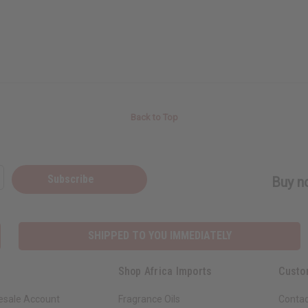
Back to Top
Subscribe
Buy no
SHIPPED TO YOU IMMEDIATELY
Shop Africa Imports
Custo
esale Account
Fragrance Oils
Contac