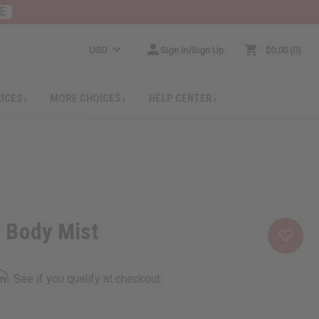
E
USD
Sign In/Sign Up
$0.00
0
RICES
MORE CHOICES
HELP CENTER
 Body Mist
rm
. See if you qualify at checkout.