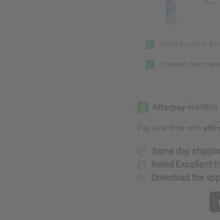
Baby Powder Bod
Chanel Coco Mad
Affi
Pay over time with
Same day shippi
Rated Excellent
f
Download the ap