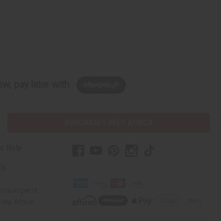
w, pay later with
PURCHASES HELP AFRICA
r Help
Us
rica Imports
elp Africa