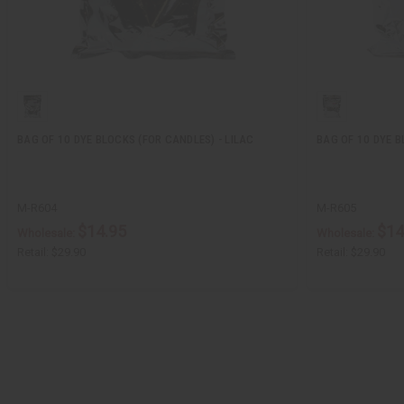
BAG OF 10 DYE BLOCKS (FOR CANDLES) - LILAC
BAG OF 10 DYE B
M-R604
M-R605
$14.95
$14
Wholesale:
Wholesale:
Retail:
$29.90
Retail:
$29.90