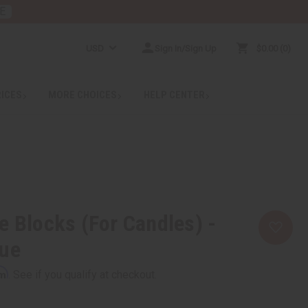
E
USD
Sign In/Sign Up
$0.00
0
RICES
MORE CHOICES
HELP CENTER
e Blocks (For Candles) -
lue
rm
. See if you qualify at checkout.