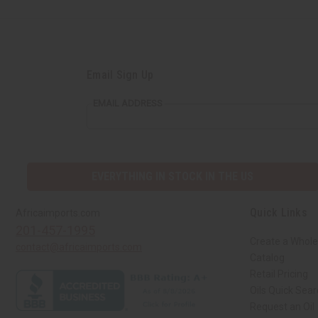
Email Sign Up
EMAIL ADDRESS
EVERYTHING IN STOCK IN THE US
Quick Links
Africaimports.com
201-457-1995
Create a Whole
contact@africaimports.com
Catalog
Retail Pricing
Oils Quick Sea
Request an Oil