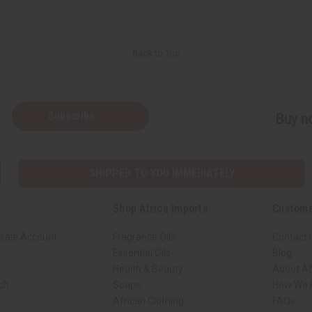
Back to Top
Subscribe
Buy no
SHIPPED TO YOU IMMEDIATELY
Shop Africa Imports
Custome
sale Account
Fragrance Oils
Contact 
Essential Oils
Blog
Health & Beauty
About Af
rch
Soaps
How We H
African Clothing
FAQs