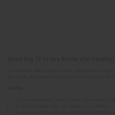
About Bag Of 10 Dye Blocks (For Candles)
Our Caribbean Blue Dye Blocks offer candlemakers a highly 
Blue shade when melted into hot wax. This solid dye form mi
Benefits:
Provides dependable, true-to-shade color results in wa
Solid block format allows for simple portion control.
Ensures vivid color saturation with minimal product usa