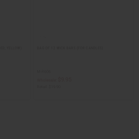
RED, YELLOW)
BAG OF 12 WICK BARS (FOR CANDLES)
M-R606
$9.95
Wholesale:
Retail:
$19.90