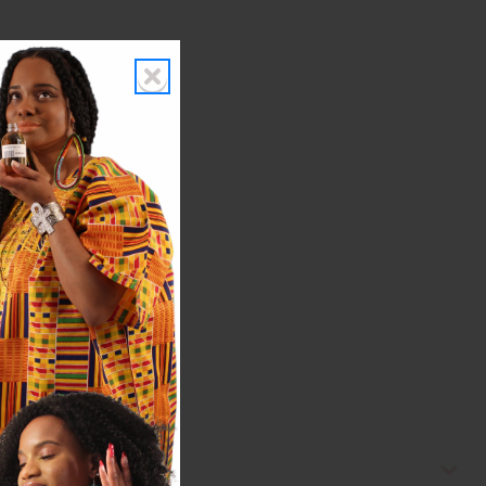
topical, or internal use.