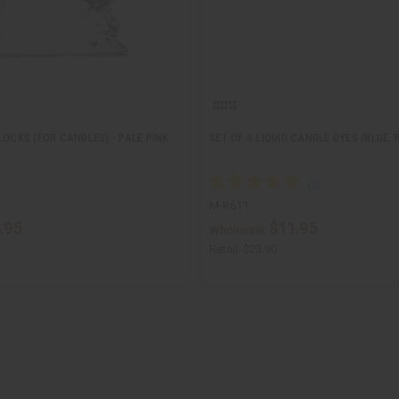
LOCKS (FOR CANDLES) - PALE PINK
SET OF 6 LIQUID CANDLE DYES (BLUE, 
M-R611
.95
$11.95
Wholesale:
Retail:
$23.90