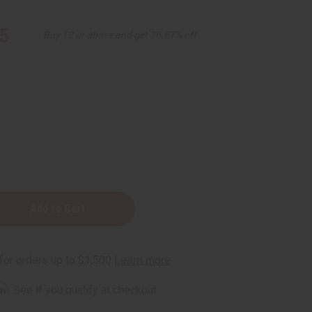
5
Buy 12 or above and get 16.67% off
rm
. See if you qualify at checkout.