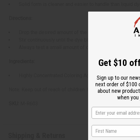
Solid form is cleaner and easier to handle than liquid dy
Directions:
Drop the desired amount of the block into melted wax (us
Stir continuously until the dye block is fully dissolved a
Always test a small amount of dyed wax to check the fina
Get $10 off
Ingredients:
Highly Concentrated Coloring Agent blended in a solid 
Sign up to our new
next order of $100 
Note: Keep out of reach of children. Dye blocks are highly co
about new product
when you j
SKU:
M-R603
Shipping & Returns