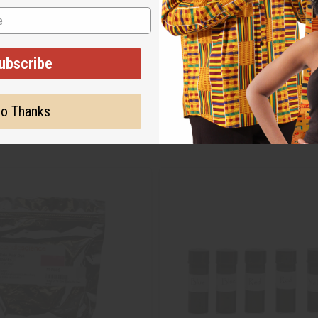
ubscribe
o Thanks