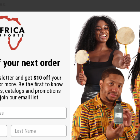
es.
ually one block colors a large batch).
nd the color is evenly distributed throughout the wax.
l color before pouring.
 your next order
wax base.
sletter and get
$10 off
your
or more. Be the first to know
ncentrated and can stain surfaces and clothing. Not for cosmetic, 
s, catalogs and promotions
oin our email list.