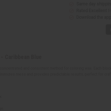
Caribbean
Caribbea
Same day shippi
Blue
Blue
Rated Excellent
f
Download the ap
 - Caribbean Blue
concentrated and consistent method for coloring wax. Each block
nimizes mess and provides predictable results, perfect for craft
x.
ge.