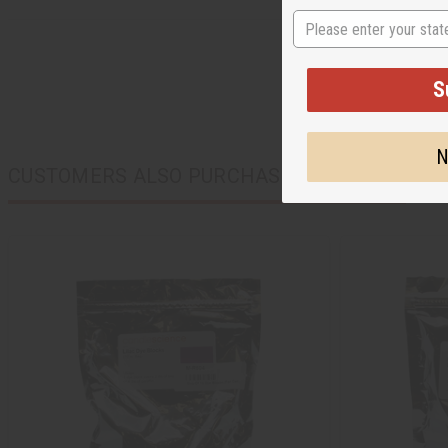
State
S
N
CUSTOMERS ALSO PURCHASED