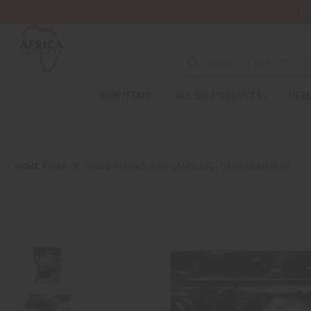
Wa
NEW ITEMS
ALL OIL PRODUCTS
HEAL
HOME
BAG OF 10 DYE BLOCKS (FOR CANDLES) - CARIBBEAN BLUE