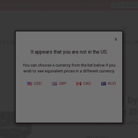
nt 6 New Arrival Fragrance Perfume Oil Samples?
CLICK HER
X
TH & BEAUTY
SOAPS
AFRICAN CLOTHING
SPECIAL P
It appears that you are not in the US.
You can choose a currency from the list below if you
wish to see equivalent prices in a different currency.
USD
GBP
CAD
AUD
Bag Of 10 Dy
Caribbean B
Affi
Pay over time with
SKU:
M-R603