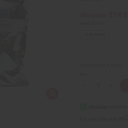
$14.9
Wholesale:
Retail:
$29.90
11
IN STOCK
Packing Weight:
0.40 LBS
QTY:
Decrease
Increase
Quantity
Quantity
of
of
Bag
Bag
Of
Of
10
10
Dye
Dye
Blocks
Blocks
Affi
Pay over time with
(For
(For
Candles)
Candles)
-
-