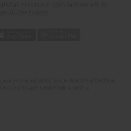
n
ng
before 11:30am EST (2pm for FedEx or UPS)
rom 10,000+ Reviews
p
 is pre-measured and delivers a vibrant, deep Caribbean
ing beautiful, professional-looking candles.