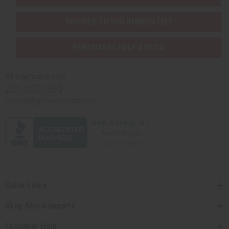
SHIPPED TO YOU IMMEDIATELY
PURCHASES HELP AFRICA
Africaimports.com
201-457-1995
contact@africaimports.com
Quick Links
Shop Africa Imports
Customer Help