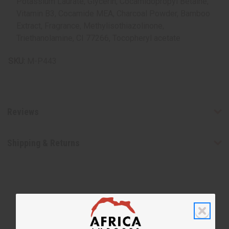
Potassium Laurate, Glycerin, Cocamidopropyl Betaine,
Vitamin B3, Cocamide MEA, Charcoal Powder, Bamboo
Extract, Fragrance, Methylisothiazolinone,
Triethanolamine, CI 77266, Tocopheryl acetate
SKU:
M-P443
Reviews
Shipping & Returns