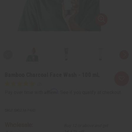
Bamboo Charcoal Face Wash - 100 mL
Affirm
Pay over time with
. See if you qualify at checkout.
SKU:
M-P443
Wholesale:
Buy 12 or above and get
16.67% off