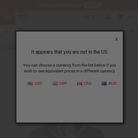
HERE
Download Our Mobile App
USD
0
X
Back to All Skin Care
It appears that you are not in the US.
You can choose a currency from the list below if you
wish to see equivalent prices in a different currency.
USD
GBP
CAD
AUD