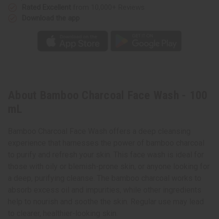
Rated Excellent
from 10,000+ Reviews
Download the app
About Bamboo Charcoal Face Wash - 100
mL
Bamboo Charcoal Face Wash offers a deep cleansing
experience that harnesses the power of bamboo charcoal
to purify and refresh your skin. This face wash is ideal for
those with oily or blemish-prone skin, or anyone looking for
a deep, purifying cleanse. The bamboo charcoal works to
absorb excess oil and impurities, while other ingredients
help to nourish and soothe the skin. Regular use may lead
to clearer, healthier-looking skin.