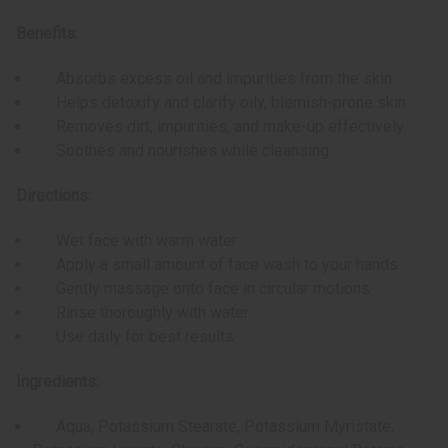
Benefits:
Absorbs excess oil and impurities from the skin
Helps detoxify and clarify oily, blemish-prone skin
Removes dirt, impurities, and make-up effectively
Soothes and nourishes while cleansing
Directions:
Wet face with warm water
Apply a small amount of face wash to your hands
Gently massage onto face in circular motions
Rinse thoroughly with water
Use daily for best results
Ingredients:
Aqua, Potassium Stearate, Potassium Myristate,