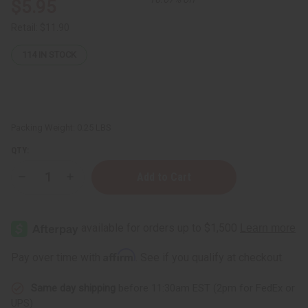
$5.95
Retail:
$11.90
114
IN STOCK
Packing Weight:
0.25 LBS
QTY:
Decrease
Increase
Quantity
Quantity
of
of
Bamboo
Bamboo
Charcoal
Charcoal
Face
Face
Wash
Wash
-
-
Affirm
Pay over time with
. See if you qualify at checkout.
100
100
mL
mL
Same day shipping
before 11:30am EST (2pm for FedEx or
UPS)