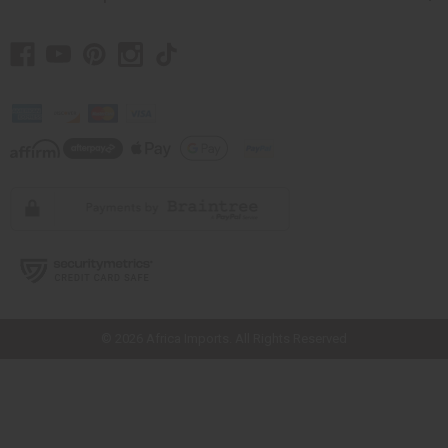
// Load the correct version of the script for Quick Shop if the page is the
quick shop page.
© 2026 Africa Imports. All Rights Reserved