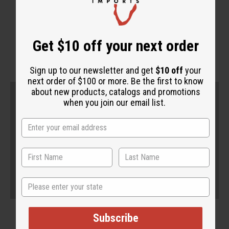
WHY PEOPLE LOVE THIS
"It's very effective"
Get $10 off your next order
Sign up to our newsletter and get
$10 off
your
next order of $100 or more. Be the first to know
about new products, catalogs and promotions
when you join our email list.
State
Subscribe