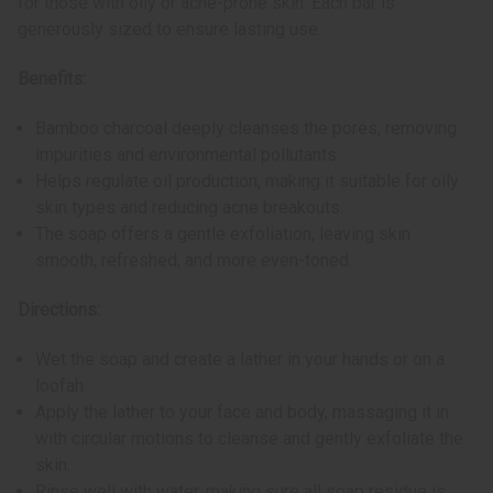
for those with oily or acne-prone skin. Each bar is
generously sized to ensure lasting use.
Benefits:
Bamboo charcoal deeply cleanses the pores, removing
impurities and environmental pollutants.
Helps regulate oil production, making it suitable for oily
skin types and reducing acne breakouts.
The soap offers a gentle exfoliation, leaving skin
smooth, refreshed, and more even-toned.
Directions:
Wet the soap and create a lather in your hands or on a
loofah.
Apply the lather to your face and body, massaging it in
with circular motions to cleanse and gently exfoliate the
skin.
Rinse well with water, making sure all soap residue is