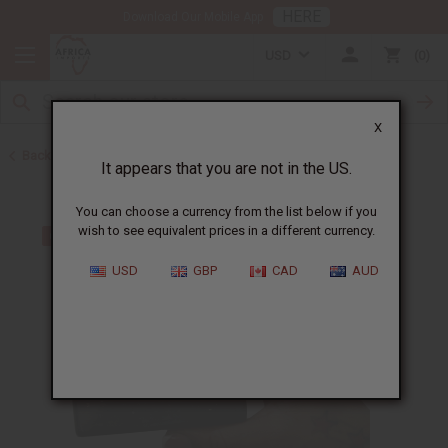
HERE
Download Our Mobile App
USD
0
X
Back to Other Bar Soaps
It appears that you are not in the US.
You can choose a currency from the list below if you
wish to see equivalent prices in a different currency.
USD
GBP
CAD
AUD