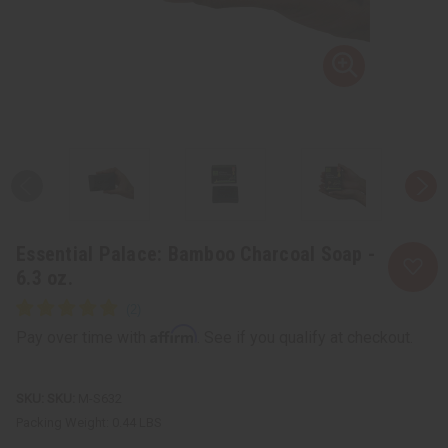
Essential Palace: Bamboo Charcoal Soap -
6.3 oz.
Affirm
Pay over time with
. See if you qualify at checkout.
SKU:
M-S632
Packing Weight:
0.44 LBS