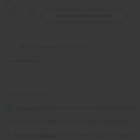
QTY:
Notify Me When Available
Decrease
Increase
Quantity
Quantity
of
of
Essential
Essential
Palace:
Palace:
Bamboo
Bamboo
Charcoal
Charcoal
Buy 12 or above and get 16.67% off
Soap
Soap
-
-
6.3
6.3
oz.
oz.
OUT OF STOCK
Packing Weight:
0.44 LBS
Affirm
Pay over time with
. See if you qualify at checkout.
Same day shipping
before 11:30am EST (2pm for FedEx or