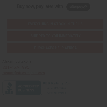
Buy now, pay later with
EVERYTHING IN STOCK IN THE US
SHIPPED TO YOU IMMEDIATELY
PURCHASES HELP AFRICA
Africaimports.com
201-457-1995
contact@africaimports.com