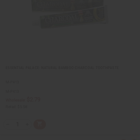
e
s
w
h
L
i
s
t
ESSENTIAL PALACE: NATURAL BAMBOO CHARCOAL TOOTHPASTE
M-P413
M-P413
$2.79
Wholesale:
Retail:
$5.58
Q
A
D
I
T
d
e
n
Y
d
c
c
t
r
r