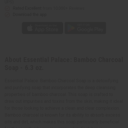
UPS)
Rated Excellent
from 10,000+ Reviews
Download the app
About Essential Palace: Bamboo Charcoal
Soap - 6.3 oz.
Essential Palace: Bamboo Charcoal Soap is a detoxifying
and purifying soap that incorporates the deep cleansing
properties of bamboo charcoal. This soap is crafted to
draw out impurities and toxins from the skin, making it ideal
for those looking to achieve a clean and clear complexion.
Bamboo charcoal is known for its ability to absorb excess
oils and dirt, which makes this soap particularly beneficial