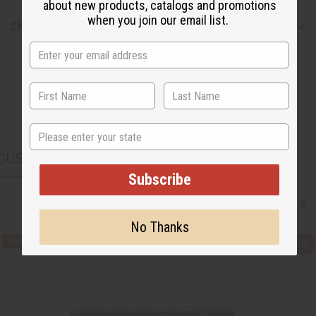
about new products, catalogs and promotions
when you join our email list.
Shipping & Returns
State
CUSTOMERS ALSO PURCHASED
Subscribe
No Thanks
Q
A
u
d
i
d
c
t
k
o
v
W
i
i