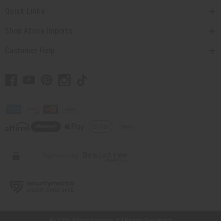
Quick Links
Shop Africa Imports
Customer Help
// Load the correct version of the script for Quick Shop if the page is the
quick shop page.
© 2026 Africa Imports. All Rights Reserved