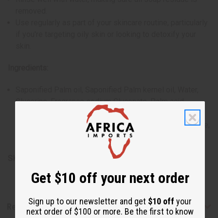
removed.
Use regularly as part of your skincare routine, particularly
if you're targeting oily skin or looking to detoxify your
skin.
Ingredients:
Saponified Palm oil, Saponified Palm kernel oil, Water,
Glycerine, Fragrance sodium Gluconate, Palm acid,
Charcoal Powder, Sodium chloride, Oat Kernel Meal,
Palm kernel acid, Vitamin E, Shea butter, Titanium dioxide,
Iron oxide, Aloe Vera leaf extract & Citric acid.
SKU:
M-S632
Get $10 off your next order
Sign up to our newsletter and get
$10 off
your
Reviews
next order of $100 or more. Be the first to know