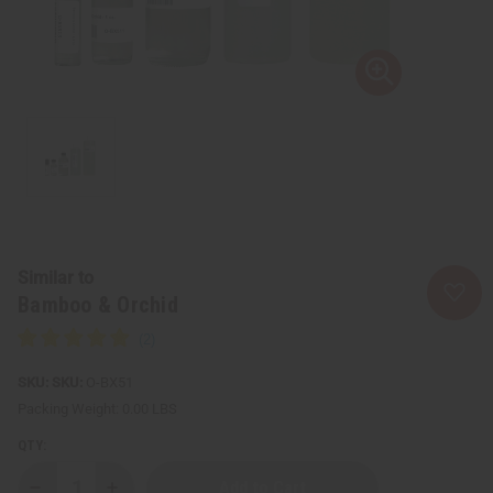
Similar to
Bamboo & Orchid
SKU:
O-BX51
Packing Weight:
0.00 LBS
QTY: