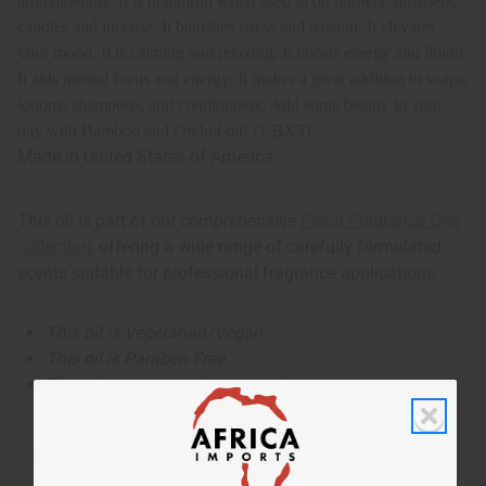
aromatherapy. It
is delightful when used in oil burners, diffusers,
candles and incense. It banishes stress and tension. It elevates
your mood. It is calming and relaxing. It boosts energy and libido.
It aids mental focus and energy. It makes a great addition to soaps,
lotions, shampoos, and conditioners. Add some beauty to your
day with Bamboo and Orchid oil!
O-BX51
Made in
United States of America
This oil is part of our comprehensive
Floral Fragrance Oils
collection
, offering a wide range of carefully formulated
scents suitable for professional fragrance applications.
This oil is Vegetarian/Vegan
This oil is Paraben Free
This oil is not tested on animals
Tested as usable for candle making