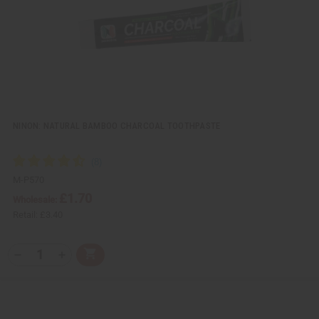
i
s
t
NINON: NATURAL BAMBOO CHARCOAL TOOTHPASTE
M-P570
£1.70
Wholesale:
Retail:
£3.40
Q
A
D
I
T
d
e
n
Y
d
c
c
t
r
r
:
o
e
e
C
a
a
a