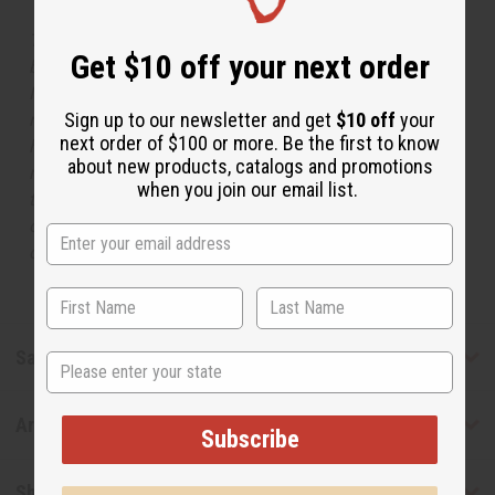
The aroma of this oil is similar to the fragrance listed,
Get $10 off your next order
but is not made by or for the original designer. Oils
Names, trademarks and copyrights are owned by their
Sign up to our newsletter and get
$10 off
your
respective manufacturers or designers. Africa Imports
next order of $100 or more. Be the first to know
has no affiliation with the original designer or
about new products, catalogs and promotions
manufacturer. The aromas that we offer are similar to
when you join our email list.
the original designer fragrance, but do not be confused
or understand that these are made by or for the original
designer.
Safety & Compliance
State
Articles
Subscribe
Shipping & Returns