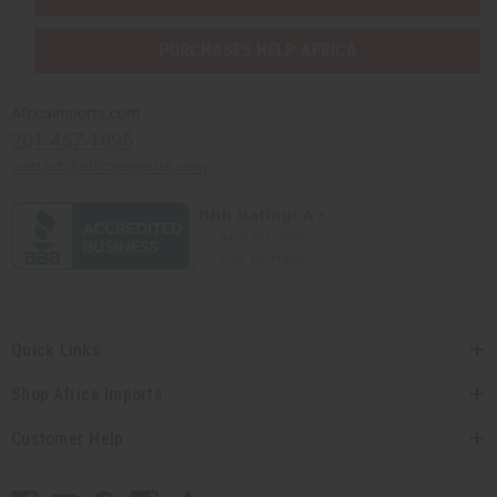
PURCHASES HELP AFRICA
Africaimports.com
201-457-1995
contact@africaimports.com
Quick Links
Shop Africa Imports
Customer Help