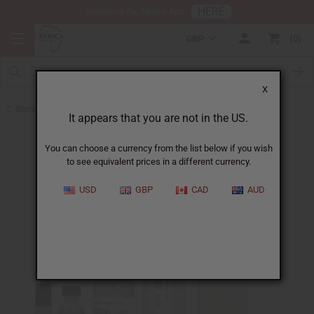
HERE
Download Our Mobile App
GBP
0
X
Back to All Oils
It appears that you are not in the US.
You can choose a currency from the list below if you wish
to see equivalent prices in a different currency.
USD
GBP
CAD
AUD