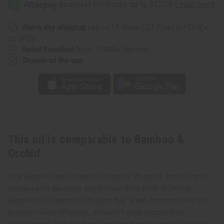
Same day shipping
before 11:30am EST (2pm for FedEx
or UPS)
Rated Excellent
from 10,000+ Reviews
Download the app
This oil is comparable to Bamboo &
Orchid
This Bamboo and Orchid oil combines the green, fresh scent of
bamboo with the exotic and delicate floral scent of orchids.
Bamboo
has a natural leafy scent that, w
hen combined with the
luxurious scent of orchids, it makes a great fragrance for