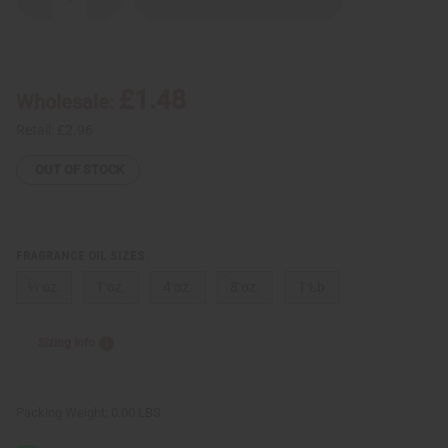
Decrease
Increase
Quantity
Quantity
of
of
Bamboo
Bamboo
&
&
Orchid
Orchid
£1.48
Wholesale:
Retail:
£2.96
OUT OF STOCK
FRAGRANCE OIL SIZES:
⅓ oz.
1 oz.
4 oz.
8 oz.
1 Lb
Sizing Info
Packing Weight:
0.00 LBS