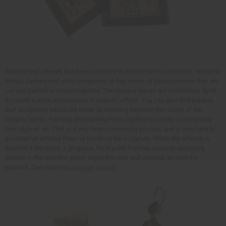
Banana leaf artwork has been constant in African art for centuries. Native to
Kenya, banana leaf art is composed of tiny slices of banana leaves that are
cut and pasted or woven together. The banana leaves are sometimes dyed
to create a more dimensional or realistic effect. You can also find banana
leaf sculptures which are made by weaving together thin slices of the
banana leaves, forming and pasting them together to create a completely
new style of art. This is a very time-consuming process and is very hard to
accomplish without flaws or breaking the sculpture. When the artwork is
finished it becomes a gorgeous focal point that has become extremely
popular in the last few years. Enjoy this rare and unusual art form for
yourself. See more
banana leaf artwork
.