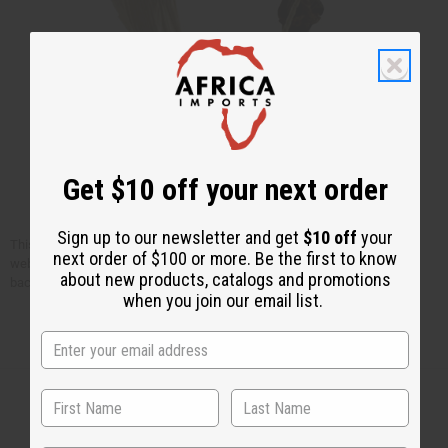
Get $10 off your next order
Sign up to our newsletter and get
$10 off
your
This article is free. You can publish or circulate this article on other
next order of $100 or more. Be the first to know
websites as long as you give credit to Africa Imports; and include a link
about new products, catalogs and promotions
back to africaimports.com at the end of the article.
when you join our email list.