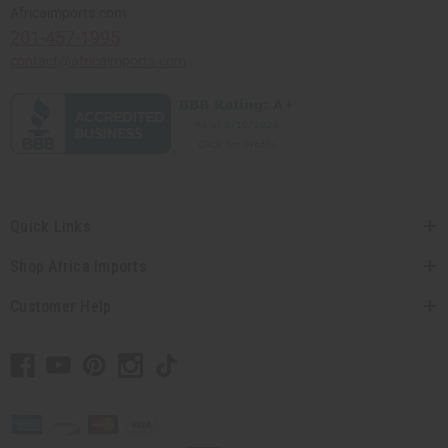
Africaimports.com
201-457-1995
contact@africaimports.com
Quick Links
Shop Africa Imports
Customer Help