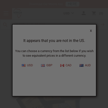
HERE
Download Our Mobile App
USD
0
X
Banana Leaf Artwork
It appears that you are not in the US.
You can choose a currency from the list below if you wish
to see equivalent prices in a different currency.
USD
GBP
CAD
AUD