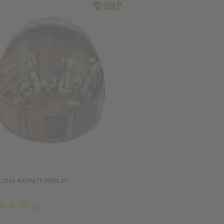
LEAF NATIVITY DISPLAY