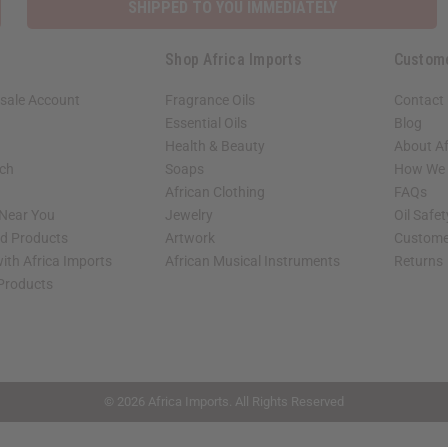
SHIPPED TO YOU IMMEDIATELY
Shop Africa Imports
Custom
sale Account
Fragrance Oils
Contact
Essential Oils
Blog
Health & Beauty
About Af
rch
Soaps
How We H
African Clothing
FAQs
 Near You
Jewelry
Oil Safe
ed Products
Artwork
Custome
ith Africa Imports
African Musical Instruments
Returns
 Products
shop page.
© 2026 Africa Imports. All Rights Reserved