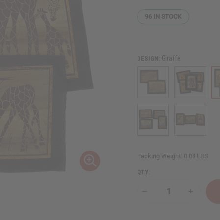
96
IN STOCK
Giraffe
DESIGN:
Packing Weight:
0.03 LBS
QTY:
Decrease
Increase
Quantity
Quantity
of
of
Banana
Banana