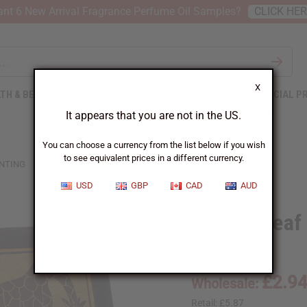
nt 6 New Arrival Fragrance Perfume Oil Samples?
CLICK HE
X
TH & BEAUTY
SOAPS
AFRICAN CLOTHING
SPECIAL P
It appears that you are not in the US.
You can choose a currency from the list below if you wish
to see equivalent prices in a different currency.
INTING
USD
GBP
CAD
AUD
Banana Leaf 
A-P200:Giraffe
£2.9
Wholesale:
Retail:
£5.87