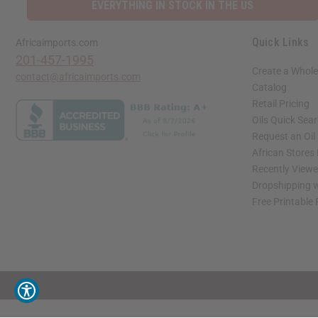
EVERYTHING IN STOCK IN THE US
Quick Links
Africaimports.com
201-457-1995
Create a Whole
contact@africaimports.com
Catalog
Retail Pricing
Oils Quick Sea
Request an Oil
African Stores
Recently View
Dropshipping w
Free Printable
// Load the correct version of the script for Quick Shop if the page is the quick 