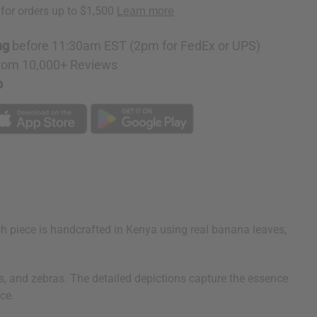
ng
before 11:30am EST (2pm for FedEx or UPS)
rom 10,000+ Reviews
p
ach piece is handcrafted in Kenya using real banana leaves,
ons, and zebras. The detailed depictions capture the essence
ce.