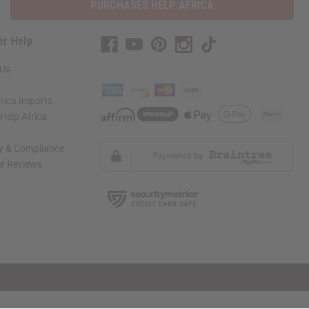
PURCHASES HELP AFRICA
er Help
 Us
rica Imports
elp Africa
ty & Compliance
r Reviews