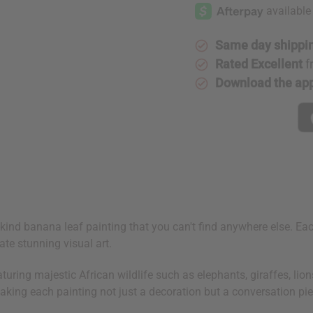
Leaf
Leaf
Painting
Painting
Same day shippi
Rated Excellent
f
Download the ap
-a-kind banana leaf painting that you can't find anywhere else. E
ate stunning visual art.
eaturing majestic African wildlife such as elephants, giraffes, li
making each painting not just a decoration but a conversation pie