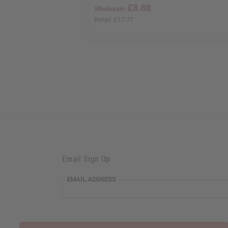
£8.88
Wholesale:
Retail:
£17.77
Email Sign Up
EMAIL ADDRESS