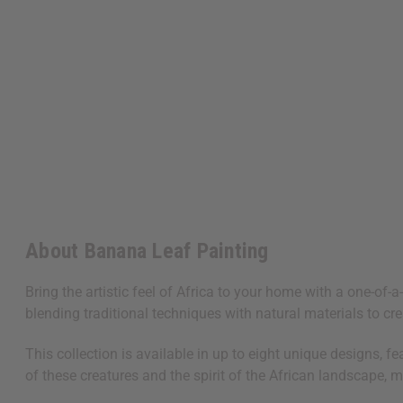
About Banana Leaf Painting
Bring the artistic feel of Africa to your home with a one-of
blending traditional techniques with natural materials to cre
This collection is available in up to eight unique designs, f
of these creatures and the spirit of the African landscape, 