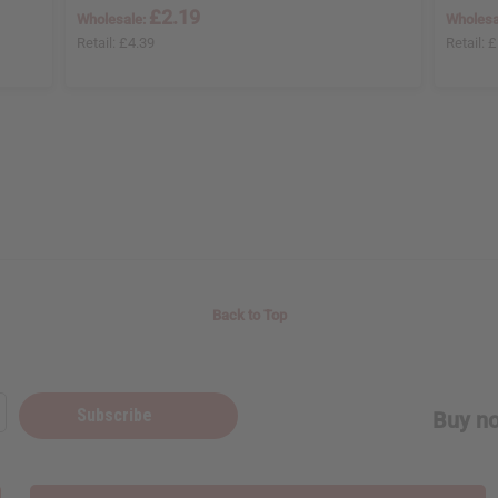
£2.19
Wholesale:
Wholesa
Retail:
£4.39
Retail:
£
Back to Top
Subscribe
Buy no