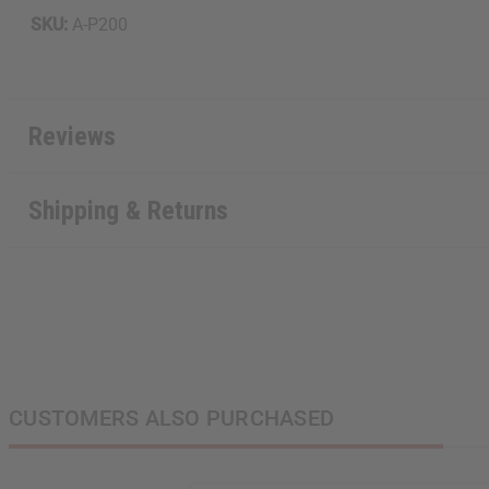
SKU:
A-P200
Reviews
Shipping & Returns
CUSTOMERS ALSO PURCHASED