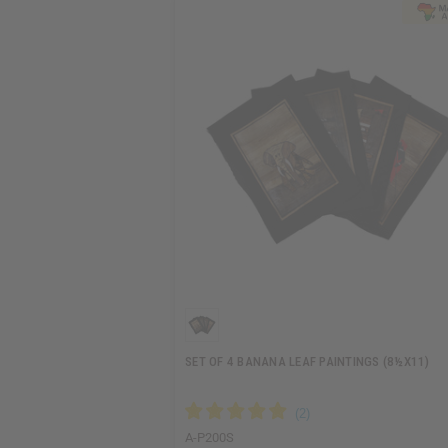
SET OF 4 BANANA LEAF PAINTINGS (8½X11)
A-P200S