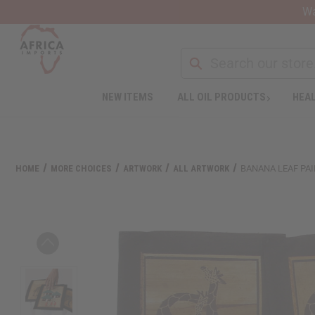
Wa
NEW ITEMS
ALL OIL PRODUCTS
HEAL
Welcome
to
All
in
One
HOME
MORE CHOICES
ARTWORK
ALL ARTWORK
BANANA LEAF PA
Accessibility
screen
reader.
To
start
the
All
in
One
Accessibility
screen