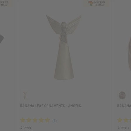
BANANA LEAF ORNAMENTS - ANGELS
BANANA 
A-P250
A-P261