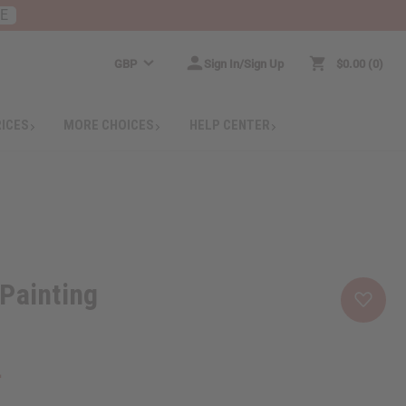
RE
GBP
Sign In/Sign Up
$0.00
0
RICES
MORE CHOICES
HELP CENTER
Painting
4