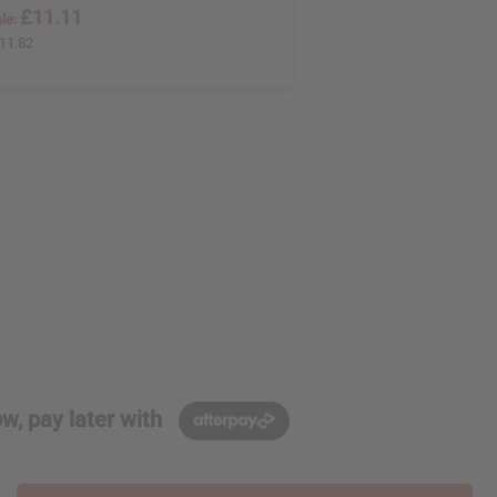
£11.11
le:
11.82
w, pay later with