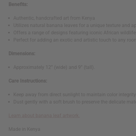
Benefits:
Authentic, handcrafted art from Kenya
Utilizes natural banana leaves for a unique texture and 
Offers a range of designs featuring iconic African wildlife
Perfect for adding an exotic and artistic touch to any ro
Dimensions:
Approximately 12” (wide) and 9” (tall).
Care Instructions:
Keep away from direct sunlight to maintain color integrit
Dust gently with a soft brush to preserve the delicate mat
Learn about banana leaf artwork.
Made in Kenya