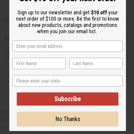
Sign up to our newsletter and get
$10 off
your
next order of $100 or more. Be the first to know
Reviews
about new products, catalogs and promotions
when you join our email list.
Articles
Shipping & Returns
State
Subscribe
CUSTOMERS ALSO PURCHASED
No Thanks