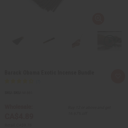
Barack Obama Exotic Incense Bundle
SKU:
M-881
Wholesale:
Buy 12 or above and get
16.67% off
CA$4.89
Retail:
CA$9.78