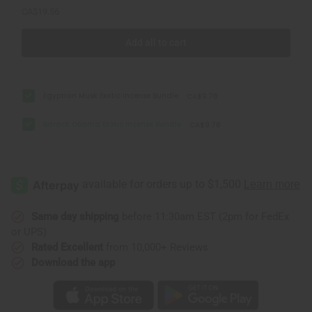
CA$19.56
Add all to cart
Egyptian Musk Exotic Incense Bundle
CA$9.78
Barack Obama Exotic Incense Bundle
CA$9.78
Same day shipping
before 11:30am EST (2pm for FedEx
or UPS)
Rated Excellent
from 10,000+ Reviews
Download the app