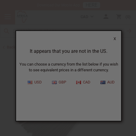
HERE
Download Our Mobile App
CAD
0
X
Back to Incense
It appears that you are not in the US.
You can choose a currency from the list below if you wish
to see equivalent prices in a different currency.
USD
GBP
CAD
AUD