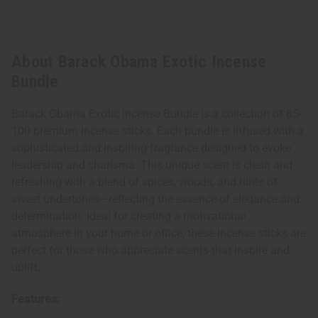
About Barack Obama Exotic Incense
Bundle
Barack Obama Exotic Incense Bundle is a collection of 85-
100 premium incense sticks. Each bundle is infused with a
sophisticated and inspiring fragrance designed to evoke
leadership and charisma. This unique scent is clean and
refreshing with a blend of spices, woods, and hints of
sweet undertones—reflecting the essence of elegance and
determination. Ideal for creating a motivational
atmosphere in your home or office, these incense sticks are
perfect for those who appreciate scents that inspire and
uplift.
Features: