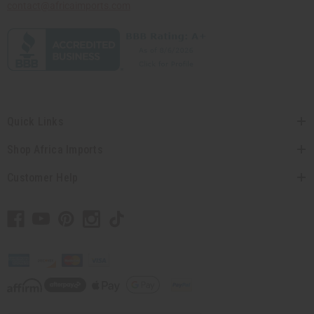
contact@africaimports.com
Quick Links
Shop Africa Imports
Customer Help