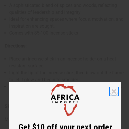
A sophisticated blend of spices and woods, reflecting
qualities of leadership and integrity.
Ideal for enhancing spaces where focus, motivation, and
inspiration are sought.
Comes with 85-100 incense sticks
Directions:
Place an incense stick in an incense holder on a heat-
resistant surface.
Light the tip of the incense stick, then blow out the flame
to let it glow and begin to smolder.
Allow the incense to burn, filling the room with its exotic
scent. Ensure to extinguish it completely after use.
SKU:
M-881
Made in
United States of America
Get $10 off your next order