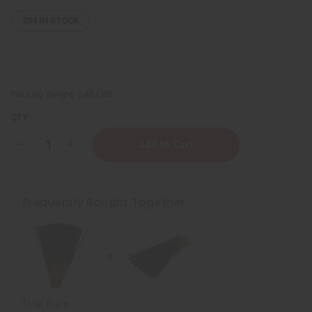
294
IN STOCK
Packing Weight:
0.45 LBS
QTY:
Decrease
Increase
Quantity
Quantity
of
of
Barack
Barack
Obama
Obama
Exotic
Exotic
Frequently Bought Together
Incense
Incense
Bundle
Bundle
Total Price