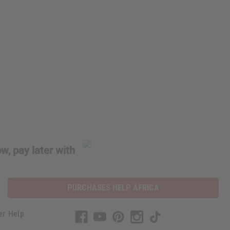
w, pay later with
PURCHASES HELP AFRICA
er Help