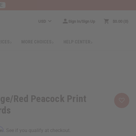
RE
USD
Sign In/Sign Up
$0.00
0
RICES
MORE CHOICES
HELP CENTER
nge/Red Peacock Print
rds
rm
. See if you qualify at checkout.