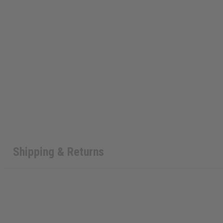
Shipping & Returns