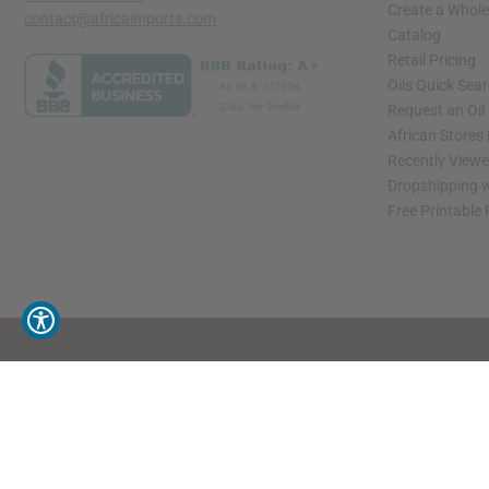
Create a Whole
contact@africaimports.com
Catalog
Retail Pricing
Oils Quick Sea
Request an Oil
African Stores
Recently View
Dropshipping w
Free Printable
// Load the correct version of the script for Quick Shop if the page is the quick 