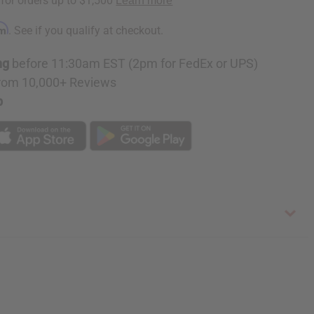
rm
. See if you qualify at checkout.
ng
before 11:30am EST (2pm for FedEx or UPS)
rom 10,000+ Reviews
p