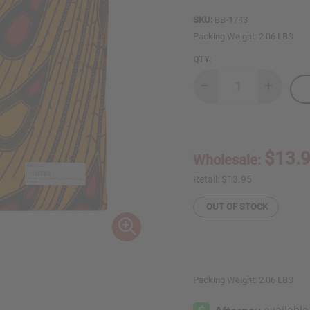
SKU:
BB-1743
Packing Weight:
2.06 LBS
QTY:
Decrease
Increase
Quantity
Quantity
of
of
Bargain
Bargain
Orange/Red
Orange/
Peacock
Peacock
Print
Print
$13.
Wholesale:
Fabric
Fabric
-
-
6
6
Retail:
$13.95
Yards
Yards
OUT OF STOCK
Packing Weight:
2.06 LBS