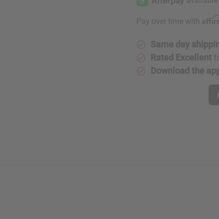
Affi
Pay over time with
Same day shippi
Rated Excellent
f
Download the ap