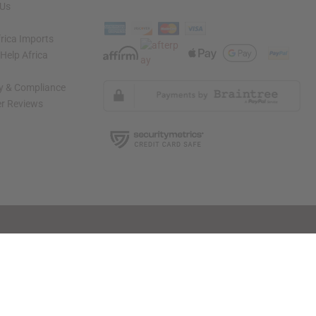
 Us
rica Imports
elp Africa
ty & Compliance
r Reviews