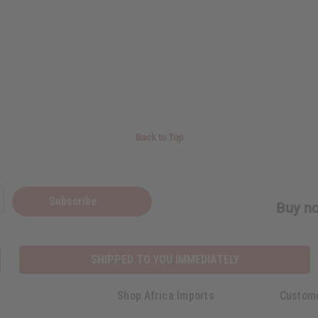
Back to Top
Subscribe
Buy no
SHIPPED TO YOU IMMEDIATELY
Shop Africa Imports
Custom