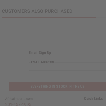
CUSTOMERS ALSO PURCHASED
Email Sign Up
EMAIL ADDRESS
EVERYTHING IN STOCK IN THE US
Quick Links
Africaimports.com
201-457-1995