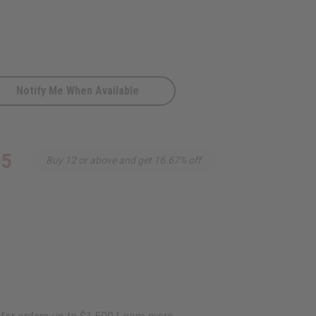
Notify Me When Available
Red
95
Buy 12 or above and get 16.67% off