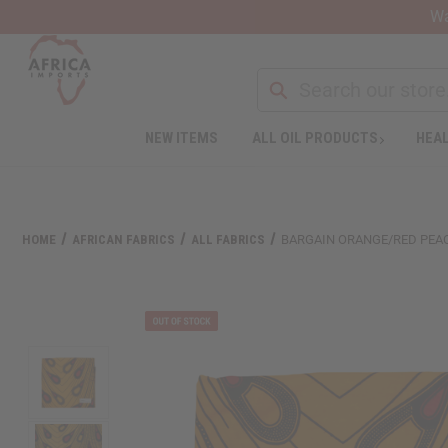
Wa
NEW ITEMS
ALL OIL PRODUCTS
HEAL
HOME
AFRICAN FABRICS
ALL FABRICS
BARGAIN ORANGE/RED PEACO