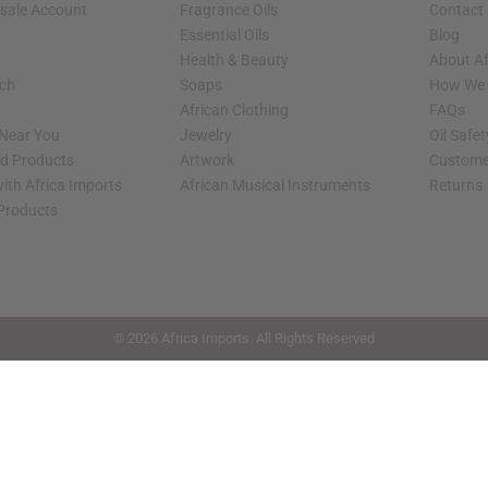
sale Account
Fragrance Oils
Contact
Essential Oils
Blog
Health & Beauty
About Af
rch
Soaps
How We H
African Clothing
FAQs
 Near You
Jewelry
Oil Safe
ed Products
Artwork
Custome
ith Africa Imports
African Musical Instruments
Returns
 Products
shop page.
© 2026 Africa Imports. All Rights Reserved