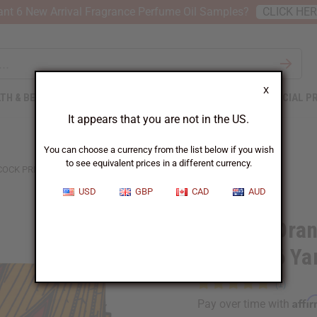
nt 6 New Arrival Fragrance Perfume Oil Samples?
CLICK HE
X
TH & BEAUTY
SOAPS
AFRICAN CLOTHING
SPECIAL P
It appears that you are not in the US.
You can choose a currency from the list below if you wish
to see equivalent prices in a different currency.
CK PRINT FABRIC - 6 YARDS
USD
GBP
CAD
AUD
Bargain Ora
Fabric - 6 Ya
Affi
Pay over time with