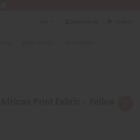
RE
AUD
Sign In/Sign Up
$0.00
0
RICES
MORE CHOICES
HELP CENTER
African Print Fabric - Yellow