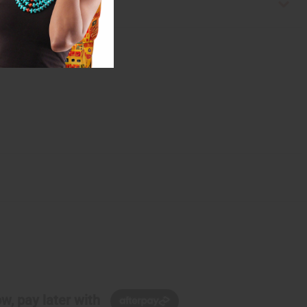
w, pay later with