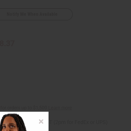
Notify Me When Available
8.37
ng
before 11:30am EST (2pm for FedEx or UPS)
rom 10,000+ Reviews