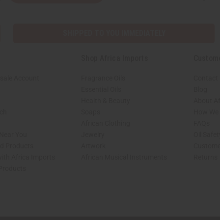
SHIPPED TO YOU IMMEDIATELY
Shop Africa Imports
Custom
sale Account
Fragrance Oils
Contact
Essential Oils
Blog
Health & Beauty
About Af
rch
Soaps
How We H
African Clothing
FAQs
 Near You
Jewelry
Oil Safe
ed Products
Artwork
Custome
ith Africa Imports
African Musical Instruments
Returns
 Products
shop page.