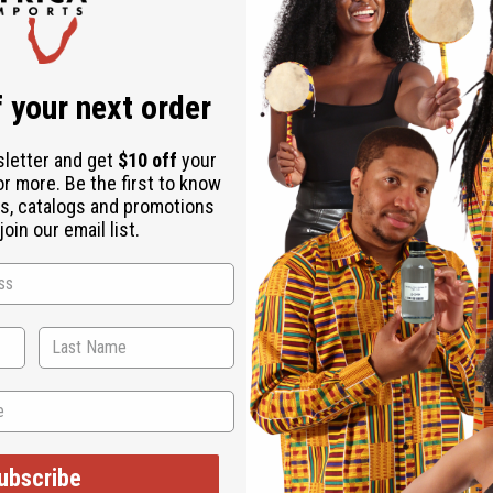
Download the ap
 your next order
sletter and get
$10 off
your
or more. Be the first to know
ellow - 12 Yards
s, catalogs and promotions
oin our email list.
ices. Minor damages give a big discount.
age, staining or other qualities that might warrant a return.
ESE ITEMS
ubscribe