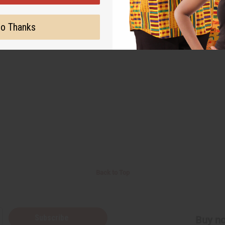
o Thanks
Back to Top
Subscribe
Buy no