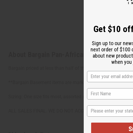
Get $10 off
Sign up to our new
next order of $100 
About Bargain Pan-African Print Fabric - Y
about new product
when you j
Bargain priced at less than half of the normal wholesale pr
**Bargain Basement items are marked down due to slight dam
Sizing: One size fits most, assorted sizes
State
ALL SALES FINAL. WE DO NOT ACCEPT RETURNS FOR TH
S