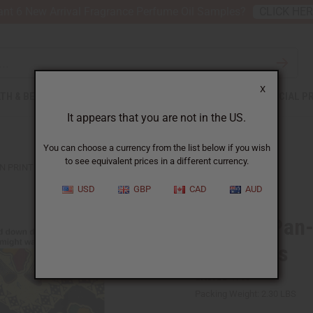
nt 6 New Arrival Fragrance Perfume Oil Samples?
CLICK HE
X
TH & BEAUTY
SOAPS
AFRICAN CLOTHING
SPECIAL P
It appears that you are not in the US.
You can choose a currency from the list below if you wish
to see equivalent prices in a different currency.
 PRINT FABRIC - YELLOW - 12 YARDS
USD
GBP
CAD
AUD
Bargain Pan-
- 12 Yards
SKU:
BB-1763
Packing Weight:
2.30 LBS