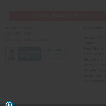
EVERYTHING IN STOCK IN THE US
Quick Links
Africaimports.com
201-457-1995
Create a Whole
contact@africaimports.com
Catalog
Retail Pricing
Oils Quick Sea
Request an Oil
African Stores
Recently View
Dropshipping w
Free Printable
// Load the correct version of the script for Quick Shop if the page is the quick 