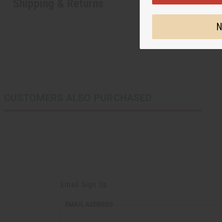
Shipping & Returns
N
CUSTOMERS ALSO PURCHASED
Email Sign Up
EMAIL
EMAIL ADDRESS
ADDRESS