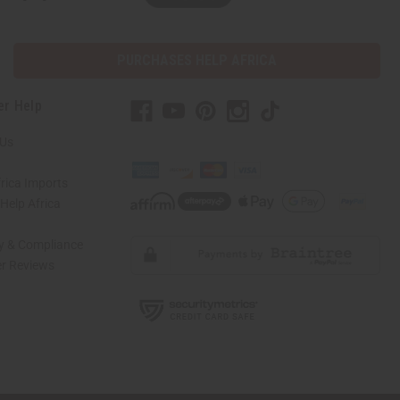
PURCHASES HELP AFRICA
er Help
 Us
rica Imports
elp Africa
ty & Compliance
r Reviews