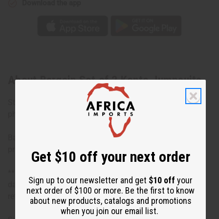
Download the app
About Bargain Set of 2 Kente Jumpsuits
Styles in sets will vary and be different designs from the
photos.
Bargain priced at less than half of the normal wholesale
prices. Minor damages give a big discount.
Get $10 off your next order
**Bargain Basement items are marked down due to slight
Sign up to our newsletter and get
$10 off
your
damage, staining or other qualities that might warrant a
next order of $100 or more. Be the first to know
return.
about new products, catalogs and promotions
when you join our email list.