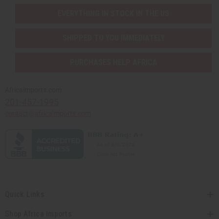
EVERYTHING IN STOCK IN THE US
SHIPPED TO YOU IMMEDIATELY
PURCHASES HELP AFRICA
Africaimports.com
201-457-1995
contact@africaimports.com
Quick Links
Shop Africa Imports