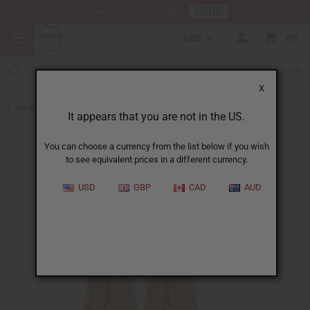
HERE
Download Our Mobile App
USD
0
X
Back to Home
It appears that you are not in the US.
You can choose a currency from the list below if you wish
to see equivalent prices in a different currency.
USD
GBP
CAD
AUD