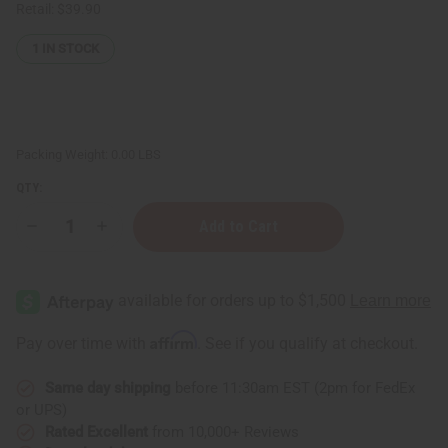
Retail:
$39.90
1
IN STOCK
Packing Weight:
0.00 LBS
QTY:
Decrease
Increase
Quantity
Quantity
of
of
Bargain
Bargain
Set
Set
of
of
2
2
Kente
Kente
Affirm
Pay over time with
. See if you qualify at checkout.
Jumpsuits
Jumpsuits
Same day shipping
before 11:30am EST (2pm for FedEx
or UPS)
Rated Excellent
from 10,000+ Reviews