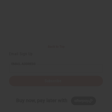
Back to Top
Email Sign Up
EMAIL ADDRESS
Subscribe
Buy now, pay later with