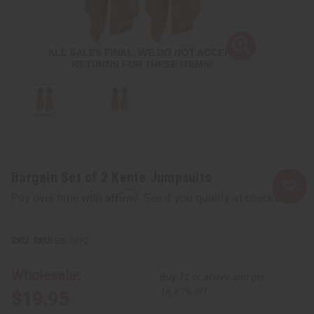
Bargain Set of 2 Kente Jumpsuits
Affirm
Pay over time with
. See if you qualify at checkout.
SKU:
BB-1812
Wholesale:
Buy 12 or above and get
16.67% off
$19.95