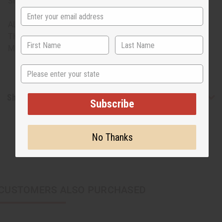
Sizing: One size fits most, assorted sizes
ALL SALES FINAL. WE DO NOT ACCEPT RETURNS FOR
THESE ITEMS
Made in
India
State
Shipping & Returns
Subscribe
No Thanks
CUSTOMERS ALSO PURCHASED