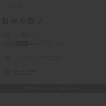
Customer Help
// Load the correct version of the script for Quick Shop if the page is the quick
shop page.
© 2026 Africa Imports. All Rights Reserved