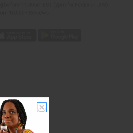
ng
before 11:30am EST (2pm for FedEx or UPS)
D
rom 10,000+ Reviews
p