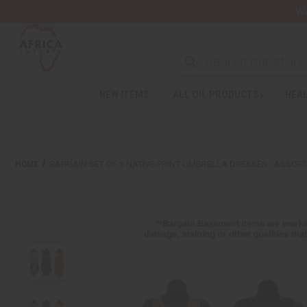
Wa
NEW ITEMS
ALL OIL PRODUCTS
HEAL
HOME
BARGAIN SET OF 3 NATIVE PRINT UMBRELLA DRESSES - ASSOR