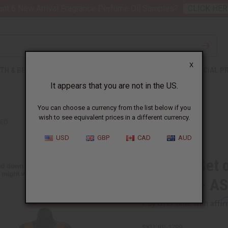
nt 6 New Arrival Fragrance Perfume Oil Samples?
CLICK HER
X
TH & BEAUTY
SOAPS
AFRICAN CLOTHING
SPECIAL P
It appears that you are not in the US.
You can choose a currency from the list below if you
wish to see equivalent prices in a different currency.
TED
USD
GBP
CAD
AUD
Bargain Set 
Dresses - A
Affi
Pay over time with
SKU:
BB-1799