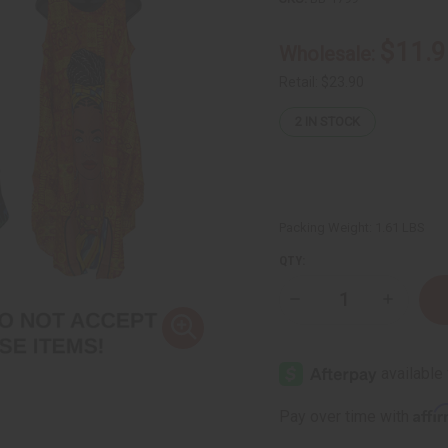
$11.9
Wholesale:
Retail:
$23.90
2
IN STOCK
Packing Weight:
1.61 LBS
QTY:
Decrease
Increase
Quantity
Quantity
of
of
Bargain
Bargain
Set
Set
of
of
3
3
Native
Native
Affi
Pay over time with
Print
Print
Umbrella
Umbrella
Dresses
Dresses