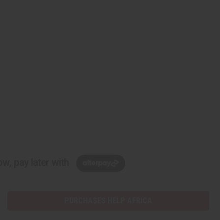
w, pay later with
PURCHASES HELP AFRICA