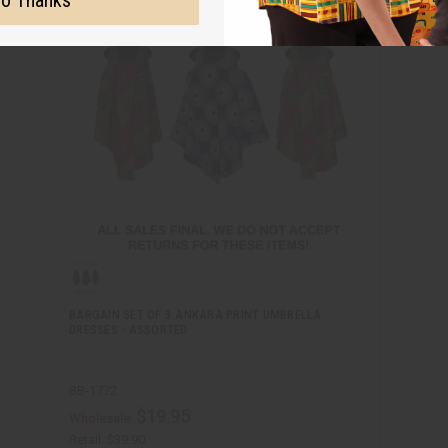
o Thanks
BARGAIN SET OF 3 ANKARA PRINT UMBRELLA
DRESSES - ASSORTED
BB-1772
$19.95
Wholesale:
Retail:
$39.90