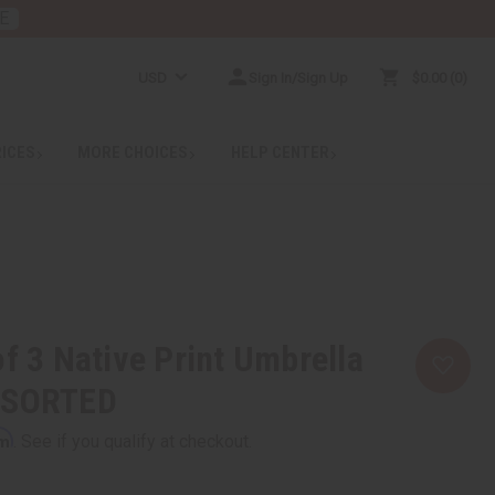
E
USD
Sign In/Sign Up
$0.00
0
RICES
MORE CHOICES
HELP CENTER
of 3 Native Print Umbrella
SSORTED
rm
. See if you qualify at checkout.