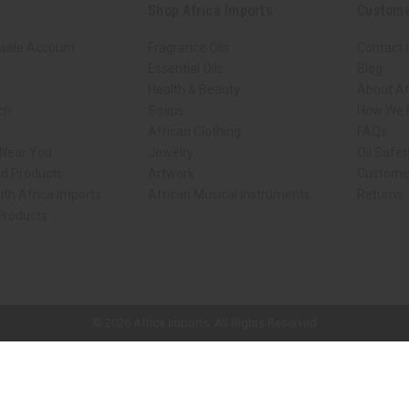
Shop Africa Imports
Custome
sale Account
Fragrance Oils
Contact 
Essential Oils
Blog
Health & Beauty
About Af
rch
Soaps
How We H
African Clothing
FAQs
 Near You
Jewelry
Oil Safe
ed Products
Artwork
Custome
ith Africa Imports
African Musical Instruments
Returns
 Products
ck shop page.
© 2026 Africa Imports. All Rights Reserved