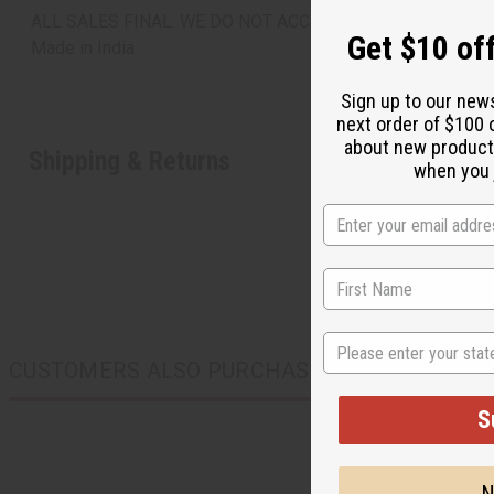
ALL SALES FINAL. WE DO NOT ACCEPT RETURNS FOR TH
Get $10 off
Made in
India
Sign up to our new
next order of $100 
about new product
Shipping & Returns
when you j
State
CUSTOMERS ALSO PURCHASED
S