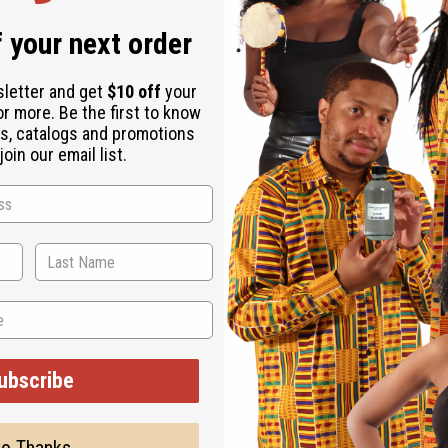
ESE ITEMS
 your next order
sletter and get
$10 off
your
or more. Be the first to know
s, catalogs and promotions
oin our email list.
ubscribe