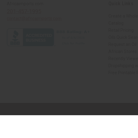
Quick Links
Africaimports.com
201-457-1995
Create a Whole
contact@africaimports.com
Catalog
Retail Pricing
Oils Quick Sea
Request an Oil
African Stores
Recently View
Dropshipping w
Free Printable
// Load the correct version of the script for Quick Shop if the page is the qui