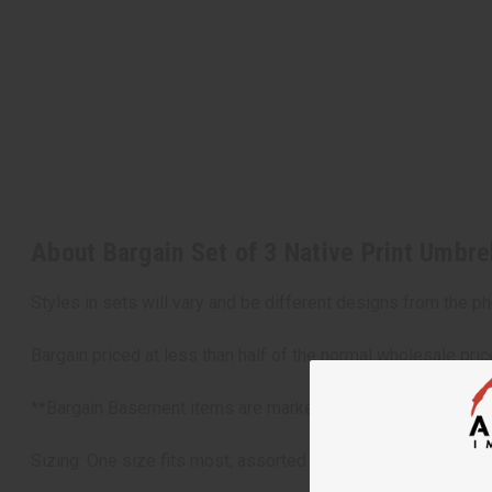
About Bargain Set of 3 Native Print Umbr
Styles in sets will vary and be different designs from the ph
Bargain priced at less than half of the normal wholesale pri
**Bargain Basement items are marked down due to slight damag
Sizing: One size fits most, assorted sizes