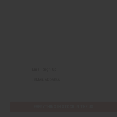
Email Sign Up
EMAIL ADDRESS
EVERYTHING IN STOCK IN THE US