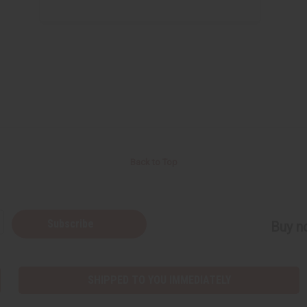
Back to Top
Subscribe
Buy no
SHIPPED TO YOU IMMEDIATELY