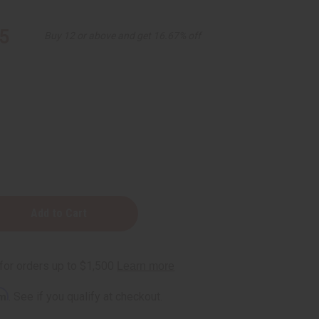
5
Buy 12 or above and get 16.67% off
rm
. See if you qualify at checkout.