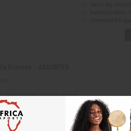
-
-
Same day shippi
ASSORTED
ASSORTE
Rated Excellent
f
Download the ap
ella Dresses - ASSORTED
otos.
ces. Minor damages give a big discount.
e, staining or other qualities that might warrant a return.