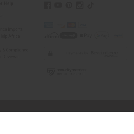
r Help
Us
rica Imports
elp Africa
ty & Compliance
r Reviews