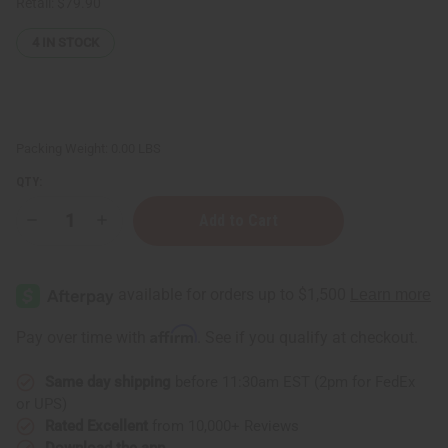
Retail:
$79.90
4
IN STOCK
Packing Weight:
0.00 LBS
QTY:
Decrease
Increase
Quantity
Quantity
of
of
Bargain
Bargain
Set
Set
of
of
3
3
Solid
Solid
Affirm
Pay over time with
. See if you qualify at checkout.
Color
Color
Hi-
Hi-
Low
Low
Same day shipping
before 11:30am EST (2pm for FedEx
Button
Button
Dresses
Dresses
or UPS)
-
-
ASSORTED
ASSORTED
Rated Excellent
from 10,000+ Reviews
Download the app