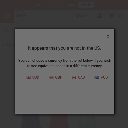
HERE
Download Our Mobile App
USD
0
X
Back to Home
It appears that you are not in the US.
You can choose a currency from the list below if you wish
to see equivalent prices in a different currency.
USD
GBP
CAD
AUD