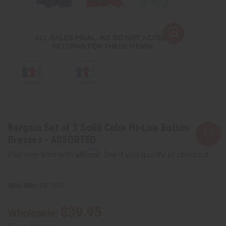
Bargain Set of 3 Solid Color Hi-Low Button
Dresses - ASSORTED
Affirm
Pay over time with
. See if you qualify at checkout.
SKU:
BB-1803
$39.95
Wholesale: