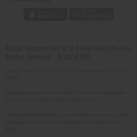
About Bargain Set of 3 Solid Color Hi-Low
Button Dresses - ASSORTED
Styles in sets will vary and be different designs from the
photos.
Bargain priced at less than half of the normal wholesale
prices. Minor damages give a big discount.
**Bargain Basement items are marked down due to slight
damage, staining or other qualities that might warrant a
return.