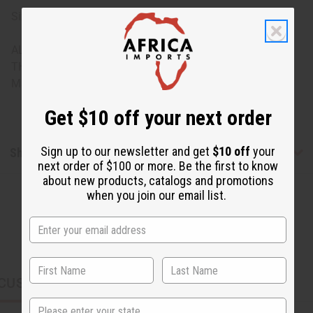
Sizing: One size fits most, assorted sizes
ALL SALES FINAL. WE DO NOT ACCEPT RETURNS FOR
THESE ITEMS
Made in
India
Get $10 off your next order
Sign up to our newsletter and get
$10 off
your
Shipping & Returns
next order of $100 or more. Be the first to know
about new products, catalogs and promotions
when you join our email list.
CUSTOMERS ALSO PURCHASED
State