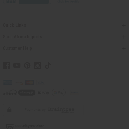
Quick Links
Shop Africa Imports
Customer Help