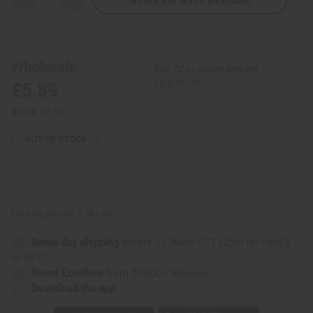
Decrease
Increase
Quantity
Quantity
of
of
Bargain
Bargain
Tie
Tie
Dye
Dye
Rasta
Rasta
Wholesale:
Buy 12 or above and get
Stretch
Stretch
Waist
Waist
16.67% off
£5.89
Lounge
Lounge
Pants
Pants
Retail:
£2.93
OUT OF STOCK
Packing Weight:
0.56 LBS
Same day shipping
before 11:30am EST (2pm for FedEx
or UPS)
Rated Excellent
from 10,000+ Reviews
Download the app