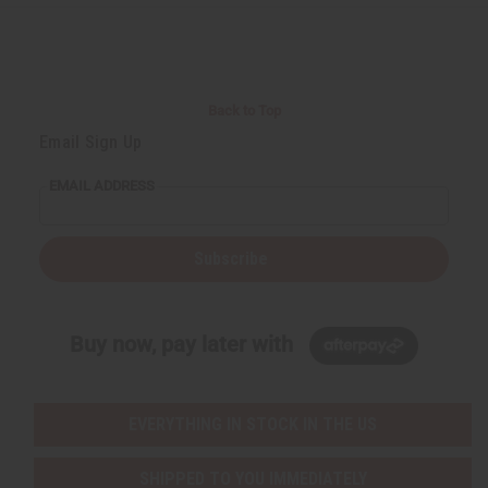
r
e
e
t
Q
Q
u
u
a
a
n
n
t
t
i
i
Back to Top
t
t
y
y
Email Sign Up
o
o
f
f
u
u
EMAIL ADDRESS
n
n
d
d
e
e
f
f
i
i
Subscribe
n
n
e
e
d
d
Buy now, pay later with
EVERYTHING IN STOCK IN THE US
SHIPPED TO YOU IMMEDIATELY