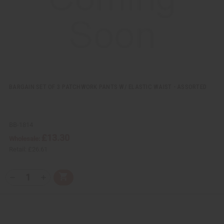
i
s
t
BARGAIN SET OF 3 PATCHWORK PANTS W/ ELASTIC WAIST - ASSORTED
BB-1814
£13.30
Wholesale:
Retail:
£26.61
Q
A
D
I
T
d
e
n
Y
d
c
c
t
r
r
:
o
e
e
C
a
a
a
s
s