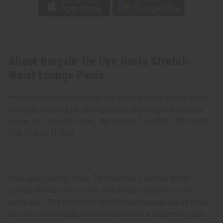
About Bargain Tie Dye Rasta Stretch
Waist Lounge Pants
**Bargain Basement items are marked down due to slight
damage, staining or other qualities that might warrant a
return. ALL SALES FINAL. WE DO NOT ACCEPT RETURNS
FOR THESE ITEMS
Bold and colorful, these Tie Dye Rasta Stretch Waist
Lounge Pants make a fun and unique addition to any
wardrobe. The extremely comfortable lounge pants have
an extra wide elastic stretch waist with a drawstring and