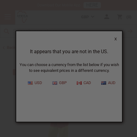
HERE
Download Our Mobile App
GBP
0
X
Back to Bargain Basement
It appears that you are not in the US.
You can choose a currency from the list below if you wish
to see equivalent prices in a different currency.
USD
GBP
CAD
AUD