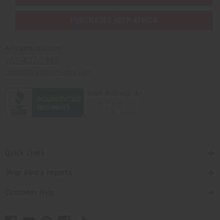
PURCHASES HELP AFRICA
Africaimports.com
201-457-1995
contact@africaimports.com
Quick Links
Shop Africa Imports
Customer Help