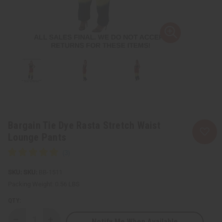
Bargain Tie Dye Rasta Stretch Waist
Lounge Pants
SKU:
BB-1511
Packing Weight:
0.56 LBS
QTY:
Notify Me When Available