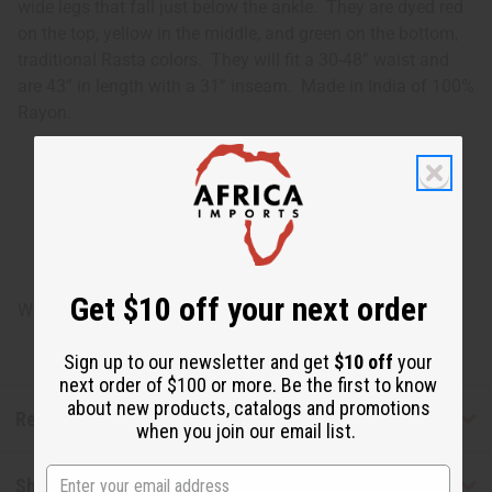
wide legs that fall just below the ankle. They are dyed red
on the top, yellow in the middle, and green on the bottom,
traditional Rasta colors. They will fit a 30-48” waist and
are 43” in length with a 31” inseam. Made in India of 100%
Rayon.
Get $10 off your next order
Will fit a 30-48" waist. 43" in length with 31" inseam.
Sign up to our newsletter and get
$10 off
your
next order of $100 or more. Be the first to know
about new products, catalogs and promotions
Reviews
when you join our email list.
Shipping & Returns