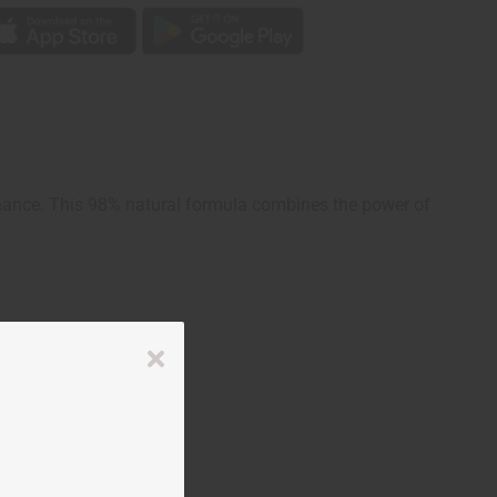
enance. This 98% natural formula combines the power of