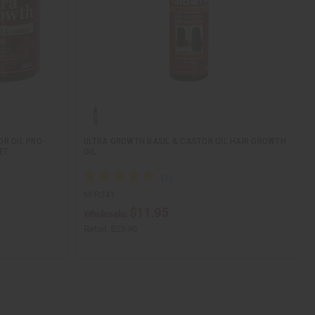
OR OIL PRO-
ULTRA GROWTH BASIL & CASTOR OIL HAIR GROWTH
ET
OIL
M-R241
$11.95
Wholesale:
Retail:
$23.90