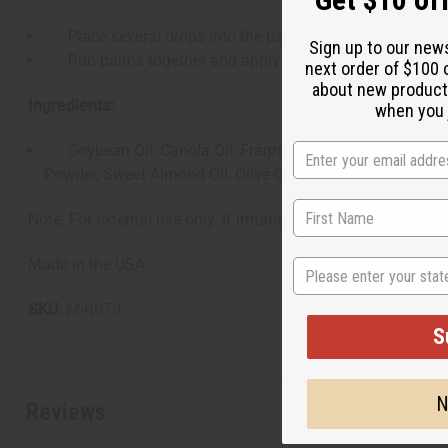
Place several drops into the palm of the hands.
Sign up to our new
Rub palms together and apply evenly through the beard, 
next order of $100 
about new product
Ingredients:
when you j
Soybean Oil, Canola Oil, Fragrance (Parfum), Basil Hairy 
Powder, Sweet Almond Oil, Olive Oil, Helianthus Annuus (S
Note: For external use only. If irritation occurs, discontinue
Made in the USA.
State
SKU:
M-R079
S
N
Reviews