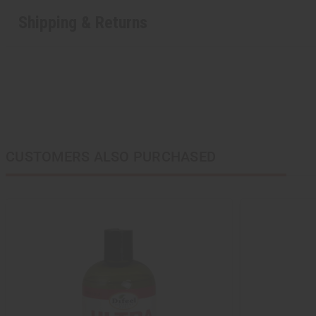
Shipping & Returns
CUSTOMERS ALSO PURCHASED