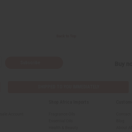
Back to Top
Subscribe
Buy no
SHIPPED TO YOU IMMEDIATELY
Shop Africa Imports
Custom
sale Account
Fragrance Oils
Contact
Essential Oils
Blog
Health & Beauty
About Af