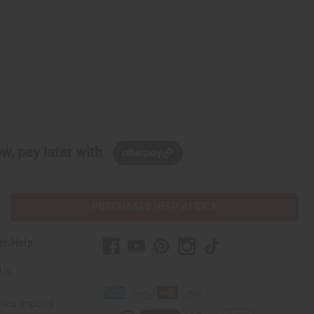
w, pay later with
PURCHASES HELP AFRICA
er Help
 Us
rica Imports