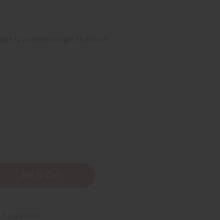
Buy 12 or above and get 16.67% off
t Together