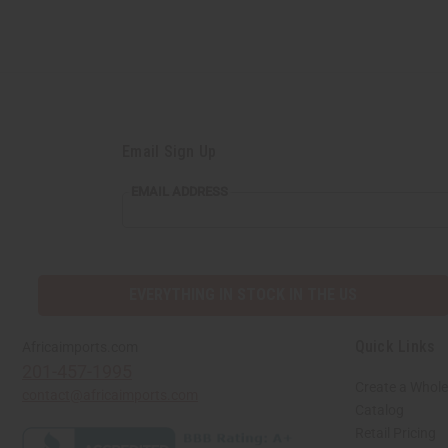
Email Sign Up
EMAIL ADDRESS
EVERYTHING IN STOCK IN THE US
Quick Links
Africaimports.com
201-457-1995
Create a Whole
contact@africaimports.com
Catalog
Retail Pricing