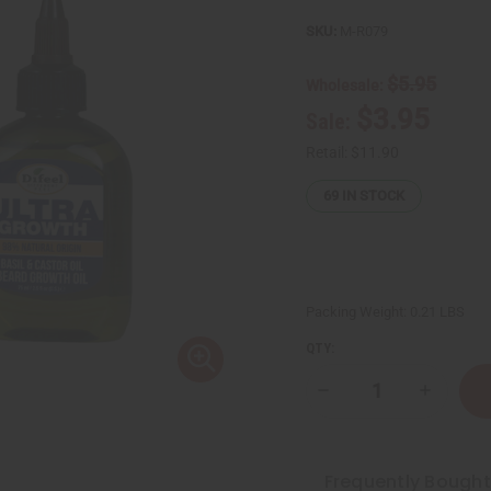
SKU:
M-R079
$5.95
Wholesale:
$3.95
Sale:
Retail:
$11.90
69
IN STOCK
Packing Weight:
0.21 LBS
QTY:
Decrease
Increase
Quantity
Quantity
of
of
Difeel:
Difeel:
Basil
Basil
&
&
Frequently Bough
Castor
Castor