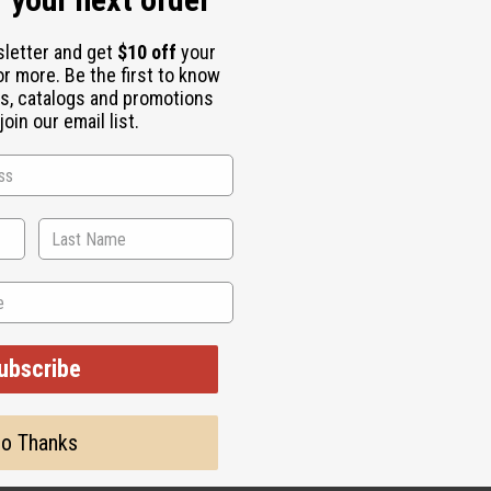
sletter and get
$10 off
your
starting at the root.
or more. Be the first to know
s, catalogs and promotions
oin our email list.
Root Culture Extract, Pequi Oil, Castor Oil, Carthamus Tinctori
unflower) Seed Oil, Menthol, BHT, Butylphenyl Methylpropianol, L
 use and consult a healthcare professional.
ubscribe
o Thanks