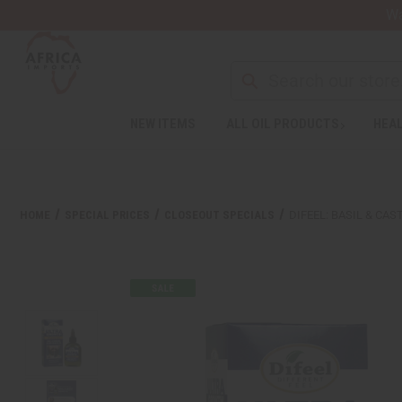
Wa
NEW ITEMS
ALL OIL PRODUCTS
HEAL
HOME
SPECIAL PRICES
CLOSEOUT SPECIALS
DIFEEL: BASIL & CA