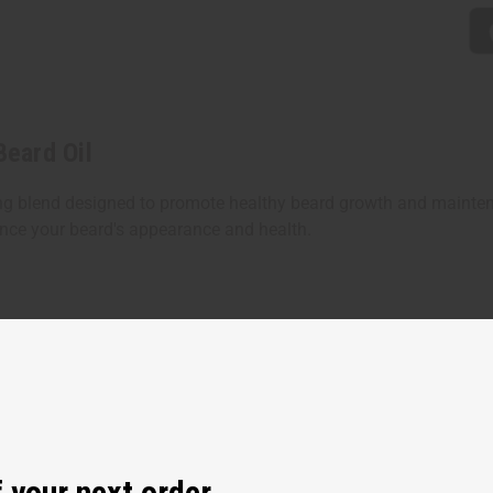
Beard Oil
shing blend designed to promote healthy beard growth and maint
hance your beard's appearance and health.
 your next order