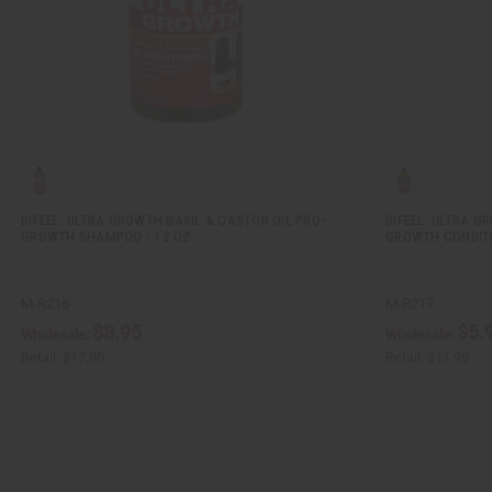
DIFEEL: ULTRA GROWTH BASIL & CASTOR OIL PRO-
DIFEEL: ULTRA G
GROWTH SHAMPOO - 12 OZ.
GROWTH CONDITI
M-R216
M-R217
$8.95
$5.
Wholesale:
Wholesale:
Retail:
$17.90
Retail:
$11.90