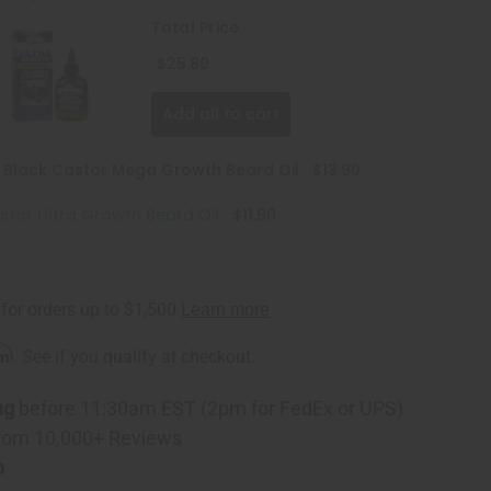
Total Price
$25.80
Add all to cart
n Black Castor Mega Growth Beard Oil
$13.90
astor Ultra Growth Beard Oil
$11.90
rm
. See if you qualify at checkout.
ng
before 11:30am EST (2pm for FedEx or UPS)
rom 10,000+ Reviews
p