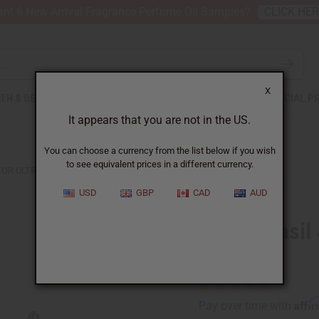
nt 6 New Arrival Fragrance Perfume Oil Samples?
CLICK HE
X
TH & BEAUTY
SOAPS
AFRICAN CLOTHING
SPECIAL P
It appears that you are not in the US.
You can choose a currency from the list below if you wish
to see equivalent prices in a different currency.
STOR ULTRA GROWTH BEARD OIL
USD
GBP
CAD
AUD
Difeel: Basi
Oil
Affi
Pay over time with