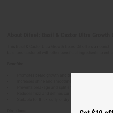
About Difeel: Basil & Castor Ultra Growth 
This Basil & Castor Ultra Growth Beard Oil offers a nouri
basil and castor oil with other beneficial ingredients to en
Benefits:
Promotes beard growth and thickness
Increases shine and smoothness
Prevents breakage and split ends
Reduces frizz and defines curls
Suitable for thick, curly, or dry beard hair
Directions:
Get $10 off