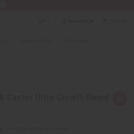
RE
USD
Sign In/Sign Up
$0.00
0
RICES
MORE CHOICES
HELP CENTER
l & Castor Ultra Growth Beard
rm
. See if you qualify at checkout.