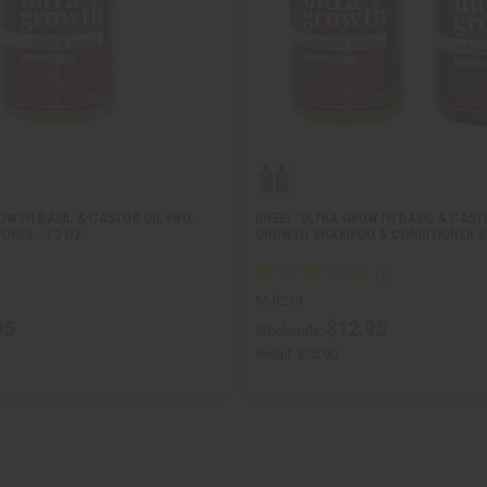
ROWTH BASIL & CASTOR OIL PRO-
DIFEEL: ULTRA GROWTH BASIL & CAST
ONER - 12 OZ.
GROWTH SHAMPOO & CONDITIONER S
M-R214
95
$12.95
Wholesale:
Retail:
$25.90