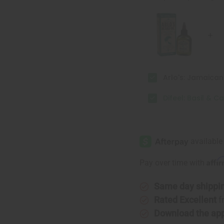
Ultra
Ultra
Growth
Growth
Beard
Beard
Oil
Oil
Arlo's: Jamaica
Difeel: Basil & C
Affi
Pay over time with
Same day shippi
Rated Excellent
f
Download the ap