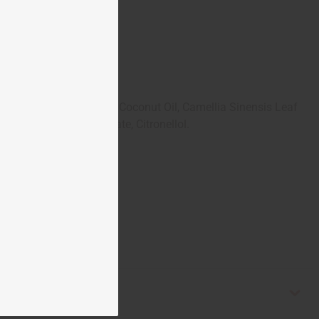
us (Safflower) Seed Oil, Coconut Oil, Camellia Sinensis Leaf
inalool, Benzyl Benzoate, Citronellol.