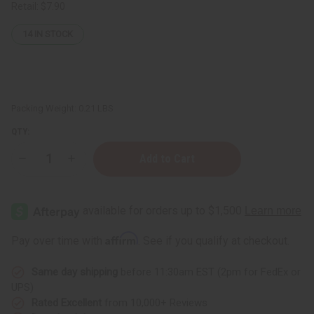
Retail:
$7.90
14
IN STOCK
Packing Weight:
0.21 LBS
QTY:
Decrease
Increase
Quantity
Quantity
of
of
Basil
Basil
&
&
Castor
Castor
Ultra
Ultra
Growth
Growth
Affirm
Pay over time with
. See if you qualify at checkout.
Hair
Hair
Oil
Oil
Same day shipping
before 11:30am EST (2pm for FedEx or
UPS)
Rated Excellent
from 10,000+ Reviews