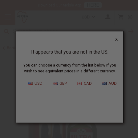
HERE
Download Our Mobile App
USD
0
X
Back to Hair Oils
It appears that you are not in the US.
You can choose a currency from the list below if you
wish to see equivalent prices in a different currency.
USD
GBP
CAD
AUD