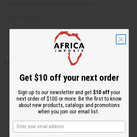
use and consult a healthcare professional.
Made in the USA.
SKU:
M-R096
Reviews
Get $10 off your next order
Shipping & Returns
Sign up to our newsletter and get
$10 off
your
next order of $100 or more. Be the first to know
about new products, catalogs and promotions
when you join our email list.