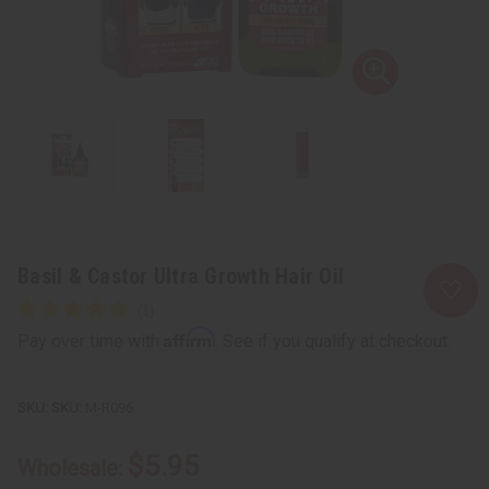
Basil & Castor Ultra Growth Hair Oil
Affirm
Pay over time with
. See if you qualify at checkout.
SKU:
M-R096
$5.95
Wholesale: