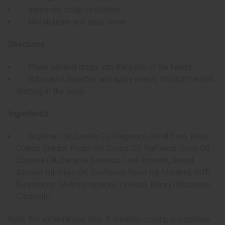
Improves scalp circulation
Moisturizes and adds shine
Directions:
Place several drops into the palm of the hands.
Rub palms together and apply evenly through the hair,
starting at the scalp.
Ingredients:
Soybean Oil, Canola Oil, Fragrance, Basil Hairy Root
Culture Extract, Pequi Oil, Castor Oil, Safflower Seed Oil,
Coconut Oil, Camelia Sinensis Leaf Powder, Sweet
Almond Oil, Olive Oil, Sunflower Seed Oil, Menthol, BHT,
Butylphenyl Methylpropianol, Linalool, Benzyl Benzoate,
Citronellol
Note: For external use only. If irritation occurs, discontinue