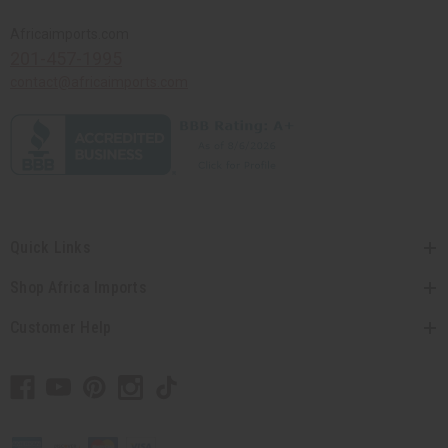
Africaimports.com
201-457-1995
contact@africaimports.com
Quick Links
Shop Africa Imports
Customer Help