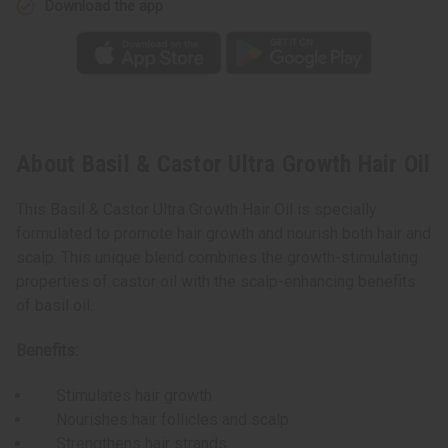
Download the app
About Basil & Castor Ultra Growth Hair Oil
This Basil & Castor Ultra Growth Hair Oil is specially
formulated to promote hair growth and nourish both hair and
scalp. This unique blend combines the growth-stimulating
properties of castor oil with the scalp-enhancing benefits
of basil oil.
Benefits:
Stimulates hair growth
Nourishes hair follicles and scalp
Strengthens hair strands