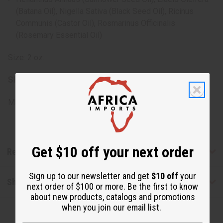
(Batana Oil), Nigella Sativa (Black Seed Oil), Ricinus
Communis (Castor Oil), Rosmarinus Officinalis
(Rosemary Essential Oil)
Size: 2 oz.
SKU:
M-R333
Made in
Italy
Get $10 off your next order
Reviews
Sign up to our newsletter and get
$10 off
your
Shipping & Returns
next order of $100 or more. Be the first to know
about new products, catalogs and promotions
when you join our email list.