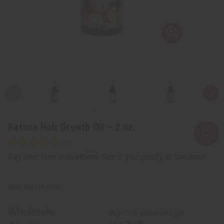
Batana Hair Growth Oil – 2 oz.
Affirm
Pay over time with
. See if you qualify at checkout.
SKU:
M-R333
Wholesale:
Buy 12 or above and get
16.67% off