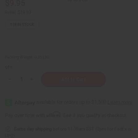
$9.95
Retail:
$19.90
118
IN STOCK
Packing Weight:
0.35 LBS
QTY:
Decrease
Increase
Quantity
Quantity
of
of
Batana
Batana
Hair
Hair
Growth
Growth
Oil
Oil
–
–
Affirm
Pay over time with
. See if you qualify at checkout.
2
2
oz.
oz.
Same day shipping
before 11:30am EST (2pm for FedEx or
UPS)