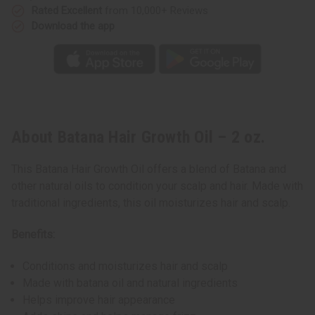
Rated Excellent
from 10,000+ Reviews
Download the app
About Batana Hair Growth Oil – 2 oz.
This Batana Hair Growth Oil offers a blend of Batana and
other natural oils to condition your scalp and hair. Made with
traditional ingredients, this oil moisturizes hair and scalp.
Benefits:
Conditions and moisturizes hair and scalp
Made with batana oil and natural ingredients
Helps improve hair appearance