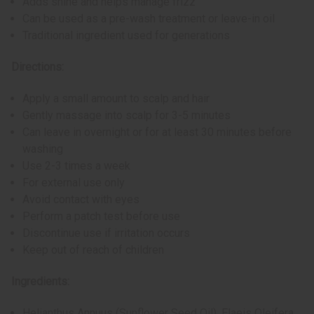
Adds shine and helps manage frizz
Can be used as a pre-wash treatment or leave-in oil
Traditional ingredient used for generations
Directions:
Apply a small amount to scalp and hair
Gently massage into scalp for 3-5 minutes
Can leave in overnight or for at least 30 minutes before
washing
Use 2-3 times a week
For external use only
Avoid contact with eyes
Perform a patch test before use
Discontinue use if irritation occurs
Keep out of reach of children
Ingredients:
Helianthus Annuus (Sunflower Seed Oil), Elaeis Oleifera