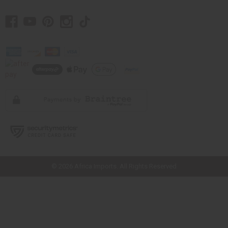
// Load the correct version of the script for Quick Shop if the page is the
quick shop page.
© 2026 Africa Imports. All Rights Reserved