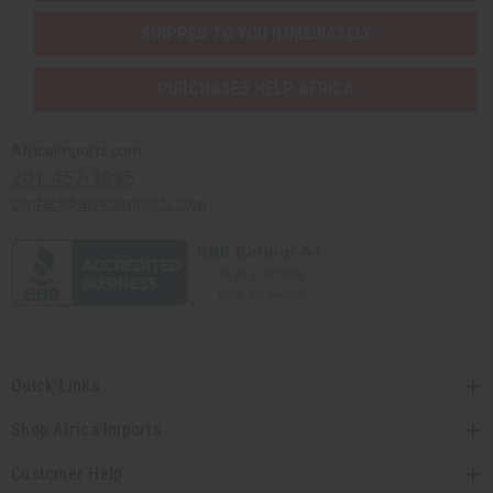
SHIPPED TO YOU IMMEDIATELY
PURCHASES HELP AFRICA
Africaimports.com
201-457-1995
contact@africaimports.com
Quick Links
Shop Africa Imports
Customer Help