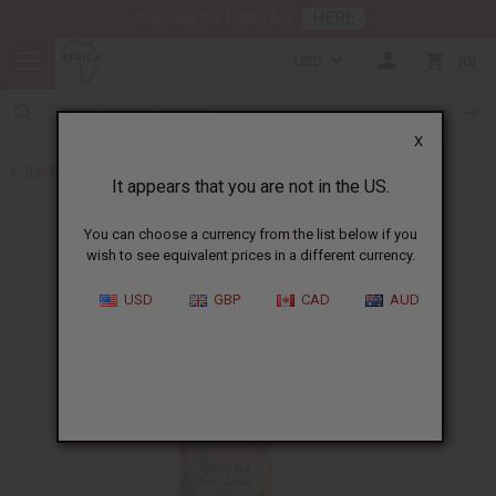
HERE
Download Our Mobile App
USD
0
X
Back to Batana Oils
It appears that you are not in the US.
You can choose a currency from the list below if you
wish to see equivalent prices in a different currency.
USD
GBP
CAD
AUD