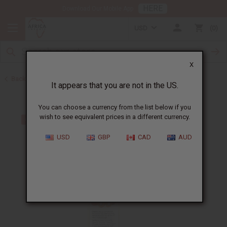
HERE
Download Our Mobile App
USD
0
X
Back to Batana Oils
It appears that you are not in the US.
You can choose a currency from the list below if you
wish to see equivalent prices in a different currency.
USD
GBP
CAD
AUD