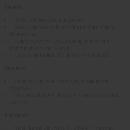
Benefits:
Batana oil deeply moisturizes hair
Gently cleanses while restoring moisture to dry or
damaged hair
Helps nourish the scalp, reducing dandruff and
promoting healthy hair growth
Leaves hair feeling soft, shiny, and revitalized
Directions:
Rinse hair with water thoroughly to help loosen
impurities.
Massage shampoo into wet hair from scalp to ends
and rinse.
Ingredients:
Water, Batana Oil, Jojoba Oil, Olive Oil, Potassium