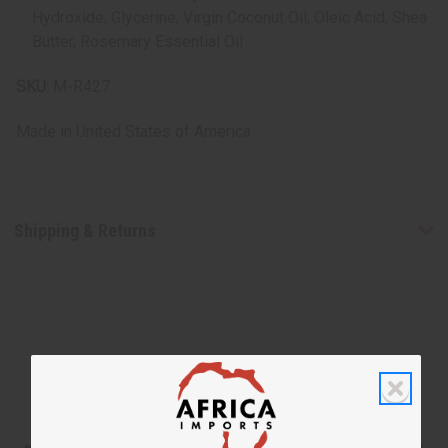
Hydroxide, Glycerine, Virgin Coconut Oil, Oleic Acid, Shea
Butter, Rosemary Essential Oil
SKU:
M-R427
Made in
United States of America
Shipping & Returns
WHY PEOPLE LOVE THIS SHAMPOO