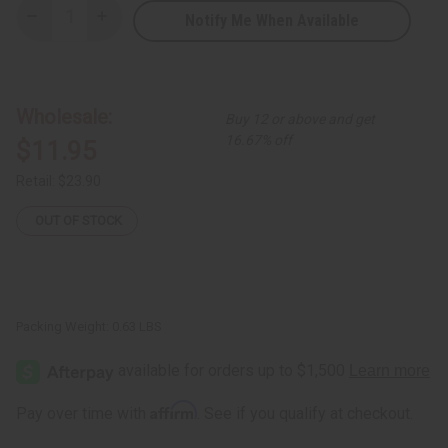
Notify Me When Available
Decrease
Increase
Quantity
Quantity
of
of
Ultimate
Ultimate
Strength
Strength
Batana
Batana
Oil
Oil
Wholesale:
Buy 12 or above and get
Shampoo
Shampoo
-
-
16.67% off
$11.95
8
8
oz.
oz.
Retail:
$23.90
OUT OF STOCK
Packing Weight:
0.63 LBS
Affirm
Pay over time with
. See if you qualify at checkout.