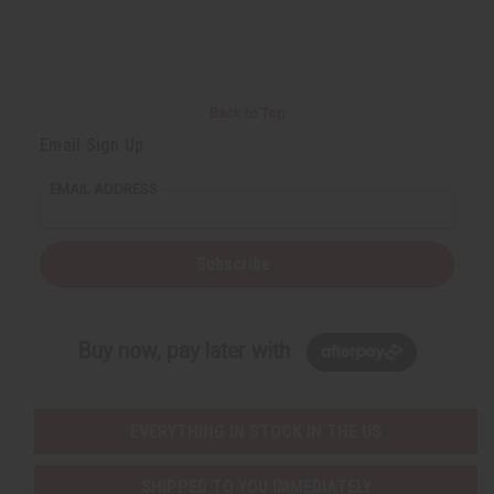
r
e
e
t
Q
Q
u
u
a
a
n
n
t
t
i
i
Back to Top
t
t
y
y
Email Sign Up
o
o
f
f
u
u
EMAIL ADDRESS
n
n
d
d
e
e
f
f
i
i
Subscribe
n
n
e
e
d
d
Buy now, pay later with
EVERYTHING IN STOCK IN THE US
SHIPPED TO YOU IMMEDIATELY