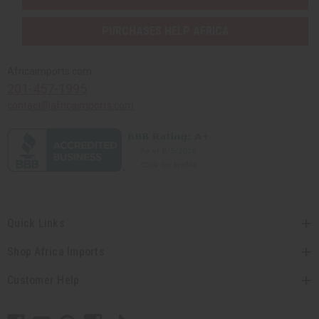
PURCHASES HELP AFRICA
Africaimports.com
201-457-1995
contact@africaimports.com
Quick Links
Shop Africa Imports
Customer Help