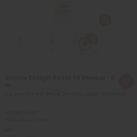
Ultimate Strength Batana Oil Shampoo - 8
oz.
Affirm
Pay over time with
. See if you qualify at checkout.
SKU:
M-R427
Packing Weight:
0.63 LBS
QTY: