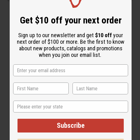
“Soft, silky, deeply moisturized”
Get $10 off your next order
Sign up to our newsletter and get
$10 off
your
next order of $100 or more. Be the first to know
about new products, catalogs and promotions
when you join our email list.
State
Subscribe