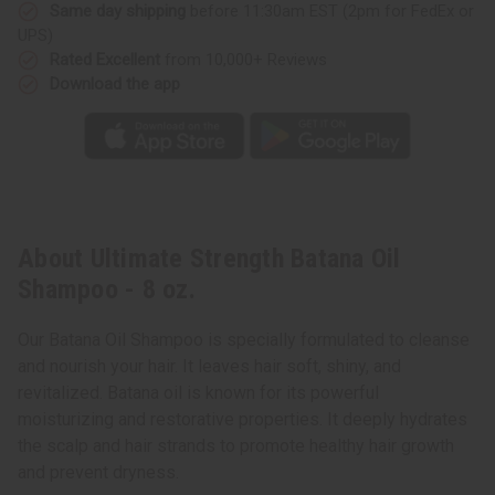
Same day shipping
before 11:30am EST (2pm for FedEx or
UPS)
Rated Excellent
from 10,000+ Reviews
Download the app
About Ultimate Strength Batana Oil
Shampoo - 8 oz.
Our Batana Oil Shampoo is specially formulated to cleanse
and nourish your hair. It leaves hair soft, shiny, and
revitalized. Batana oil is known for its powerful
moisturizing and restorative properties. It deeply hydrates
the scalp and hair strands to promote healthy hair growth
and prevent dryness.