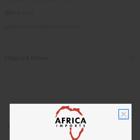
SKU:
M-R427
Made in
United States of America
Shipping & Returns
WHY PEOPLE LOVE THIS SHAMPOO
“Soft, silky, deeply moisturized”