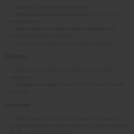
Batana oil deeply moisturizes hair
Gently cleanses while restoring moisture to dry or
damaged hair
Helps nourish the scalp, reducing dandruff and
promoting healthy hair growth
Leaves hair feeling soft, shiny, and revitalized
Directions:
Rinse hair with water thoroughly to help loosen
impurities.
Massage shampoo into wet hair from scalp to ends
and rinse.
Ingredients:
Water, Batana Oil, Jojoba Oil, Olive Oil, Potassium
Hydroxide, Glycerine, Virgin Coconut Oil, Oleic Acid, Shea
Butter, Rosemary Essential Oil