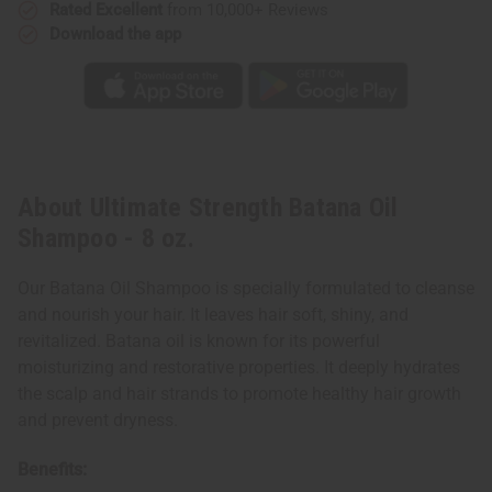
Rated Excellent
from 10,000+ Reviews
Download the app
About Ultimate Strength Batana Oil
Shampoo - 8 oz.
Our Batana Oil Shampoo is specially formulated to cleanse
and nourish your hair. It leaves hair soft, shiny, and
revitalized. Batana oil is known for its powerful
moisturizing and restorative properties. It deeply hydrates
the scalp and hair strands to promote healthy hair growth
and prevent dryness.
Benefits: