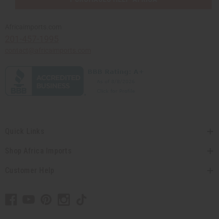
Africaimports.com
201-457-1995
contact@africaimports.com
Quick Links
Shop Africa Imports
Customer Help