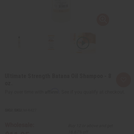
Ultimate Strength Batana Oil Shampoo - 8
oz.
Affirm
Pay over time with
. See if you qualify at checkout.
SKU:
M-R427
Wholesale:
Buy 12 or above and get
16.67% off