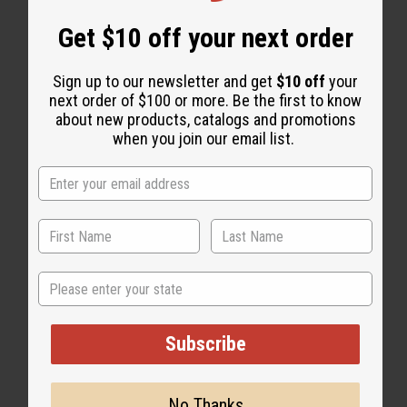
Get $10 off your next order
Sign up to our newsletter and get
$10 off
your
next order of $100 or more. Be the first to know
about new products, catalogs and promotions
when you join our email list.
State
Subscribe
No Thanks