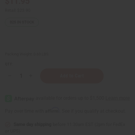
$11.95
Retail:
$23.90
325
IN STOCK
Packing Weight:
0.63 LBS
QTY:
Decrease
Increase
Quantity
Quantity
of
of
Ultimate
Ultimate
Strength
Strength
Batana
Batana
Oil
Oil
Shampoo
Shampoo
Affirm
Pay over time with
. See if you qualify at checkout.
-
-
8
8
oz.
oz.
Same day shipping
before 11:30am EST (2pm for FedEx
or UPS)