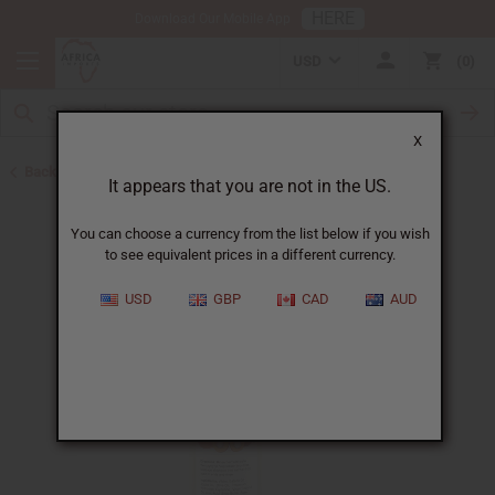
HERE
Download Our Mobile App
USD
0
X
Back to Batana Oils
It appears that you are not in the US.
You can choose a currency from the list below if you wish
to see equivalent prices in a different currency.
USD
GBP
CAD
AUD