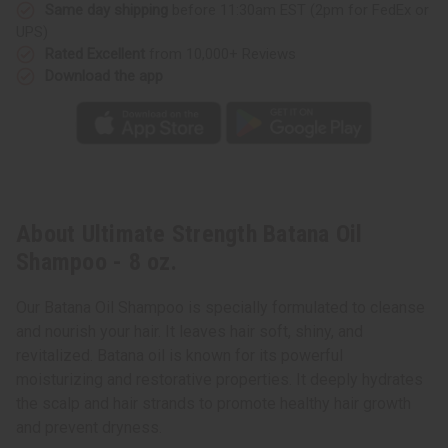
Same day shipping
before 11:30am EST (2pm for FedEx or
UPS)
Rated Excellent
from 10,000+ Reviews
Download the app
About Ultimate Strength Batana Oil
Shampoo - 8 oz.
Our Batana Oil Shampoo is specially formulated to cleanse
and nourish your hair. It leaves hair soft, shiny, and
revitalized. Batana oil is known for its powerful
moisturizing and restorative properties. It deeply hydrates
the scalp and hair strands to promote healthy hair growth
and prevent dryness.