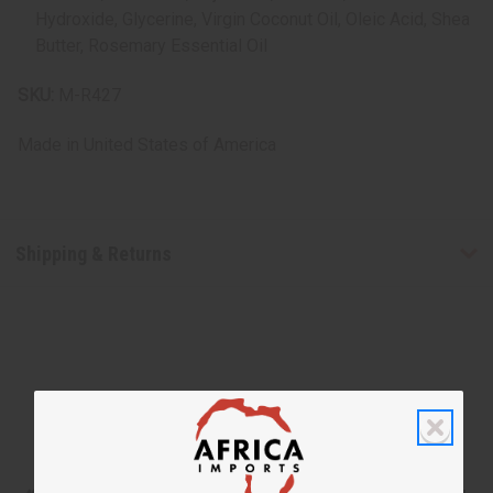
Hydroxide, Glycerine, Virgin Coconut Oil, Oleic Acid, Shea
Butter, Rosemary Essential Oil
SKU:
M-R427
Made in
United States of America
Shipping & Returns
WHY PEOPLE LOVE THIS SHAMPOO