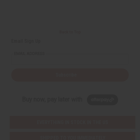
r
e
e
t
Q
Q
u
u
a
a
n
n
t
t
i
i
Back to Top
t
t
y
y
Email Sign Up
o
o
f
f
u
u
EMAIL ADDRESS
n
n
d
d
e
e
f
f
i
i
Subscribe
n
n
e
e
d
d
Buy now, pay later with
EVERYTHING IN STOCK IN THE US
SHIPPED TO YOU IMMEDIATELY