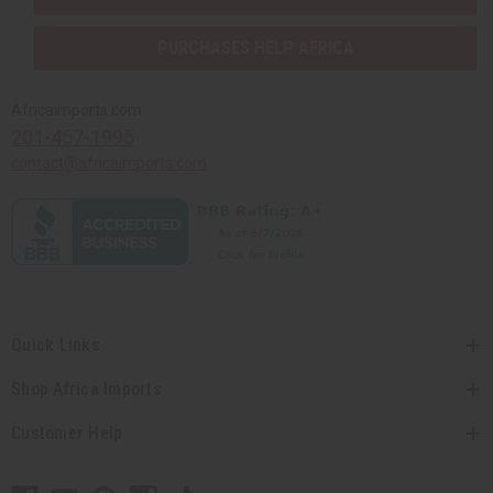
PURCHASES HELP AFRICA
Africaimports.com
201-457-1995
contact@africaimports.com
Quick Links
Shop Africa Imports
Customer Help