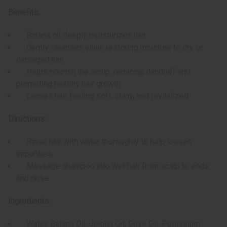
Benefits:
Batana oil deeply moisturizes hair
Gently cleanses while restoring moisture to dry or
damaged hair
Helps nourish the scalp, reducing dandruff and
promoting healthy hair growth
Leaves hair feeling soft, shiny, and revitalized
Directions:
Rinse hair with water thoroughly to help loosen
impurities.
Massage shampoo into wet hair from scalp to ends
and rinse.
Ingredients:
Water, Batana Oil, Jojoba Oil, Olive Oil, Potassium