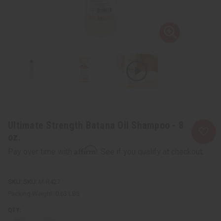
Ultimate Strength Batana Oil Shampoo - 8
oz.
Affirm
Pay over time with
. See if you qualify at checkout.
SKU:
M-R427
Packing Weight:
0.63 LBS
QTY: