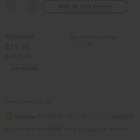
Notify Me When Available
Decrease
Increase
Quantity
Quantity
of
of
Ultimate
Ultimate
Strength
Strength
Batana
Batana
Oil
Oil
Wholesale:
Buy 12 or above and get
Shampoo
Shampoo
-
-
16.67% off
$11.95
8
8
oz.
oz.
Retail:
$23.90
OUT OF STOCK
Packing Weight:
0.63 LBS
Affirm
Pay over time with
. See if you qualify at checkout.