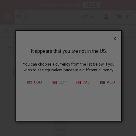
HERE
Download Our Mobile App
USD
0
X
Back to Batana Oils
It appears that you are not in the US.
You can choose a currency from the list below if you
wish to see equivalent prices in a different currency.
USD
GBP
CAD
AUD