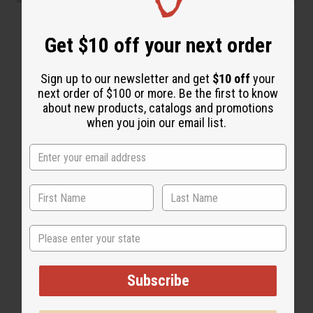
“Soft, silky, deeply moisturized”
Get $10 off your next order
Sign up to our newsletter and get
$10 off
your
next order of $100 or more. Be the first to know
about new products, catalogs and promotions
when you join our email list.
State
Subscribe