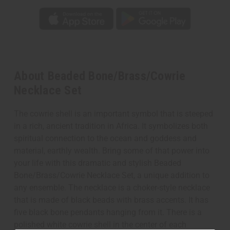
About Beaded Bone/Brass/Cowrie
Necklace Set
The cowrie shell is an important symbol that is steeped
in a rich, ancient tradition in Africa. It symbolizes both
spiritual connection to the ocean and goddess and
material, earthly wealth. Bring some of that power into
your life with this dramatic and stylish Beaded
Bone/Brass/Cowrie Necklace Set, a unique addition to
any ensemble. The necklace is a choker-style necklace
that is made of black beads with brass accents. It has
five black bone pendants hanging from it. There is a
polished white cowrie shell in the center of each