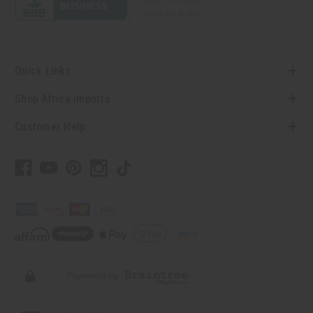
Quick Links
Shop Africa Imports
Customer Help