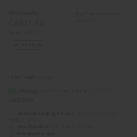
Bone/Brass/Cowrie
Bone/Brass/Cowrie
Necklace
Necklace
Set
Set
Wholesale:
Buy 12 or above and get
16.67% off
CA$11.14
Retail:
CA$22.28
OUT OF STOCK
Packing Weight:
0.19 LBS
Same day shipping
before 11:30am EST (2pm for
FedEx or UPS)
Rated Excellent
from 10,000+ Reviews
Download the app