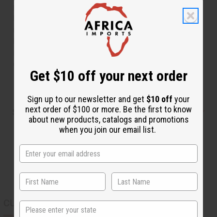
pendant that is surrounded by small black and brass
beads. Each of the pendants has a brass accent and
more beads, with another polished white cowrie shell
hanging from it. Comes with matching earrings. Made
in Kenya. J-S676
Country of Origin: Kenya
Get $10 off your next order
Sign up to our newsletter and get
$10 off
your
next order of $100 or more. Be the first to know
Shipping & Returns
about new products, catalogs and promotions
when you join our email list.
CUSTOMERS ALSO PURCHASED
State