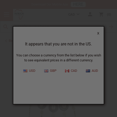
HERE
Download Our Mobile App
CAD
0
X
Back to Jewelry Sets
It appears that you are not in the US.
You can choose a currency from the list below if you wish
to see equivalent prices in a different currency.
USD
GBP
CAD
AUD