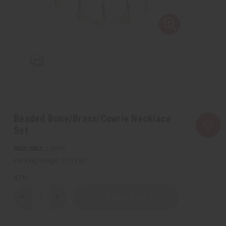
Beaded Bone/Brass/Cowrie Necklace
Set
SKU:
J-S676
Packing Weight:
0.19 LBS
QTY:
Decrease
Increase
Quantity
Quantity
of
of
Beaded
Beaded