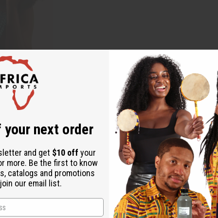
 your next order
sletter and get
$10 off
your
or more. Be the first to know
s, catalogs and promotions
oin our email list.