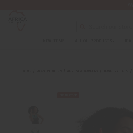
Wa
Search
NEW ITEMS
ALL OIL PRODUCTS
HEAL
HOME
MORE CHOICES
AFRICAN JEWELRY
JEWELRY SETS