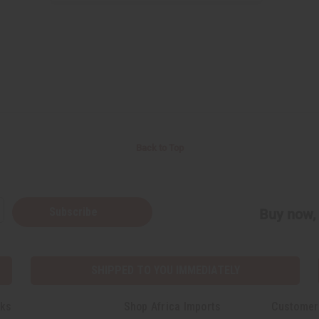
Back to Top
Subscribe
Buy now, 
SHIPPED TO YOU IMMEDIATELY
nks
Shop Africa Imports
Customer