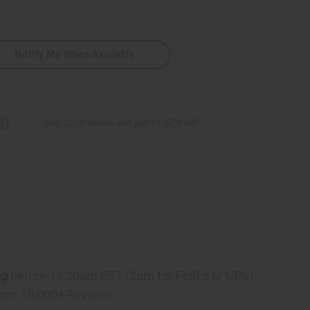
Notify Me When Available
e
10
Buy 12 or above and get 16.67% off
ng
before 11:30am EST (2pm for FedEx or UPS)
rom 10,000+ Reviews