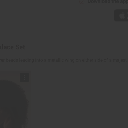
Download the ap
klace Set
er beads leading into a metallic wing on either side of a majest