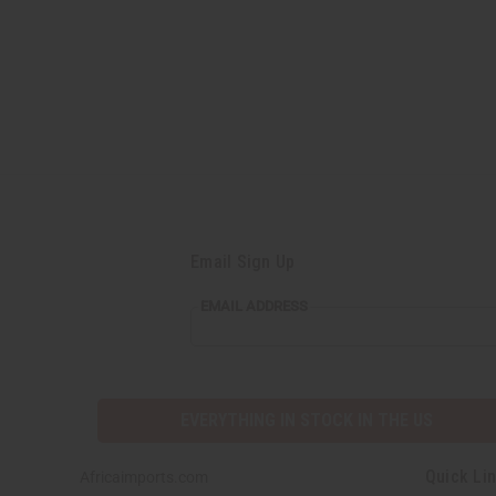
Email Sign Up
EMAIL
EMAIL ADDRESS
ADDRESS
EVERYTHING IN STOCK IN THE US
Quick Li
Africaimports.com