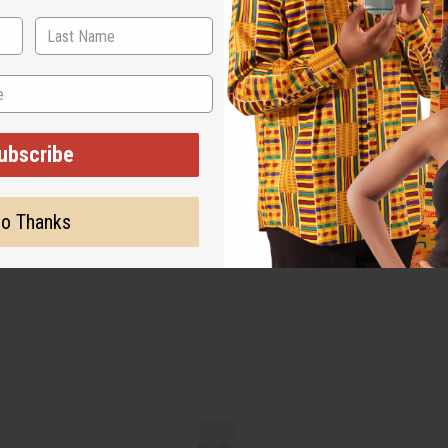
ubscribe
o Thanks