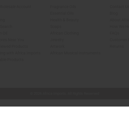
Wholesale Account
Fragrance Oils
Contact U
Essential Oils
Blog
ing
Health & Beauty
About Afri
 Search
Soaps
How We He
 Oil
African Clothing
FAQs
tores Near You
Jewelry
Customer 
Viewed Products
Artwork
Returns
ng with Africa Imports
African Musical Instruments
able Products
shop page.
© 2026 Africa Imports. All Rights Reserved