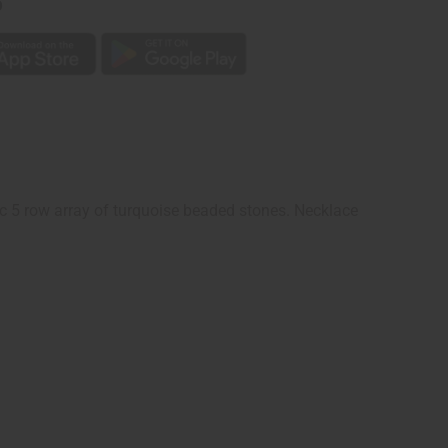
p
ic 5 row array of turquoise beaded stones. Necklace