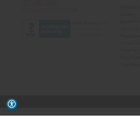
201-457-1995
Create a 
contact@africaimports.com
Catalog
Retail Pric
Oils Quick
Request an
African S
Recently 
Dropshippi
Free Print
// Load the correct version of the script for Quick Shop if the page is the quick 