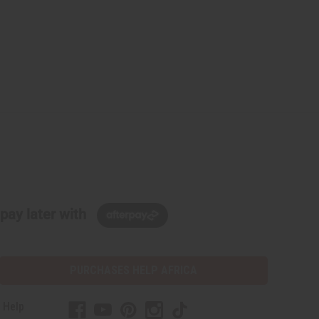
pay later with
PURCHASES HELP AFRICA
 Help