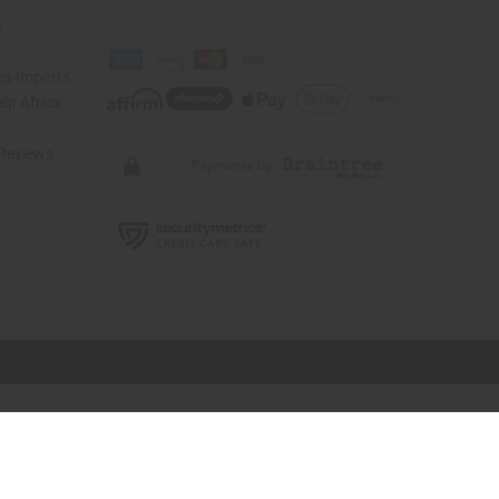
s
ca Imports
lp Africa
Reviews