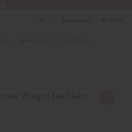
RE
GBP
Sign In/Sign Up
$0.00
0
RICES
MORE CHOICES
HELP CENTER
uoise Winged Necklace