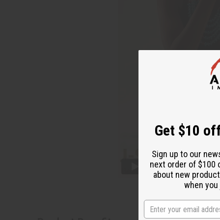
Get $10 off
Sign up to our new
next order of $100 
about new product
when you j