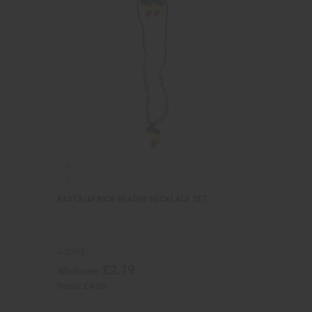
RASTA/AFRICA BEADED NECKLACE SET
J-S703
£2.19
Wholesale:
Retail:
£4.38