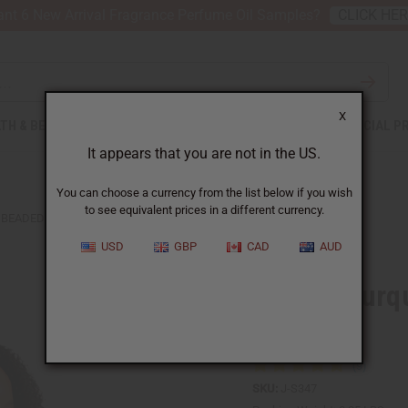
nt 6 New Arrival Fragrance Perfume Oil Samples?
CLICK HE
X
TH & BEAUTY
SOAPS
AFRICAN CLOTHING
SPECIAL P
It appears that you are not in the US.
You can choose a currency from the list below if you wish
to see equivalent prices in a different currency.
BEADED TURQUOISE WINGED NECKLACE SET
USD
GBP
CAD
AUD
Beaded Turq
Set
SKU:
J-S347