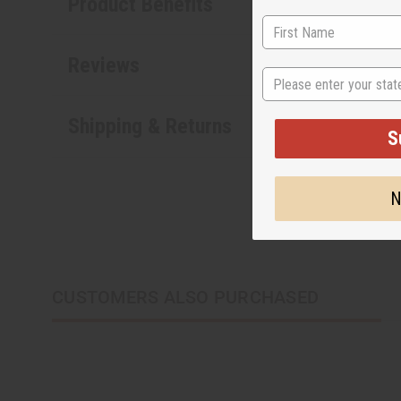
Product Benefits
Reviews
State
Shipping & Returns
S
N
CUSTOMERS ALSO PURCHASED