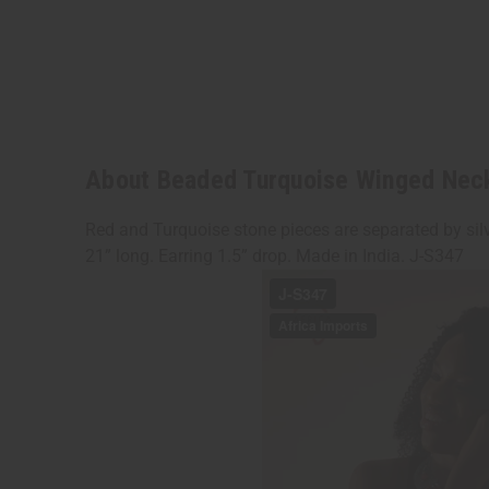
About Beaded Turquoise Winged Nec
Red and Turquoise stone pieces are separated by silv
21” long. Earring 1.5” drop. Made in India. J-S347