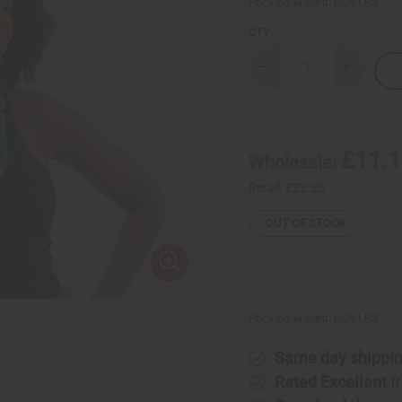
Packing Weight:
0.25 LBS
QTY:
Decrease
Increase
Quantity
Quantity
of
of
Beaded
Beaded
Turquoise
Turquois
Winged
Winged
Necklace
Necklace
£11.
Wholesale:
Set
Set
Retail:
£22.20
OUT OF STOCK
Packing Weight:
0.25 LBS
Same day shippi
Rated Excellent
f