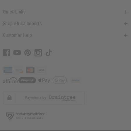
Quick Links
Shop Africa Imports
Customer Help
// Load the correct version of the script for Quick Shop if the page is the quick
shop page.