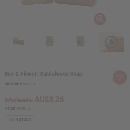
Bee & Flower: Sandalwood Soap
SKU:
M-S831
AU$3.26
Wholesale:
Retail:
AU$6.51
94
IN STOCK