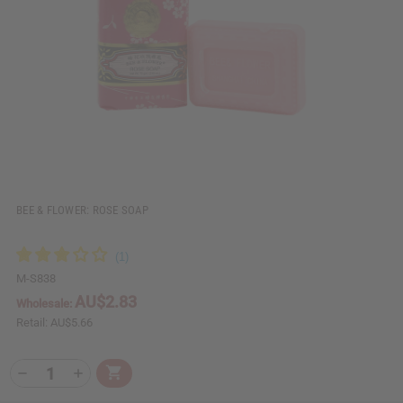
i
i
e
s
w
h
L
i
s
t
BEE & FLOWER: ROSE SOAP
M-S838
AU$2.83
Wholesale:
Retail:
AU$5.66
Q
A
D
I
T
d
e
n
Y