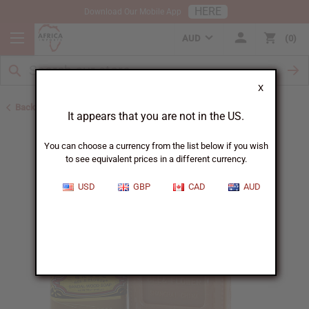
HERE
Download Our Mobile App
AUD
0
X
Back to Other Bar Soaps
It appears that you are not in the US.
You can choose a currency from the list below if you wish
to see equivalent prices in a different currency.
USD
GBP
CAD
AUD