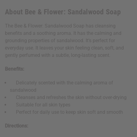
About Bee & Flower: Sandalwood Soap
The Bee & Flower: Sandalwood Soap has cleansing
benefits and a soothing aroma. It has the calming and
grounding properties of sandalwood. It’s perfect for
everyday use. It leaves your skin feeling clean, soft, and
gently perfumed with a subtle, long-lasting scent.
Benefits:
Delicately scented with the calming aroma of
sandalwood
Cleanses and refreshes the skin without over-drying
Suitable for all skin types
Perfect for daily use to keep skin soft and smooth
Directions: