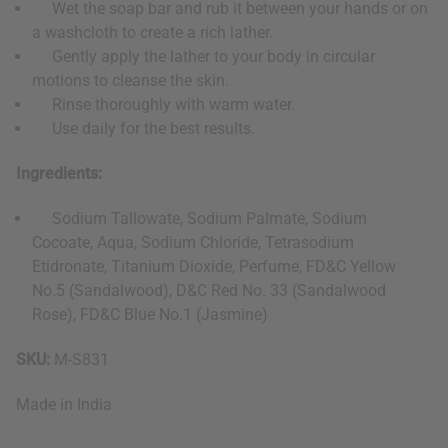
Wet the soap bar and rub it between your hands or on
a washcloth to create a rich lather.
Gently apply the lather to your body in circular
motions to cleanse the skin.
Rinse thoroughly with warm water.
Use daily for the best results.
Ingredients:
Sodium Tallowate, Sodium Palmate, Sodium
Cocoate, Aqua, Sodium Chloride, Tetrasodium
Etidronate, Titanium Dioxide, Perfume, FD&C Yellow
No.5 (Sandalwood), D&C Red No. 33 (Sandalwood
Rose), FD&C Blue No.1 (Jasmine)
SKU:
M-S831
Made in
India