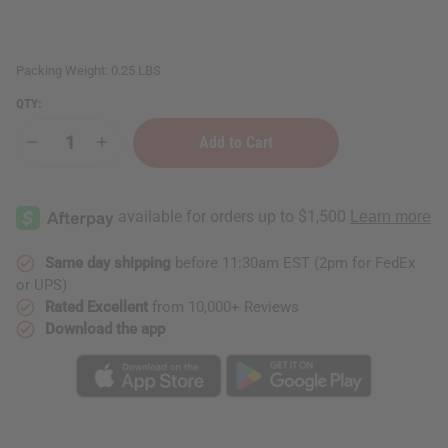
Packing Weight:
0.25 LBS
QTY:
Decrease
Increase
Quantity
Quantity
of
of
Bee
Bee
&
&
Flower:
Flower:
Sandalwood
Sandalwood
Soap
Soap
Same day shipping
before 11:30am EST (2pm for FedEx
or UPS)
Rated Excellent
from 10,000+ Reviews
Download the app