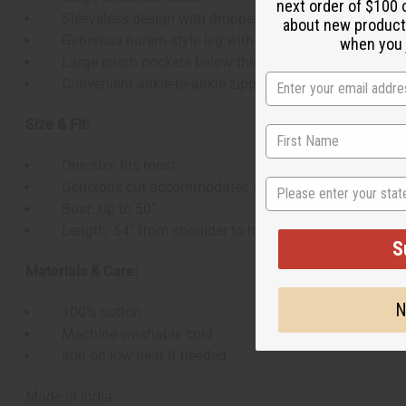
next order of $100 
Sleeveless design with dropped armholes
about new product
Generous harem-style leg with tapered ankle
when you j
Large patch pockets below the hip
Convenient ankle-to-ankle zipper across the bottom
Size & Fit:
One size fits most
State
Generous cut accommodates various body types
Bust: Up to 50"
Length: 54" from shoulder to hem
S
Materials & Care:
N
100% cotton
Machine washable cold
Iron on low heat if needed
Made in India.