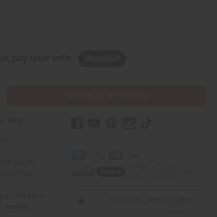
w, pay later with
PURCHASES HELP AFRICA
er Help
 Us
rica Imports
elp Africa
ty & Compliance
r Reviews