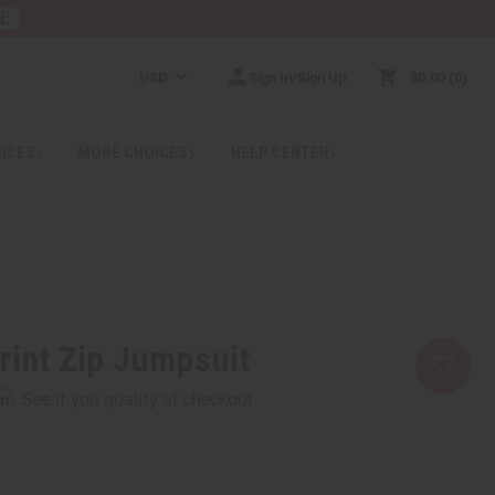
RE
USD
Sign In/Sign Up
$0.00
0
RICES
MORE CHOICES
HELP CENTER
rint Zip Jumpsuit
rm
. See if you qualify at checkout.