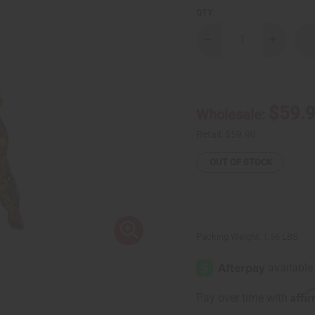
QTY:
Decrease
Increase
Quantity
Quantity
of
of
Big
Big
Ankara
Ankara
Print
Print
Zip
Zip
$59.
Wholesale:
Jumpsuit
Jumpsuit
Retail:
$59.90
OUT OF STOCK
Packing Weight:
1.56 LBS
Affi
Pay over time with