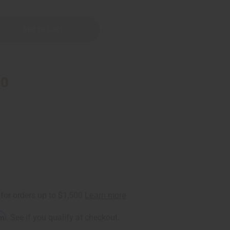
90
rm
. See if you qualify at checkout.