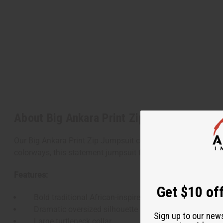
About Big Ankara Print Zip Jumpsuit
Our Big Ankara Print Zip Jumpsuit combines bold African-ins
colorways, this statement jumpsuit features an oversized fit
Features:
Get $10 off
Bold traditional African-inspired prints
Dramatic oversized silhouette
Sign up to our new
Large turtleneck collar