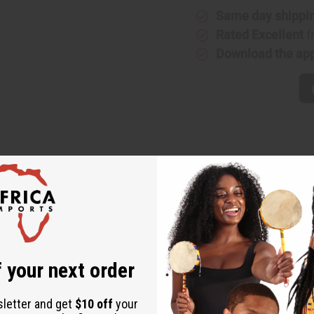
Same day shippi
Rated Excellent
f
Download the ap
pired patterns with a contemporary harem-style silhouette for d
 with innovative design elements that create a distinctive fashio
 your next order
sletter and get
$10 off
your