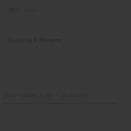
SKU:
C-WK649
Shipping & Returns
CUSTOMERS ALSO PURCHASED