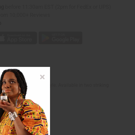
ng
before 11:30am EST (2pm for FedEx or UPS)
rom 10,000+ Reviews
p
ramatic comfort and style. Available in two striking
n-forward look.