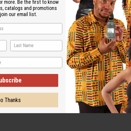
or more. Be the first to know
s, catalogs and promotions
oin our email list.
ubscribe
o Thanks