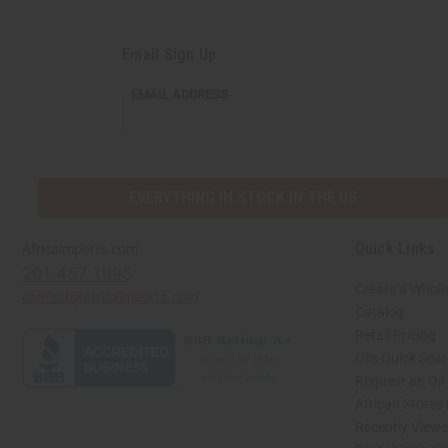
Email Sign Up
EMAIL
EMAIL ADDRESS
ADDRESS
EVERYTHING IN STOCK IN THE US
Quick Links
Africaimports.com
201-457-1995
Create a Whole
contact@africaimports.com
Catalog
Retail Pricing
Oils Quick Sea
Request an Oil
African Stores
Recently View