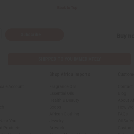
Back to Top
Subscribe
Buy no
SHIPPED TO YOU IMMEDIATELY
Shop Africa Imports
Custom
sale Account
Fragrance Oils
Contact
Essential Oils
Blog
Health & Beauty
About Af
rch
Soaps
How We H
African Clothing
FAQs
 Near You
Jewelry
Oil Safe
ed Products
Artwork
Custome