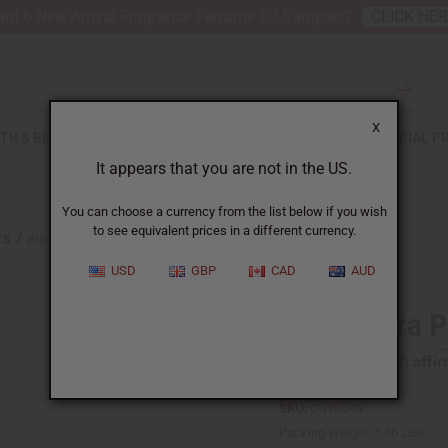
nt 6 New Arrival Fragrance Perfume Oil Samples?
CLICK HE
X
TH & BEAUTY
SOAPS
AFRICAN CLOTHING
SPECIAL P
It appears that you are not in the US.
You can choose a currency from the list below if you wish
to see equivalent prices in a different currency.
TS
BIG ANKARA PRINT ZIP JUMPSUIT
USD
GBP
CAD
AUD
Big Ankara P
Affi
Pay over time with
SKU:
C-WK649
Packing Weight:
1.56 LBS