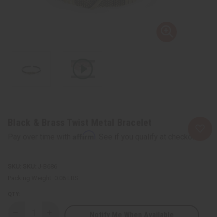
Black & Brass Twist Metal Bracelet
Affirm
Pay over time with
. See if you qualify at checkout.
SKU:
J-B686
Packing Weight:
0.06 LBS
QTY:
Notify Me When Available
Decrease
Increase