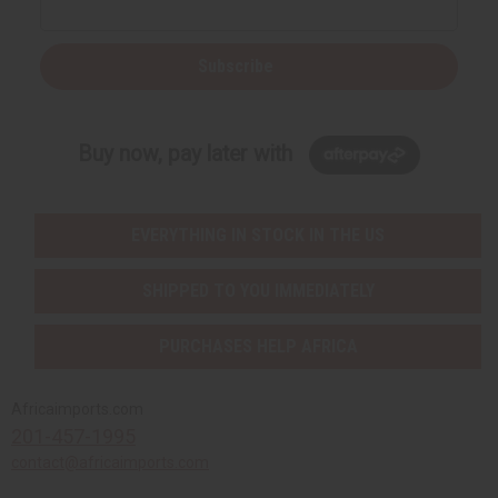
Subscribe
Buy now, pay later with
EVERYTHING IN STOCK IN THE US
SHIPPED TO YOU IMMEDIATELY
PURCHASES HELP AFRICA
Africaimports.com
201-457-1995
contact@africaimports.com