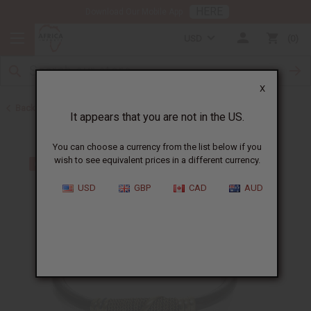
HERE
Download Our Mobile App
USD
0
X
Back to Bracelets
It appears that you are not in the US.
You can choose a currency from the list below if you
wish to see equivalent prices in a different currency.
USD
GBP
CAD
AUD