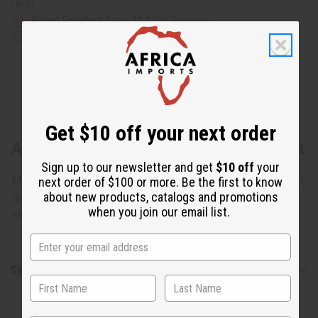
UPS)
Rated Excellent
from 10,000+ Reviews
Download the app
Get $10 off your next order
About Black & Brass Twist Metal Bracelet
Sign up to our newsletter and get
$10 off
your
Made of Black colored metal and Brass metal, this bracelet
next order of $100 or more. Be the first to know
about new products, catalogs and promotions
is 9". Bendable with a gap makes it adjust to most wrist
when you join our email list.
sizes. Made in Kenya. J-B686
Shipping & Returns