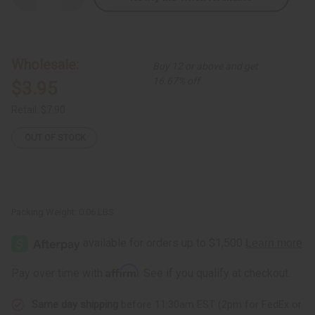
Quantity
Quantity
of
of
Black
Black
&
&
Brass
Brass
Twist
Twist
Wholesale:
Buy 12 or above and get
Metal
Metal
Bracelet
Bracelet
16.67% off
$3.95
Retail:
$7.90
OUT OF STOCK
Packing Weight:
0.06 LBS
Affirm
Pay over time with
. See if you qualify at checkout.
Same day shipping
before 11:30am EST (2pm for FedEx or