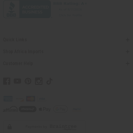
Quick Links
Shop Africa Imports
Customer Help