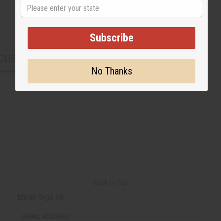
State
Subscribe
CUSTOMERS ALSO PURCHASED
No Thanks
Back to Top
Email Sign Up
EMAIL ADDRESS