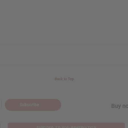
Back to Top
Subscribe
Buy no