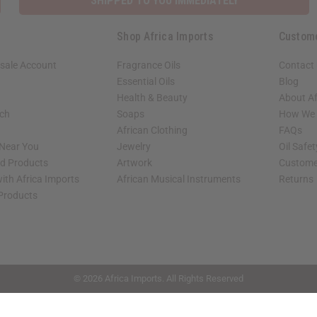
SHIPPED TO YOU IMMEDIATELY
Shop Africa Imports
Custom
sale Account
Fragrance Oils
Contact
Essential Oils
Blog
Health & Beauty
About Af
rch
Soaps
How We H
African Clothing
FAQs
 Near You
Jewelry
Oil Safe
ed Products
Artwork
Custome
ith Africa Imports
African Musical Instruments
Returns
 Products
shop page.
© 2026 Africa Imports. All Rights Reserved