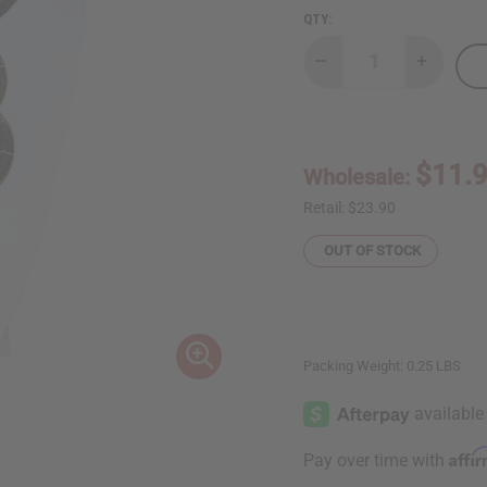
QTY:
Decrease
Increase
Quantity
Quantity
of
of
Black
Black
&
&
Gold
Gold
Maasai
Maasai
$11.
Wholesale:
Beaded
Beaded
Choker
Choker
Set
Set
Retail:
$23.90
OUT OF STOCK
Packing Weight:
0.25 LBS
Affi
Pay over time with