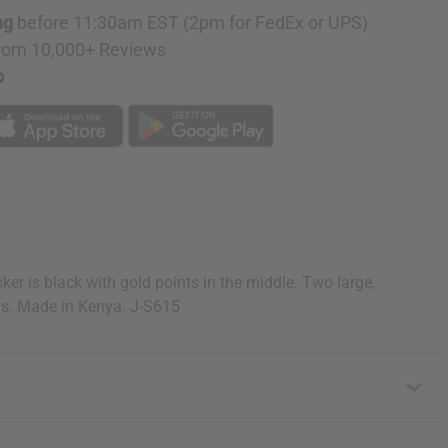
ng
before 11:30am EST (2pm for FedEx or UPS)
rom 10,000+ Reviews
p
 is black with gold points in the middle. Two large,
gs. Made in Kenya. J-S615