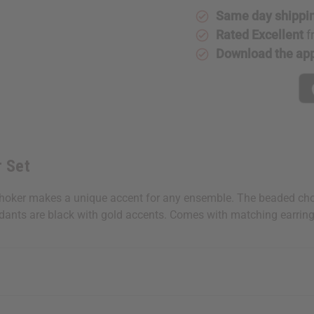
Same day shippi
Rated Excellent
f
Download the ap
 Set
oker makes a unique accent for any ensemble. The beaded choker
ndants are black with gold accents. Comes with matching earrin