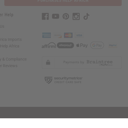
PURCHASES HELP AFRICA
er Help
 Us
rica Imports
elp Africa
ty & Compliance
r Reviews