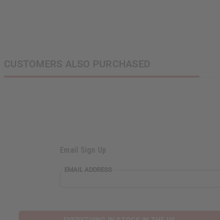
CUSTOMERS ALSO PURCHASED
Email Sign Up
EMAIL ADDRESS