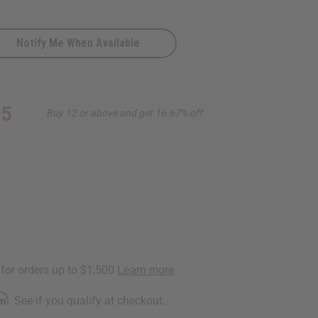
Notify Me When Available
95
Buy 12 or above and get 16.67% off
rm
. See if you qualify at checkout.