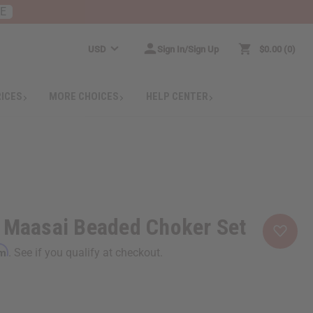
RE
USD
Sign In/Sign Up
$0.00
0
RICES
MORE CHOICES
HELP CENTER
d Maasai Beaded Choker Set
rm
. See if you qualify at checkout.