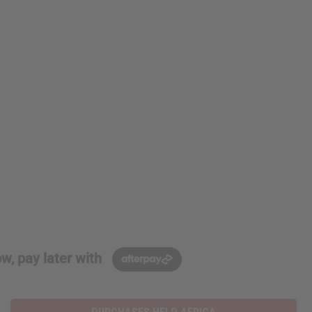
w, pay later with