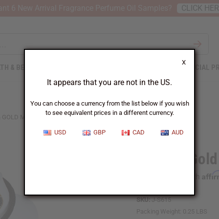
nt 6 New Arrival Fragrance Perfume Oil Samples?
CLICK HE
X
TH & BEAUTY
SOAPS
AFRICAN CLOTHING
SPECIAL P
It appears that you are not in the US.
You can choose a currency from the list below if you wish
to see equivalent prices in a different currency.
& GOLD MAASAI BEADED CHOKER SET
USD
GBP
CAD
AUD
Black & Gol
Affi
Pay over time with
SKU:
J-S615
Packing Weight:
0.25 LBS