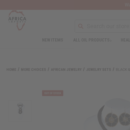
Wa
NEW ITEMS
ALL OIL PRODUCTS
HEAL
Welcome
to
All
in
One
HOME
MORE CHOICES
AFRICAN JEWELRY
JEWELRY SETS
BLACK 
Accessibility
screen
reader.
To
start
the
All
in
One
Accessibility
screen