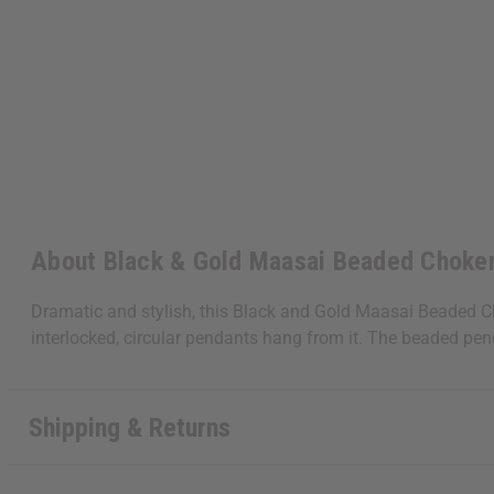
About Black & Gold Maasai Beaded Choker
Dramatic and stylish, this Black and Gold Maasai Beaded Ch
interlocked, circular pendants hang from it. The beaded pe
Shipping & Returns