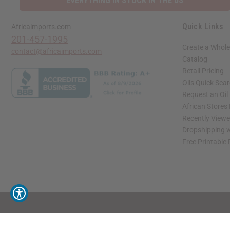
EVERYTHING IN STOCK IN THE US
Quick Links
Africaimports.com
201-457-1995
Create a Whole
contact@africaimports.com
Catalog
Retail Pricing
Oils Quick Sea
Request an Oil
African Stores
Recently View
Dropshipping w
Free Printable
// Load the correct version of the script for Quick Shop if the page is the quick 