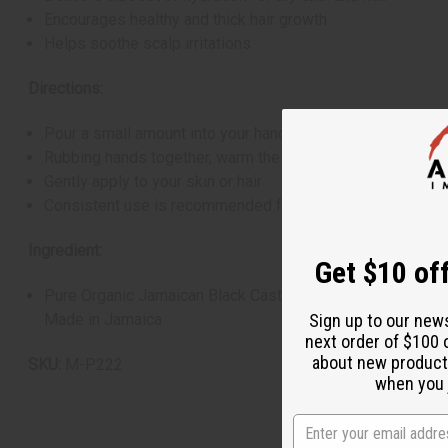
Encourages healthy and thick hair growth
Helps soothe scalp irritations
Directions:
Pour a small amount into your hand
Rubbing hands together, warm the oil
Gently apply to your skin or hair
Consistent use is recommended for optimum results
Ingredient:
Get $10 off
Pure Organic Jamaican Black Castor Oil
Made in Jamaica
Sign up to our new
next order of $100 
about new product
SKU:
M-P222
when you j