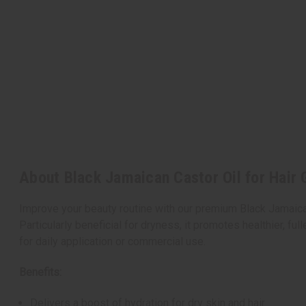
About Black Jamaican Castor Oil for Hair 
Improve your beauty routine with our premium Black Jamaican C
Particularly beneficial for dryness, it promotes healthier, full
for daily application or commercial use.
Benefits:
Delivers a boost of hydration for dry skin and hair