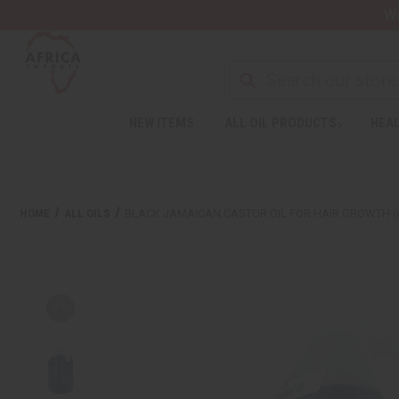
Wa
NEW ITEMS
ALL OIL PRODUCTS
HEAL
HOME
ALL OILS
BLACK JAMAICAN CASTOR OIL FOR HAIR GROWTH (O