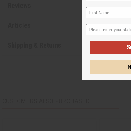
Reviews
Articles
State
Shipping & Returns
S
N
CUSTOMERS ALSO PURCHASED