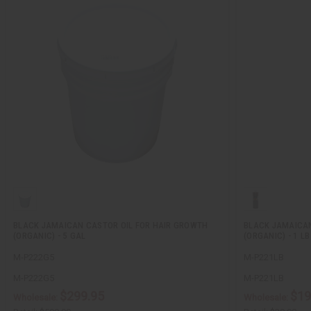
BLACK JAMAICAN CASTOR OIL FOR HAIR GROWTH
BLACK JAMAICAN
(ORGANIC) - 5 GAL
(ORGANIC) - 1 LB
M-P222G5
M-P221LB
M-P222G5
M-P221LB
$299.95
$19
Wholesale:
Wholesale: