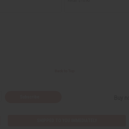
Retail:
$15.90
Back to Top
Subscribe
Buy no
SHIPPED TO YOU IMMEDIATELY