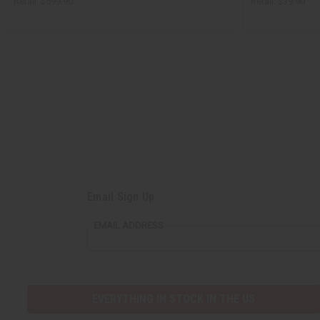
Retail:
$599.90
Retail:
$39.90
Email Sign Up
EMAIL ADDRESS
EVERYTHING IN STOCK IN THE US