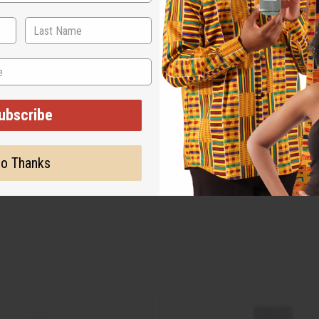
ubscribe
o Thanks