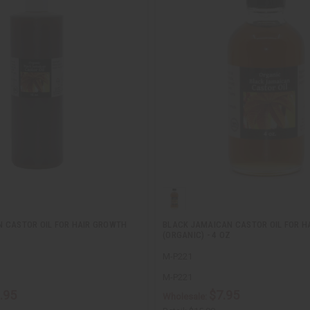
 CASTOR OIL FOR HAIR GROWTH
BLACK JAMAICAN CASTOR OIL FOR H
(ORGANIC) - 4 OZ
M-P221
M-P221
.95
$7.95
Wholesale: