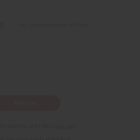
5
Buy 12 or above and get 16.67% off
n
rm
. See if you qualify at checkout.