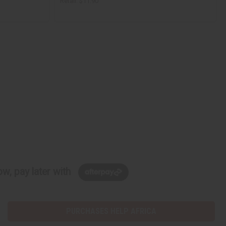
Retail:
$11.90
w, pay later with
PURCHASES HELP AFRICA