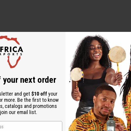
 your next order
sletter and get
$10 off
your
or more. Be the first to know
s, catalogs and promotions
oin our email list.