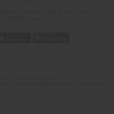
)
ng
before 11:30am EST (2pm for FedEx or UPS)
rom 10,000+ Reviews
p
ids, offering powerful hydration for both skin and hair.
ritations. The bottle is efficiently designed, making it simple