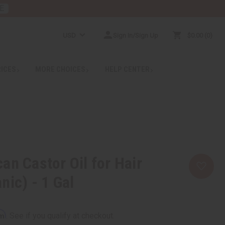
E
USD
Sign In/Sign Up
$0.00
0
RICES
MORE CHOICES
HELP CENTER
an Castor Oil for Hair
nic) - 1 Gal
rm
. See if you qualify at checkout.