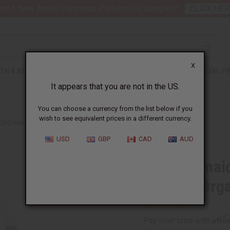
nt 6 New Arrival Fragrance Perfume Oil Samples?
CLICK HER
X
TH & BEAUTY
SOAPS
AFRICAN CLOTHING
SPECIAL P
It appears that you are not in the US.
You can choose a currency from the list below if you
wish to see equivalent prices in a different currency.
RGANIC) - 1 GAL
USD
GBP
CAD
AUD
Black Jamaic
Growth (Orga
Affi
Pay over time with