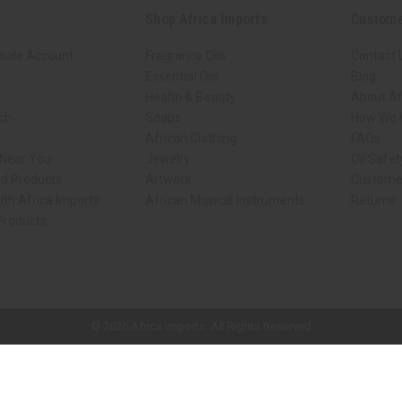
Shop Africa Imports
Custome
sale Account
Fragrance Oils
Contact 
Essential Oils
Blog
Health & Beauty
About Af
rch
Soaps
How We H
African Clothing
FAQs
 Near You
Jewelry
Oil Safe
ed Products
Artwork
Custome
ith Africa Imports
African Musical Instruments
Returns
 Products
ck shop page.
© 2026 Africa Imports. All Rights Reserved