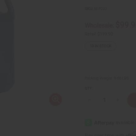
SKU:
M-P222
$99.9
Wholesale:
Retail:
$199.90
13
IN STOCK
Packing Weight:
9.00 LBS
QTY:
Decrease
Increase
Quantity
Quantity
of
of
Black
Black
Jamaican
Jamaica
Castor
Castor
Oil
Oil
for
for
Affi
Pay over time with