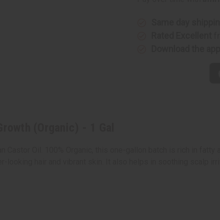
Hair
Hair
Growth
Growth
(Organic)
(Organic
-
-
Same day shippi
1
1
Rated Excellent
f
Gal
Gal
Download the ap
Growth (Organic) - 1 Gal
astor Oil. 100% Organic, this one-gallon batch is rich in fatty ac
er-looking hair and vibrant skin. It also helps in soothing scalp ir