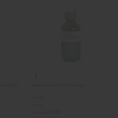
AIR GROWTH
JAMAICAN BLACK CASTOR HAIR OIL
M-R263
M-R263
$5.95
Wholesale: