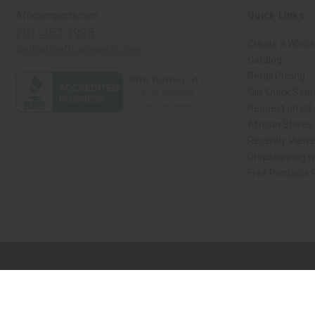
Quick Links
Africaimports.com
201-457-1995
Create a Whole
contact@africaimports.com
Catalog
Retail Pricing
Oils Quick Sea
Request an Oil
African Stores
Recently View
Dropshipping w
Free Printable
// Load the correct version of the script for Quick Shop if the page is the qui