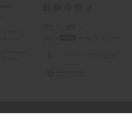
r Help
Us
rica Imports
elp Africa
ty & Compliance
r Reviews