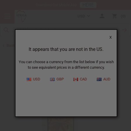
HERE
Download Our Mobile App
USD
0
X
Back to Jamaican Black Castor Oil
It appears that you are not in the US.
You can choose a currency from the list below if you wish
to see equivalent prices in a different currency.
USD
GBP
CAD
AUD