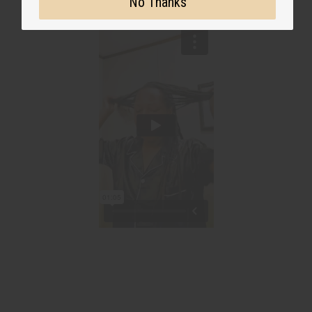
No Thanks