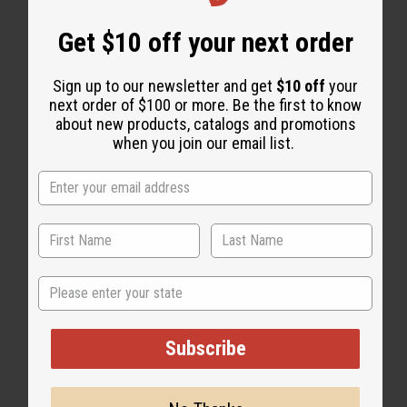
Get $10 off your next order
"WHY PEOPLE LOVE THIS OIL"
"I love them all!"
Sign up to our newsletter and get
$10 off
your
next order of $100 or more. Be the first to know
about new products, catalogs and promotions
when you join our email list.
State
Subscribe