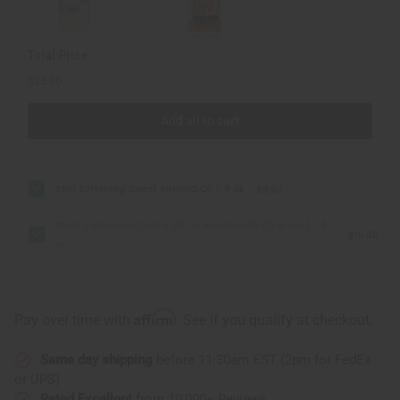
4
4
oz
oz
Total Price
$25.80
Add all to cart
Skin Softening Sweet Almond Oil - 4 oz.
$9.90
Black Jamaican Castor Oil for Hair Growth (Organic) - 4
$15.90
oz
Affirm
Pay over time with
. See if you qualify at checkout.
Same day shipping
before 11:30am EST (2pm for FedEx
or UPS)
Rated Excellent
from 10,000+ Reviews