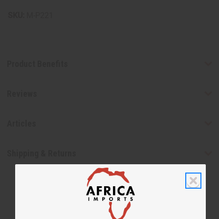
SKU:
M-P221
Product Benefits
Reviews
Articles
Shipping & Returns