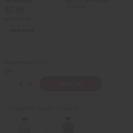
Buy 12 or above and get
16.67% off
$7.95
Retail:
$15.90
419
IN STOCK
Packing Weight:
0.50 LBS
QTY:
Decrease
Increase
Quantity
Quantity
of
of
Black
Black
Jamaican
Jamaican
Castor
Castor
Frequently Bought Together
Oil
Oil
for
for
Hair
Hair
Growth
Growth
(Organic)
(Organic)
-
-