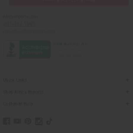
Africaimports.com
201-457-1995
contact@africaimports.com
Quick Links
Shop Africa Imports
Customer Help