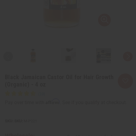
Black Jamaican Castor Oil for Hair Growth
(Organic) - 4 oz
Affirm
Pay over time with
. See if you qualify at checkout.
SKU:
M-P221
Wholesale: