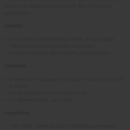
serve as an appealing massage oil. Only for external
applications.
Benefits:
Offers intense moisturization for dry skin and scalp
Helps achieve smoother, more supple skin
Assists in reducing skin irritations and blemishes
Directions:
Dispense a small quantity into your hand and rub it until
it softens
Gently massage it into the skin or hair
For optimal results, use it daily
Ingredients:
100% Black Jamaican Castor Oil (Ricinus communis)