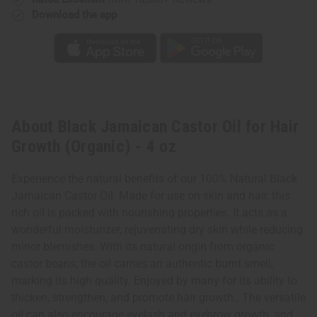
Download the app
About Black Jamaican Castor Oil for Hair
Growth (Organic) - 4 oz
Experience the natural benefits of our 100% Natural Black
Jamaican Castor Oil. Made for use on skin and hair, this
rich oil is packed with nourishing properties. It acts as a
wonderful moisturizer, rejuvenating dry skin while reducing
minor blemishes. With its natural origin from organic
castor beans, the oil carries an authentic burnt smell,
marking its high quality. Enjoyed by many for its ability to
thicken, strengthen, and promote hair growth.. The versatile
oil can also encourage eyelash and eyebrow growth, and