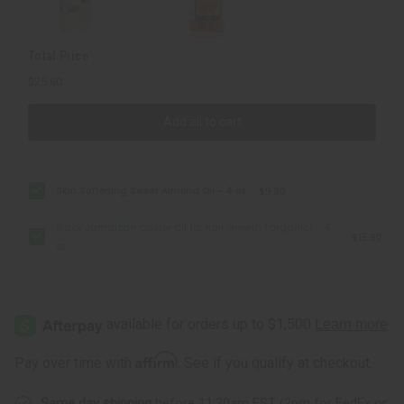
4
4
oz
oz
Total Price
$25.80
Add all to cart
Skin Softening Sweet Almond Oil - 4 oz.
$9.90
Black Jamaican Castor Oil for Hair Growth (Organic) - 4
$15.90
oz
Affirm
Pay over time with
. See if you qualify at checkout.
Same day shipping
before 11:30am EST (2pm for FedEx or