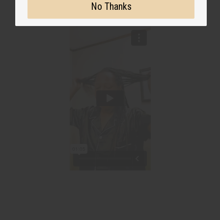
No Thanks