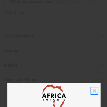
100% Black Jamaican Castor Oil (Ricinus communis)
SKU:
M-P221
Product Benefits
Reviews
Articles
Shipping & Returns