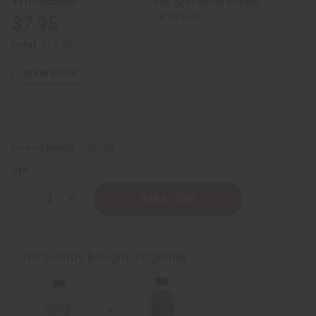
Buy 12 or above and get
16.67% off
$7.95
Retail:
$15.90
419
IN STOCK
Packing Weight:
0.50 LBS
QTY:
Decrease
Increase
Quantity
Quantity
of
of
Black
Black
Jamaican
Jamaican
Castor
Castor
Frequently Bought Together
Oil
Oil
for
for
Hair
Hair
Growth
Growth
(Organic)
(Organic)
-
-