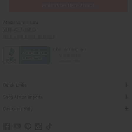
PURCHASES HELP AFRICA
Africaimports.com
201-457-1995
contact@africaimports.com
Quick Links
Shop Africa Imports
Customer Help