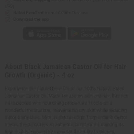
UPS)
Rated Excellent
from 10,000+ Reviews
Download the app
About Black Jamaican Castor Oil for Hair
Growth (Organic) - 4 oz
Experience the natural benefits of our 100% Natural Black
Jamaican Castor Oil. Made for use on skin and hair, this rich
oil is packed with nourishing properties. It acts as a
wonderful moisturizer, rejuvenating dry skin while reducing
minor blemishes. With its natural origin from organic castor
beans, the oil carries an authentic burnt smell, marking its
high quality. Enjoyed by many for its ability to thicken,