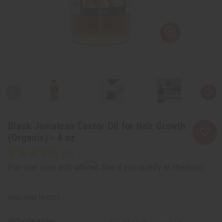
Black Jamaican Castor Oil for Hair Growth
(Organic) - 4 oz
Affirm
Pay over time with
. See if you qualify at checkout.
SKU:
M-P221
Wholesale: