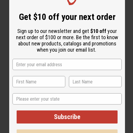
Get $10 off your next order
"WHY PEOPLE LOVE THIS OIL"
Sign up to our newsletter and get
$10 off
your
"I love them all!"
next order of $100 or more. Be the first to know
about new products, catalogs and promotions
when you join our email list.
State
Subscribe