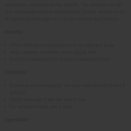
strengthen, and promote hair growth.. The versatile oil can
also encourage eyelash and eyebrow growth, and serve as
an appealing massage oil. Only for external applications.
Benefits:
Offers intense moisturization for dry skin and scalp
Helps achieve smoother, more supple skin
Assists in reducing skin irritations and blemishes
Directions:
Dispense a small quantity into your hand and rub it until it
softens
Gently massage it into the skin or hair
For optimal results, use it daily
Ingredients: