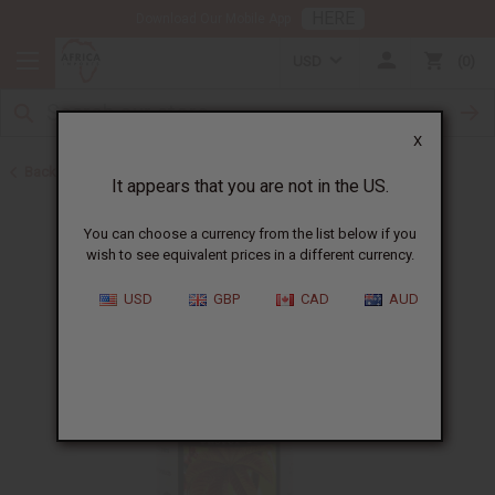
HERE
Download Our Mobile App
USD
0
X
Back to Jamaican Black Castor Oil
It appears that you are not in the US.
You can choose a currency from the list below if you
wish to see equivalent prices in a different currency.
USD
GBP
CAD
AUD