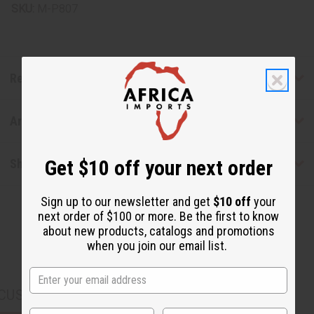
SKU:
M-P807
Reviews
Articles
Get $10 off your next order
Shipping & Returns
Sign up to our newsletter and get
$10 off
your
next order of $100 or more. Be the first to know
about new products, catalogs and promotions
when you join our email list.
CUSTOMERS ALSO PURCHASED