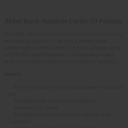
About Black Jamaican Castor Oil Pomade
This Black Jamaican Castor Oil Pomade offers a nourishing
and versatile solution for hair styling and hair health.
Combining the powerful benefits of Black Jamaican castor
oil with other natural ingredients, this pomade provides
deep moisturization and promotes overall hair wellness.
Benefits:
Rich in fatty acids for deep moisturization of scalp and
hair
Strengthens hair and helps treat dandruff
Stimulates hair growth
Anti-inflammatory properties may help with scalp
conditions