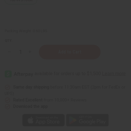
Packing Weight:
0.60 LBS
QTY:
Decrease
Increase
Quantity
Quantity
of
of
Black
Black
Jamaican
Jamaican
Castor
Castor
Oil
Oil
Pomade
Pomade
Same day shipping
before 11:30am EST (2pm for FedEx or
UPS)
Rated Excellent
from 10,000+ Reviews
Download the app