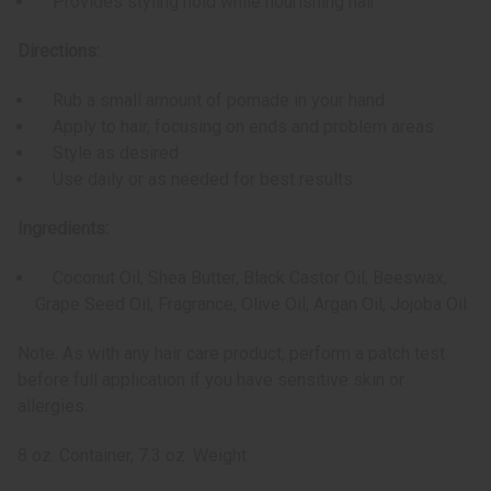
Provides styling hold while nourishing hair
Directions:
Rub a small amount of pomade in your hand
Apply to hair, focusing on ends and problem areas
Style as desired
Use daily or as needed for best results
Ingredients:
Coconut Oil, Shea Butter, Black Castor Oil, Beeswax,
Grape Seed Oil, Fragrance, Olive Oil, Argan Oil, Jojoba Oil
Note: As with any hair care product, perform a patch test
before full application if you have sensitive skin or
allergies.
8 oz. Container, 7.3 oz. Weight