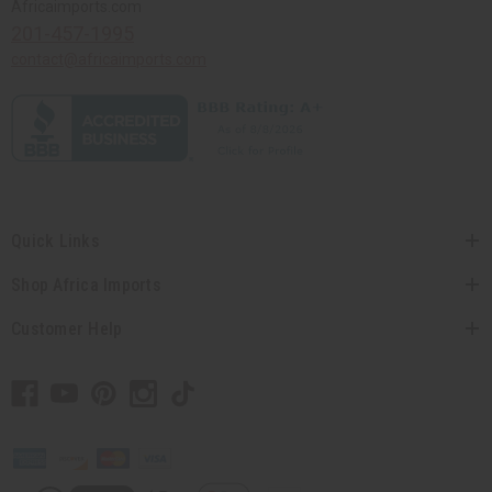
Africaimports.com
201-457-1995
contact@africaimports.com
Quick Links
Shop Africa Imports
Customer Help