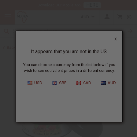
HERE
Download Our Mobile App
AUD
0
X
Back to Jamaican Black Castor Oil
It appears that you are not in the US.
You can choose a currency from the list below if you
wish to see equivalent prices in a different currency.
USD
GBP
CAD
AUD