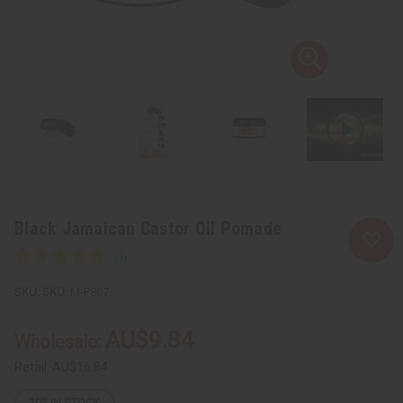
Black Jamaican Castor Oil Pomade
SKU:
M-P807
AU$9.84
Wholesale:
Retail:
AU$16.84
103
IN STOCK