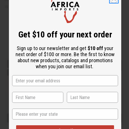
is 5' 3" 36-28-35
Get $10 off your next order
Sign up to our newsletter and get
$10 off
your
next order of $100 or more. Be the first to know
about new products, catalogs and promotions
when you join our email list.
State