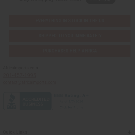
EVERYTHING IN STOCK IN THE US
SHIPPED TO YOU IMMEDIATELY
PURCHASES HELP AFRICA
Africaimports.com
201-457-1995
contact@africaimports.com
Quick Links