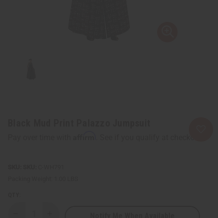
Black Mud Print Palazzo Jumpsuit
Affirm
Pay over time with
. See if you qualify at checkout.
SKU:
C-WH791
Packing Weight:
1.00 LBS
QTY:
Notify Me When Available
Decrease
Increase