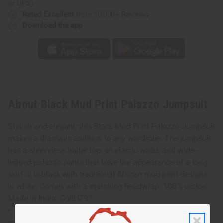
or UPS)
Rated Excellent
from 10,000+ Reviews
Download the app
About Black Mud Print Palazzo Jumpsuit
Stylish and elegant, this Black Mud Print Palazzo Jumpsuit
makes a dramatic addition to any wardrobe. The jumpsuit
has a sleeveless halter top, an elastic waist, and wide-
legged palazzo pants that have the appearance of a long
skirt. It is black with traditional African mud print designs
in white. Comes with a matching headwrap. 100% cotton
Made in India. C-WH791
Will fit up to a 48" bust and is 54" in length. Waist
measures 24" flat and will stretch up to 50" Model Shonte