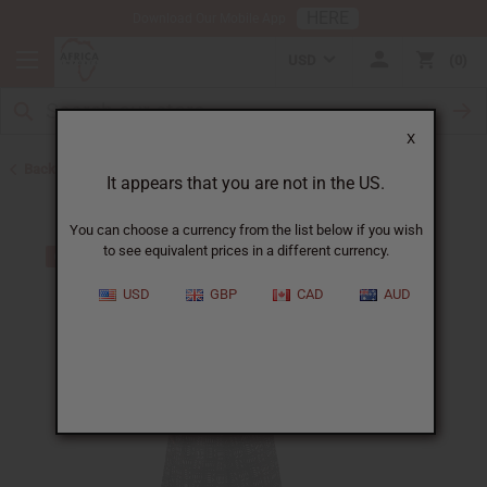
HERE
Download Our Mobile App
USD
0
X
Back to All Women's Clothing
It appears that you are not in the US.
You can choose a currency from the list below if you wish
to see equivalent prices in a different currency.
USD
GBP
CAD
AUD