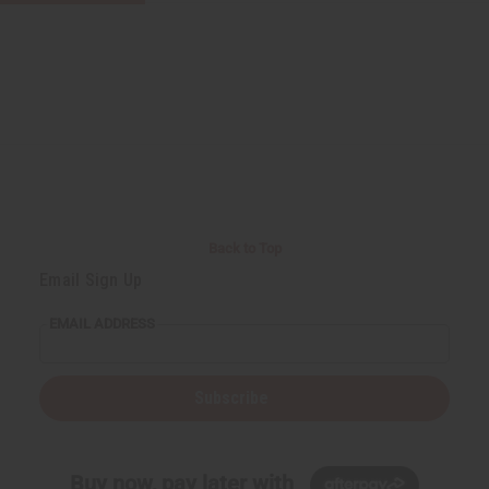
Back to Top
Email Sign Up
EMAIL ADDRESS
Subscribe
Buy now, pay later with