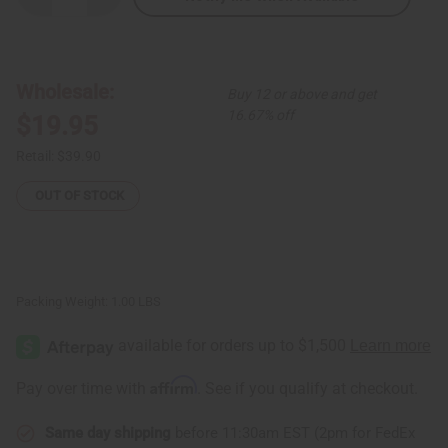
Quantity
Quantity
of
of
Black
Black
Mud
Mud
Print
Print
Palazzo
Palazzo
Wholesale:
Buy 12 or above and get
Jumpsuit
Jumpsuit
16.67% off
$19.95
Retail:
$39.90
OUT OF STOCK
Packing Weight:
1.00 LBS
Affirm
Pay over time with
. See if you qualify at checkout.
Same day shipping
before 11:30am EST (2pm for FedEx