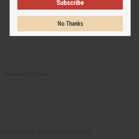
Subscribe
No Thanks
Shipping & Returns
CUSTOMERS ALSO PURCHASED