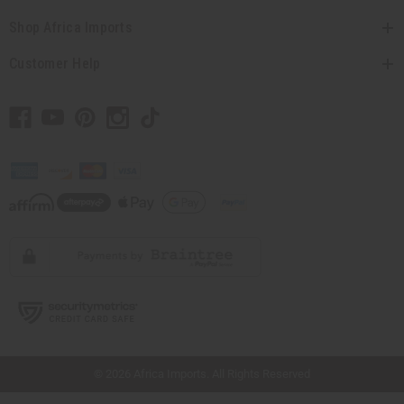
Shop Africa Imports
Customer Help
// Load the correct version of the script for Quick Shop if the page is the quick
shop page.
© 2026 Africa Imports. All Rights Reserved