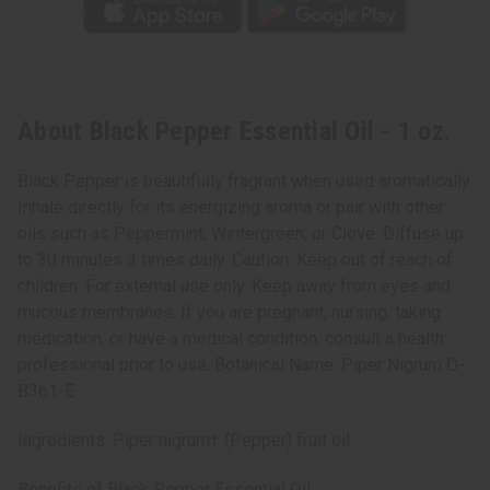
About Black Pepper Essential Oil - 1 oz.
Black Pepper is beautifully fragrant when used aromatically.
Inhale directly for its energizing aroma or pair with other
oils such as Peppermint, Wintergreen, or Clove. Diffuse up
to 30 minutes 3 times daily. Caution: Keep out of reach of
children. For external use only. Keep away from eyes and
mucous membranes. If you are pregnant, nursing, taking
medication, or have a medical condition, consult a health
professional prior to use. Botanical Name: Piper Nigrum O-
B361-E
Ingredients: Piper nigrum† (Pepper) fruit oil
Benefits of Black Pepper Essential Oil