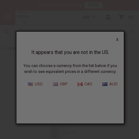
HERE
Download Our Mobile App
USD
0
X
Back to All Oils
It appears that you are not in the US.
You can choose a currency from the list below if you
wish to see equivalent prices in a different currency.
USD
GBP
CAD
AUD