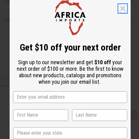
Safety & Compliance
Shipping & Returns
Get $10 off your next order
Sign up to our newsletter and get
$10 off
your
next order of $100 or more. Be the first to know
about new products, catalogs and promotions
CUSTOMERS ALSO PURCHASED
when you join our email list.
Q
A
u
d
i
d
State
c
t
k
o
v
W