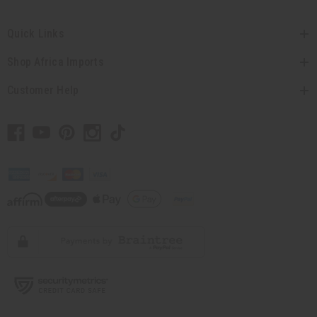
Quick Links
Shop Africa Imports
Customer Help
// Load the correct version of the script for Quick Shop if the page is the
quick shop page.