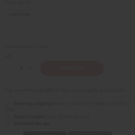
Retail:
$29.90
4
IN STOCK
Packing Weight:
0.15 LBS
QTY:
Decrease
Increase
Quantity
Quantity
of
of
Black
Black
Pepper
Pepper
Affirm
Pay over time with
. See if you qualify at checkout.
Essential
Essential
Oil
Oil
-
-
Same day shipping
before 11:30am EST (2pm for FedEx or
1
1
oz.
oz.
UPS)
Rated Excellent
from 10,000+ Reviews
Download the app