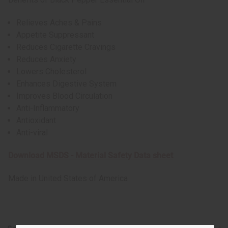
Relieves Aches & Pains
Appetite Suppressant
Reduces Cigarette Cravings
Reduces Anxiety
Lowers Cholesterol
Enhances Digestive System
Improves Blood Circulation
Anti-Inflammatory
Antioxidant
Anti-viral
Download MSDS - Material Safety Data sheet
Made in
United States of America