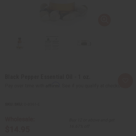
Black Pepper Essential Oil - 1 oz.
Affirm
Pay over time with
. See if you qualify at checkout.
SKU:
O-B361-E
Wholesale:
Buy 12 or above and get
16.67% off
$14.95