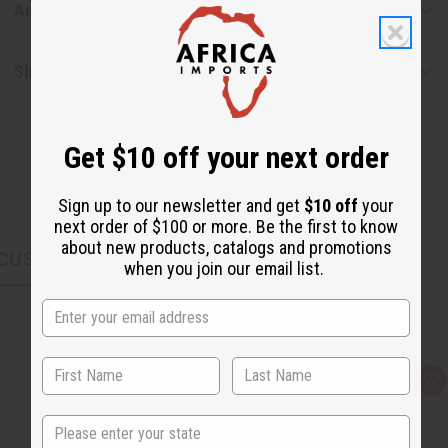
Articles
Shipping & Returns
Get $10 off your next order
Sign up to our newsletter and get
$10 off
your
next order of $100 or more. Be the first to know
about new products, catalogs and promotions
CUSTOMERS ALSO PURCHASED
when you join our email list.
Q
A
u
d
i
d
State
c
t
k
o