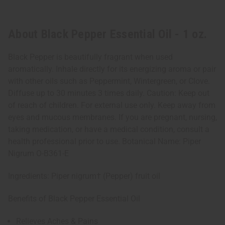
About Black Pepper Essential Oil - 1 oz.
Black Pepper is beautifully fragrant when used
aromatically. Inhale directly for its energizing aroma or pair
with other oils such as Peppermint, Wintergreen, or Clove.
Diffuse up to 30 minutes 3 times daily. Caution: Keep out
of reach of children. For external use only. Keep away from
eyes and mucous membranes. If you are pregnant, nursing,
taking medication, or have a medical condition, consult a
health professional prior to use. Botanical Name: Piper
Nigrum O-B361-E
Ingredients: Piper nigrum† (Pepper) fruit oil
Benefits of Black Pepper Essential Oil
Relieves Aches & Pains