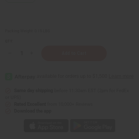
Packing Weight:
0.15 LBS
QTY:
Decrease
Increase
Quantity
Quantity
of
of
Black
Black
Pepper
Pepper
Essential
Essential
Oil
Oil
-
-
1
1
Same day shipping
before 11:30am EST (2pm for FedEx
oz.
oz.
or UPS)
Rated Excellent
from 10,000+ Reviews
Download the app