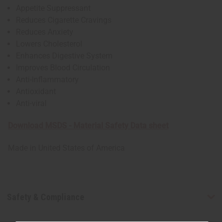
Appetite Suppressant
Reduces Cigarette Cravings
Reduces Anxiety
Lowers Cholesterol
Enhances Digestive System
Improves Blood Circulation
Anti-Inflammatory
Antioxidant
Anti-viral
Download MSDS - Material Safety Data sheet
Made in
United States of America
Safety & Compliance