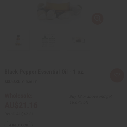
Black Pepper Essential Oil - 1 oz.
SKU:
O-B361-E
Wholesale:
Buy 12 or above and get
16.67% off
AU$21.16
Retail:
AU$42.31
4
IN STOCK