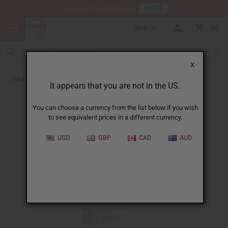
HERE
Download Our Mobile App
AUD
0
X
Back to All Oils
It appears that you are not in the US.
You can choose a currency from the list below if you wish
to see equivalent prices in a different currency.
USD
GBP
CAD
AUD