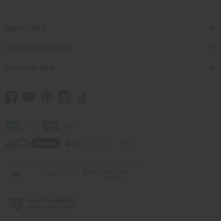
Quick Links
Shop Africa Imports
Customer Help
// Load the correct version of the script for Quick Shop if the page is the quick