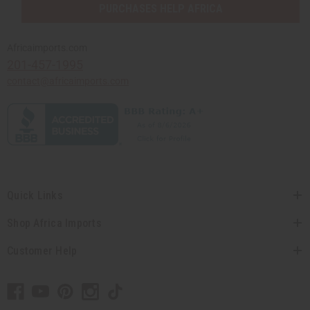
PURCHASES HELP AFRICA
Africaimports.com
201-457-1995
contact@africaimports.com
Quick Links
Shop Africa Imports
Customer Help