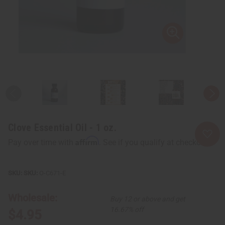
Clove Essential Oil - 1 oz.
Affirm
Pay over time with
. See if you qualify at checkout.
SKU:
O-C671-E
Wholesale:
Buy 12 or above and get
16.67% off
$4.95