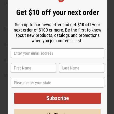
Download the MSDS sheet
Get $10 off your next order
Sign up to our newsletter and get
$10 off
your
Safety & Compliance
next order of $100 or more. Be the first to know
about new products, catalogs and promotions
when you join our email list.
Reviews
Articles
Shipping & Returns
State
Subscribe