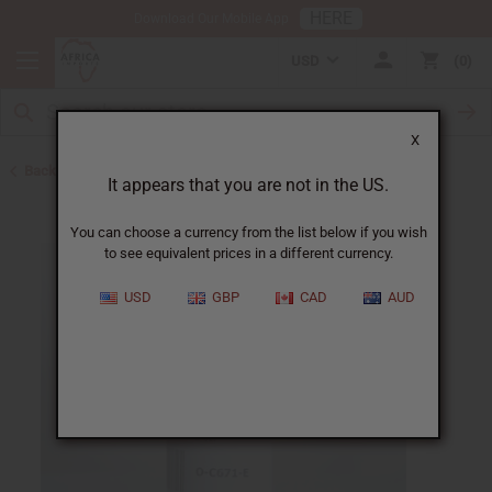
HERE
Download Our Mobile App
USD
0
X
Back to All Oils
It appears that you are not in the US.
You can choose a currency from the list below if you wish
to see equivalent prices in a different currency.
USD
GBP
CAD
AUD