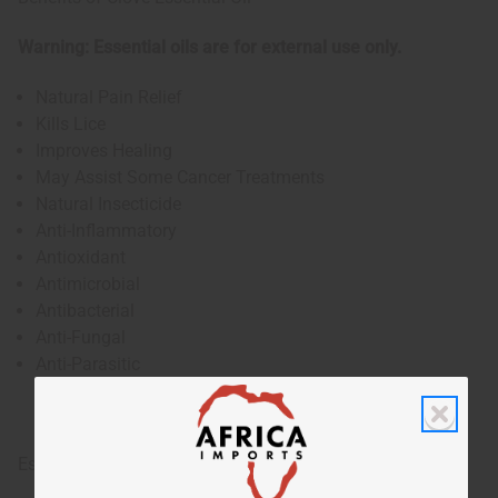
Warning: Essential oils are for external use only.
Natural Pain Relief
Kills Lice
Improves Healing
May Assist Some Cancer Treatments
Natural Insecticide
Anti-Inflammatory
Antioxidant
Antimicrobial
Antibacterial
Anti-Fungal
Anti-Parasitic
Essential oils are for external use only