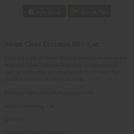
About Clove Essential Oil - 1 oz.
Enjoy the scent of Cloves which is essential on any festive
occasion. Clove Essential Oil is great for relieving pain
such as toothaches and muscle pain. It also helps fight
infection, sore throat, cough, and cold.
Botanical Name: Syzygium Aromaticum L.
Made in Indonesia. 1 oz.
O-C671-E
Benefits of Clove Essential Oil