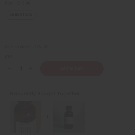
Retail:
$13.90
20
IN STOCK
Packing Weight:
0.15 LBS
QTY:
Decrease
Increase
Quantity
Quantity
of
of
Clove
Clove
Essential
Essential
Oil
Oil
Frequently Bought Together
-
-
1
1
oz.
oz.