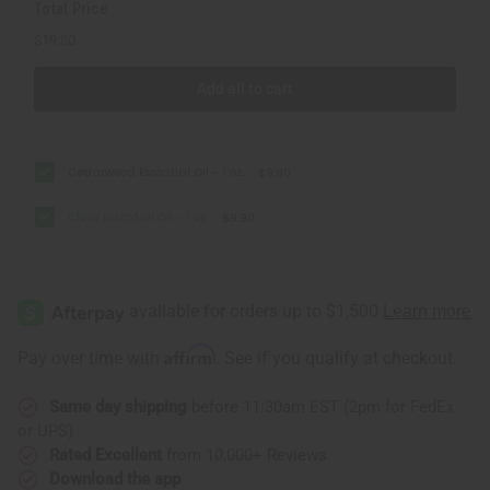
Total Price
$19.80
Add all to cart
Cedarwood Essential Oil - 1 oz.
$9.90
Clove Essential Oil - 1 oz.
$9.90
Affirm
Pay over time with
. See if you qualify at checkout.
Same day shipping
before 11:30am EST (2pm for FedEx
or UPS)
Rated Excellent
from 10,000+ Reviews
Download the app