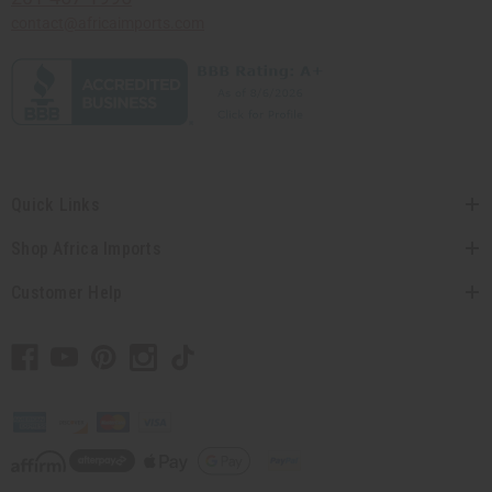
contact@africaimports.com
Quick Links
Shop Africa Imports
Customer Help