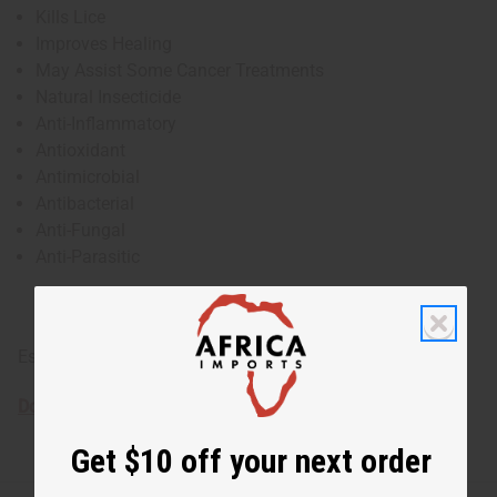
Kills Lice
Improves Healing
May Assist Some Cancer Treatments
Natural Insecticide
Anti-Inflammatory
Antioxidant
Antimicrobial
Antibacterial
Anti-Fungal
Anti-Parasitic
Essential oils are for external use only
Download the MSDS sheet
Get $10 off your next order