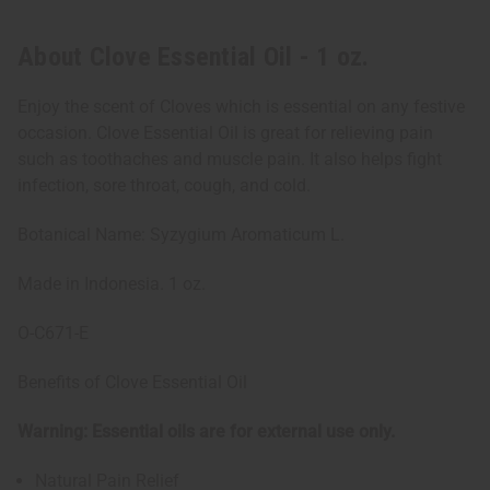
About Clove Essential Oil - 1 oz.
Enjoy the scent of Cloves which is essential on any festive
occasion. Clove Essential Oil is great for relieving pain
such as toothaches and muscle pain. It also helps fight
infection, sore throat, cough, and cold.
Botanical Name: Syzygium Aromaticum L.
Made in Indonesia. 1 oz.
O-C671-E
Benefits of Clove Essential Oil
Warning: Essential oils are for external use only.
Natural Pain Relief