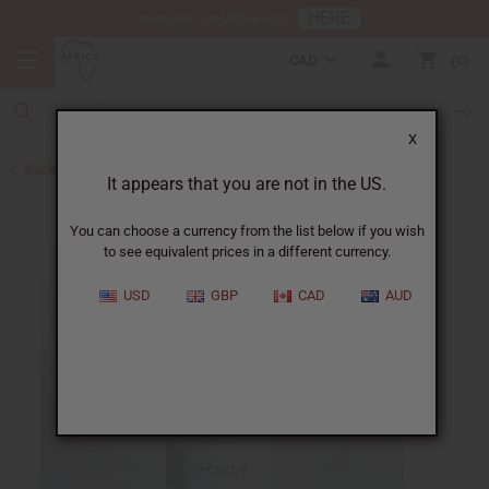
HERE
Download Our Mobile App
CAD
0
X
Back to All Oils
It appears that you are not in the US.
You can choose a currency from the list below if you wish
to see equivalent prices in a different currency.
USD
GBP
CAD
AUD