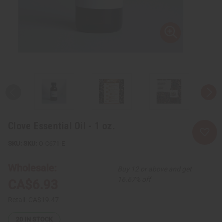
Clove Essential Oil - 1 oz.
SKU:
O-C671-E
Wholesale:
Buy 12 or above and get
16.67% off
CA$6.93
Retail:
CA$19.47
20
IN STOCK