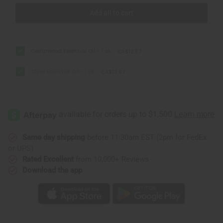
Add all to cart
Cedarwood Essential Oil - 1 oz.
CA$13.87
Clove Essential Oil - 1 oz.
CA$13.87
Same day shipping
before 11:30am EST (2pm for FedEx
or UPS)
Rated Excellent
from 10,000+ Reviews
Download the app