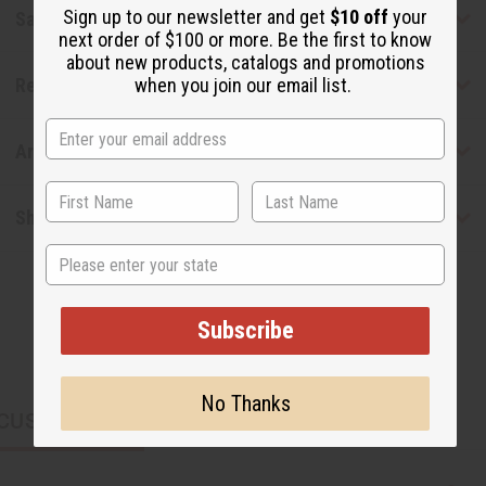
Sign up to our newsletter and get
$10 off
your
Safety & Compliance
next order of $100 or more. Be the first to know
about new products, catalogs and promotions
Reviews
when you join our email list.
Articles
Shipping & Returns
State
Subscribe
No Thanks
CUSTOMERS ALSO PURCHASED