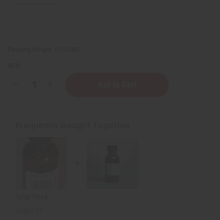
Packing Weight:
0.15 LBS
QTY:
Decrease
Increase
Quantity
Quantity
of
of
Clove
Clove
Essential
Essential
Oil
Oil
Frequently Bought Together
-
-
1
1
oz.
oz.
Total Price
CA$27.74