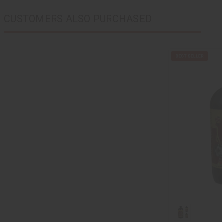
CUSTOMERS ALSO PURCHASED