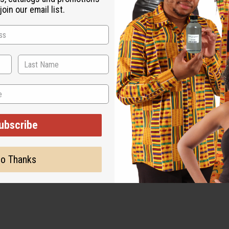
oin our email list.
be advised that due to frigid temperatures, this item may be dama
995 if the item does not arrive safely.
ubscribe
o Thanks