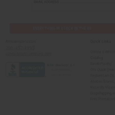
EMAIL ADDRESS
EVERYTHING IN STOCK IN THE US
Quick Links
Africaimports.com
201-457-1995
Create a Whole
contact@africaimports.com
Catalog
Retail Pricing
Oils Quick Sea
Request an Oil
African Stores
Recently View
Dropshipping w
Free Printable