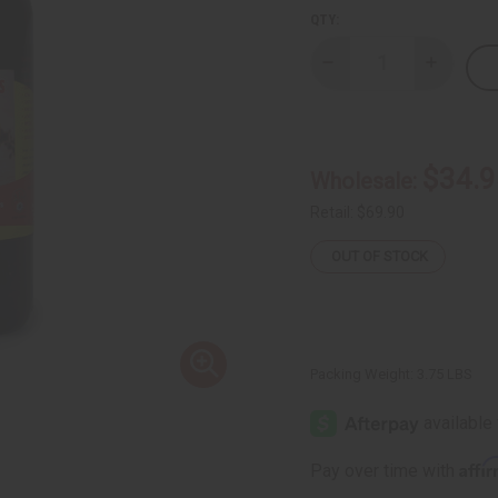
QTY:
Decrease
Increase
Quantity
Quantity
of
of
Black
Black
Seed
Seed
Bitters
Bitters
Detox
Detox
$34.9
Wholesale:
Beverage
Beverag
32
32
oz.
oz.
Retail:
$69.90
OUT OF STOCK
Packing Weight:
3.75 LBS
Affi
Pay over time with