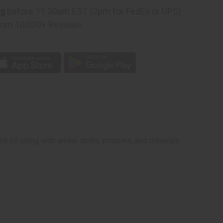
ng
before 11:30am EST (2pm for FedEx or UPS)
rom 10,000+ Reviews
p
d oil along with amino acids, proteins, and minerals.