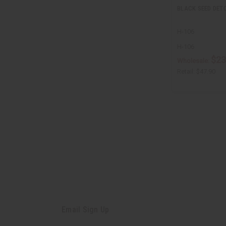
BLACK SEED DETO
H-106
H-106
$23
Wholesale:
Retail:
$47.90
Email Sign Up