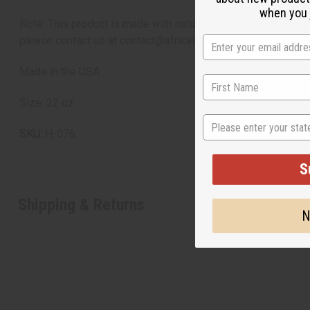
when you j
Note: This product is made with natural ingredients. Please 
please contact us at contact@africaimports.com or 201-457-1
Made in the USA
Size: 32 oz.
State
SKU:
H-076
S
Shipping & Returns
N