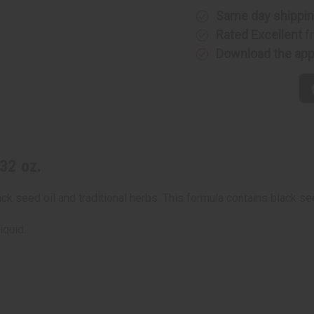
Same day shippi
Rated Excellent
f
Download the ap
32 oz.
k seed oil and traditional herbs. This formula contains black see
iquid.