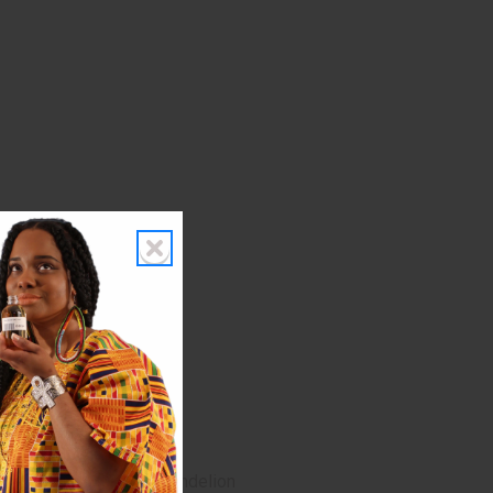
Fennel Seeds, Senna, Dandelion