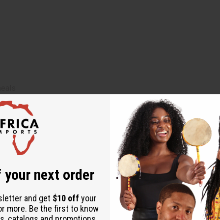
meals
 designed to diagnose, treat, cure, or prevent any disease
minal pain or diarrhea
lthcare professional
 or during menstruation
 your next order
sletter and get
$10 off
your
or more. Be the first to know
namon, Mahogany Bark, Moringa Leaves, Flax Seed, Honey, Clove, 
s, catalogs and promotions