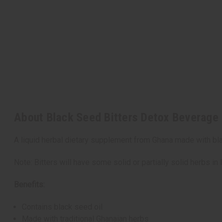
About Black Seed Bitters Detox Beverage 
A liquid herbal dietary supplement from Ghana made with blac
Note: Bitters will have some solid or partially solid herbs in l
Benefits:
Contains black seed oil
Made with traditional Ghanaian herbs