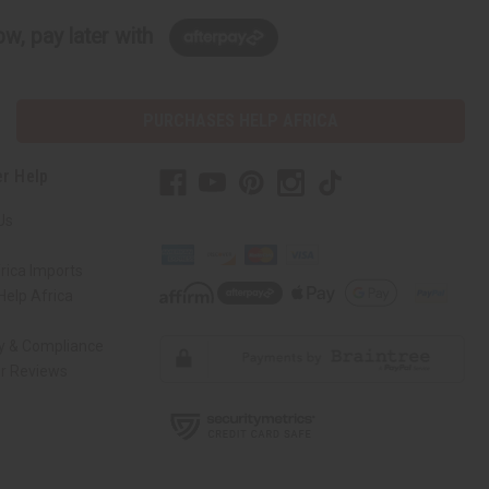
w, pay later with
PURCHASES HELP AFRICA
r Help
Us
rica Imports
elp Africa
ty & Compliance
r Reviews