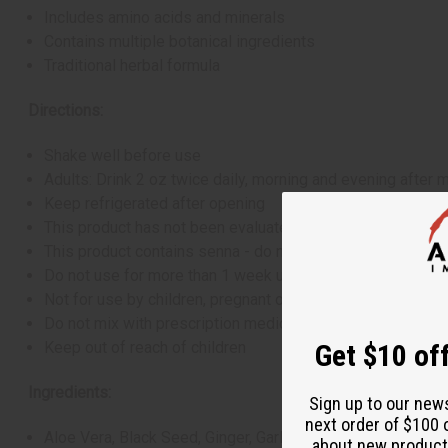
Includes amino acids and minerals
Contains multiple botanical ingredients
Traditional herbal formula
Directions:
Shake well before use
Adults: Drink 2 oz twice daily, morning and evening after 
Keep refrigerated after opening
This product has not been evaluated by the FDA and is not
This product contains senna - do not use if you have abdo
Do not use for more than 1 week unless directed by a hea
Not for use by children, pregnant or breastfeeding women,
Do not mix with prescription medications
Keep out of reach of children
Get $10 off
Ingredients:
Sign up to our new
next order of $100 
Aloe Vera, Black Seed, Ginger, Garlic, Black Pepper, Cin
about new product