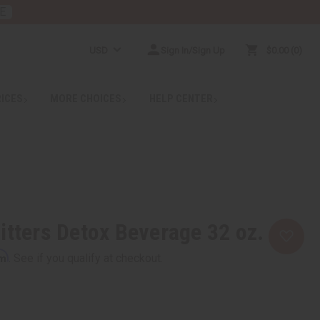
E
USD
Sign In/Sign Up
$0.00
0
RICES
MORE CHOICES
HELP CENTER
itters Detox Beverage 32 oz.
rm
. See if you qualify at checkout.