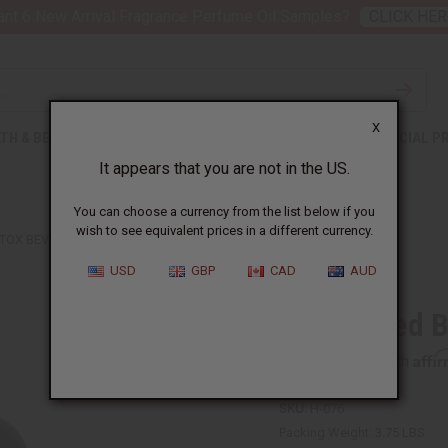
nt 6 New Arrival Fragrance Perfume Oil Samples?
CLICK HER
X
TH & BEAUTY
SOAPS
AFRICAN CLOTHING
SPECIAL P
It appears that you are not in the US.
You can choose a currency from the list below if you
wish to see equivalent prices in a different currency.
TOX BEVERAGE 32 OZ.
USD
GBP
CAD
AUD
Black Seed B
Affi
Pay over time with
SKU:
H-076
Packing Weight:
3.75 LBS