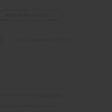
Notify Me When Available
5
Buy 12 or above and get 16.67% off
e
rm
. See if you qualify at checkout.