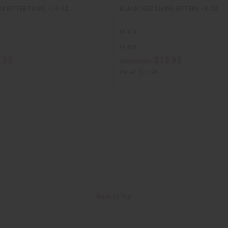
X BITTER TONIC - 16 OZ.
BLACK SEED LIVING BITTERS - 8 OZ.
H-101
H-101
.95
$13.95
Wholesale:
Retail:
$27.90
Back to Top