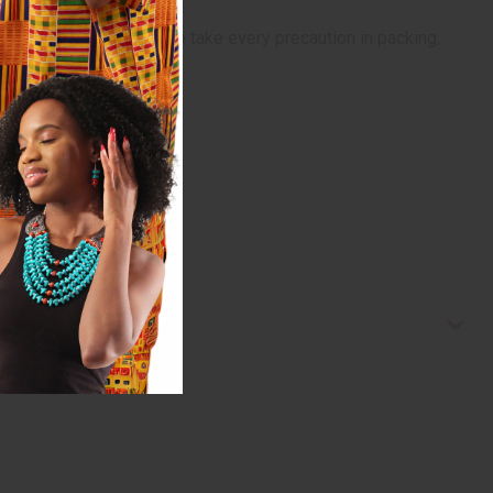
ged in transit. While we take every precaution in packing,