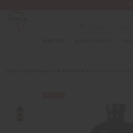
Wa
NEW ITEMS
ALL OIL PRODUCTS
HEAL
HOME
HEALTH & BEAUTY
BLACK SEED OIL
BLACK SEED BITTERS DE