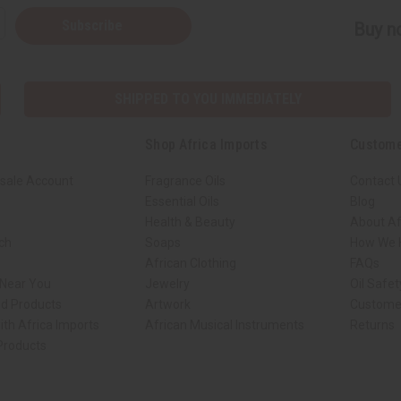
Subscribe
Buy no
SHIPPED TO YOU IMMEDIATELY
Shop Africa Imports
Custome
sale Account
Fragrance Oils
Contact 
Essential Oils
Blog
Health & Beauty
About Af
rch
Soaps
How We H
African Clothing
FAQs
 Near You
Jewelry
Oil Safe
ed Products
Artwork
Custome
ith Africa Imports
African Musical Instruments
Returns
 Products