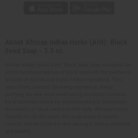
About African Indian Herbs (AIH): Black
Seed Soap - 3.5 oz.
African Indian Herbs (AIH): Black Seed Soap combines the
potent healing properties of black seed with the traditional
wisdom of African and Indian herbal ingredients. This
soap offers a natural cleansing experience, deeply
purifying the skin while maintaining its natural moisture.
It's an excellent choice for anyone looking to incorporate
the benefits of black seed into their daily skincare routine.
Suitable for all skin types, this soap works to soothe,
nourish, and revitalize the skin, leaving it feeling refreshed
and healthy.