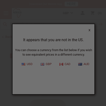
HERE
Download Our Mobile App
GBP
0
X
Back to Black Seed Oil
It appears that you are not in the US.
You can choose a currency from the list below if you wish
to see equivalent prices in a different currency.
USD
GBP
CAD
AUD