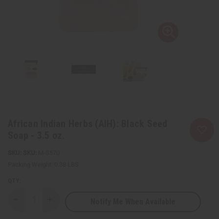
African Indian Herbs (AIH): Black Seed
Soap - 3.5 oz.
SKU:
M-S570
Packing Weight:
0.38 LBS
QTY:
Notify Me When Available
Decrease
Increase
Quantity
Quantity
of
of