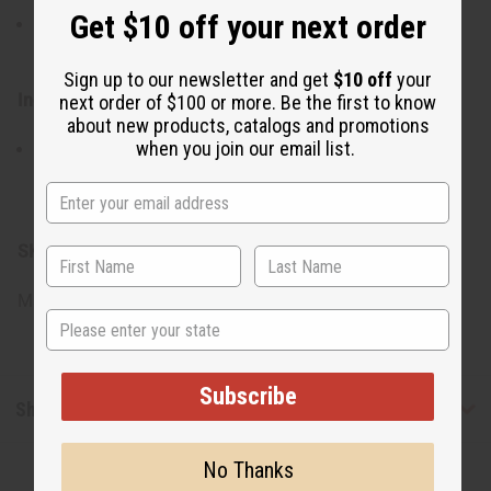
Get $10 off your next order
Use daily as part of your cleansing routine to keep your
skin clean, balanced, and nourished.
Sign up to our newsletter and get
$10 off
your
Ingredients:
next order of $100 or more. Be the first to know
about new products, catalogs and promotions
when you join our email list.
Palm Oil, Coconut Oil, Black Seed Oil, Shea Butter,
Vegetab;e Glycerin, Vitamin E, Fragrance Oil, Natural
Pigments.
SKU:
M-S570
Made in
Pakistan
State
Subscribe
Shipping & Returns
No Thanks