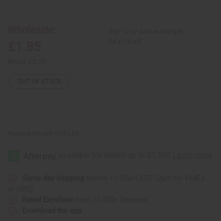
African
African
Indian
Indian
Herbs
Herbs
(AIH):
(AIH):
Wholesale:
Buy 12 or above and get
Black
Black
Seed
Seed
16.67% off
£1.85
Soap
Soap
-
-
3.5
3.5
Retail:
£3.25
oz.
oz.
OUT OF STOCK
Packing Weight:
0.38 LBS
Same day shipping
before 11:30am EST (2pm for FedEx
or UPS)
Rated Excellent
from 10,000+ Reviews
Download the app