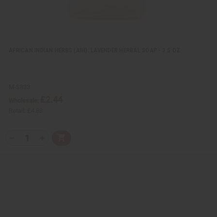
AFRICAN INDIAN HERBS (AIH): LAVENDER HERBAL SOAP - 3.5 OZ.
M-S833
£2.44
Wholesale:
Retail:
£4.88
Q
A
D
I
T
d
e
n
Y
d
c
c
t
r
r
:
o
e
e
C
a
a
a
s
s
r
e
e
t
Q
Q
u
u
a
a
n
n