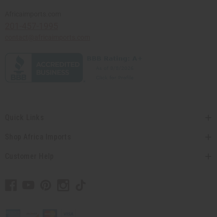
Africaimports.com
201-457-1995
contact@africaimports.com
Quick Links
Shop Africa Imports
Customer Help