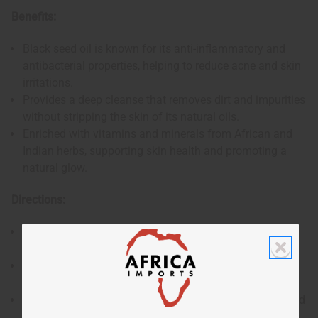
Benefits:
Black seed oil is known for its anti-inflammatory and
antibacterial properties, helping to reduce acne and skin
irritations.
Provides a deep cleanse that removes dirt and impurities
without stripping the skin of its natural oils.
Enriched with vitamins and minerals from African and
Indian herbs, supporting skin health and promoting a
natural glow.
Directions:
Wet the soap and work it into a lather in your hands or
on a washcloth.
Gently massage the lather onto your face and body,
covering all areas.
Rinse thoroughly with water, ensuring all soap is washed
off.