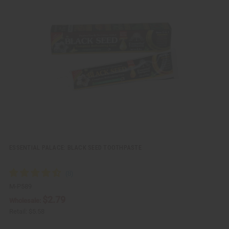
i
d
c
t
k
o
v
W
i
i
e
s
w
h
L
i
s
t
ESSENTIAL PALACE: BLACK SEED TOOTHPASTE
M-P589
$2.79
Wholesale:
Retail:
$5.58