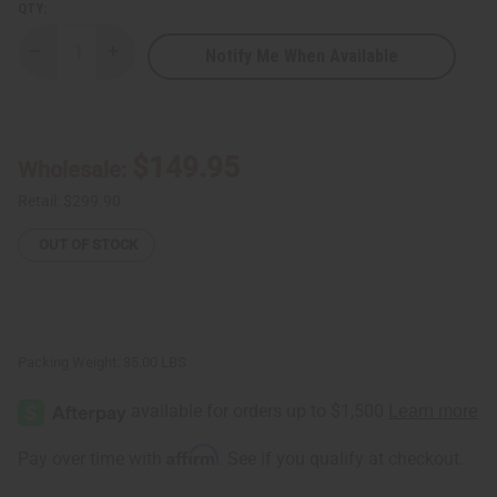
QTY:
Notify Me When Available
Decrease
Increase
Quantity
Quantity
of
of
Essential
Essential
Palace:
Palace:
Black
Black
Seed
Seed
$149.95
Wholesale:
Toothpaste
Toothpaste
-
-
Case
Case
Retail:
$299.90
Of
Of
72
72
OUT OF STOCK
Packing Weight:
35.00 LBS
Affirm
Pay over time with
. See if you qualify at checkout.