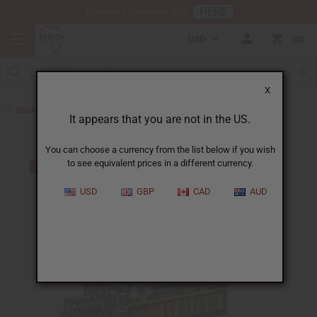
HERE
Download Our Mobile App
USD
0
X
Back to Black Seed Oil
It appears that you are not in the US.
You can choose a currency from the list below if you wish
to see equivalent prices in a different currency.
USD
GBP
CAD
AUD