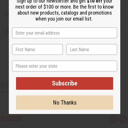
Sign up to our newsletter and get
$10 off
your
next order of $100 or more. Be the first to know
about new products, catalogs and promotions
Articles
when you join our email list.
Shipping & Returns
State
Subscribe
CUSTOMERS ALSO PURCHASED
No Thanks
Q
A
u
d