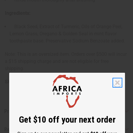
Ingredients:
Black Seed, Extract of Turmeric, Oils of Orange Peel,
Lemon Grass, Oregano & Golden Seal in mint flavor
toothpaste base. Preservative Sodium Benzoate added.
Note: This is an oversized item. Orders over $500 will incur
a $15 shipping charge and are not eligible for free
shipping.
SKU:
M-P589C
Product Benefits
Get $10 off your next order
Reviews