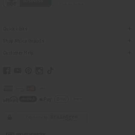
Quick Links
Shop Africa Imports
Customer Help