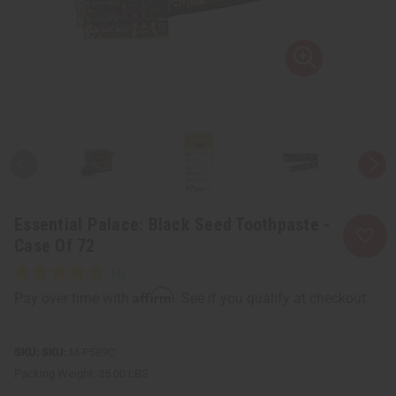
Essential Palace: Black Seed Toothpaste -
Case Of 72
Affirm
Pay over time with
. See if you qualify at checkout.
SKU:
M-P589C
Packing Weight:
35.00 LBS