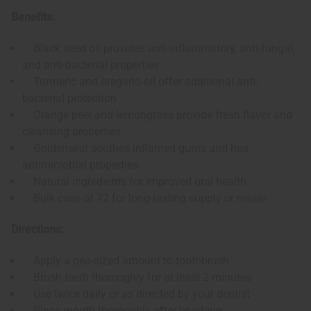
Benefits:
Black seed oil provides anti-inflammatory, anti-fungal,
and anti-bacterial properties
Turmeric and oregano oil offer additional anti-
bacterial protection
Orange peel and lemongrass provide fresh flavor and
cleansing properties
Goldenseal soothes inflamed gums and has
antimicrobial properties
Natural ingredients for improved oral health
Bulk case of 72 for long-lasting supply or resale
Directions:
Apply a pea-sized amount to toothbrush
Brush teeth thoroughly for at least 2 minutes
Use twice daily or as directed by your dentist
Rinse mouth thoroughly after brushing