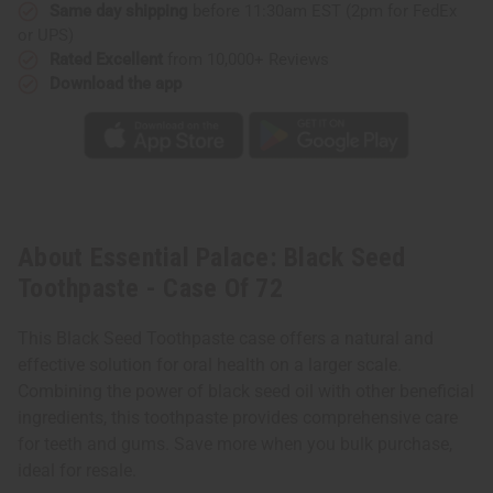
Same day shipping
before 11:30am EST (2pm for FedEx
or UPS)
Rated Excellent
from 10,000+ Reviews
Download the app
About Essential Palace: Black Seed
Toothpaste - Case Of 72
This Black Seed Toothpaste case offers a natural and
effective solution for oral health on a larger scale.
Combining the power of black seed oil with other beneficial
ingredients, this toothpaste provides comprehensive care
for teeth and gums. Save more when you bulk purchase,
ideal for resale.