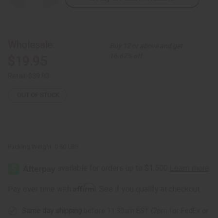
Quantity
Quantity
of
of
Black
Black
Warrior
Warrior
Cane
Cane
Wholesale:
Buy 12 or above and get
16.67% off
$19.95
Retail:
$39.90
OUT OF STOCK
Packing Weight:
0.50 LBS
Affirm
Pay over time with
. See if you qualify at checkout.
Same day shipping
before 11:30am EST (2pm for FedEx or