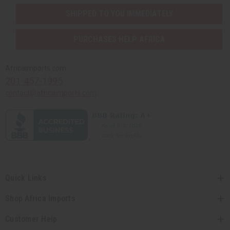
SHIPPED TO YOU IMMEDIATELY
PURCHASES HELP AFRICA
Africaimports.com
201-457-1995
contact@africaimports.com
Quick Links
Shop Africa Imports
Customer Help