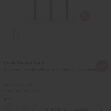
Black Warrior Cane
Affirm
Pay over time with
. See if you qualify at checkout.
SKU:
A-WC641
Packing Weight:
0.50 LBS
QTY:
Notify Me When Available
Decrease
Increase