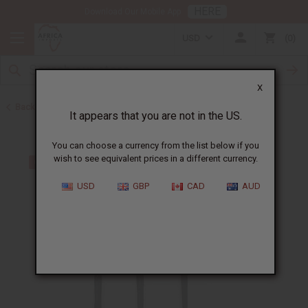
HERE
Download Our Mobile App
USD
0
X
Back to All Artwork
It appears that you are not in the US.
You can choose a currency from the list below if you
wish to see equivalent prices in a different currency.
USD
GBP
CAD
AUD