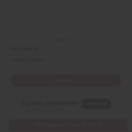
Back to Top
Email Sign Up
EMAIL ADDRESS
Subscribe
Buy now, pay later with
EVERYTHING IN STOCK IN THE US