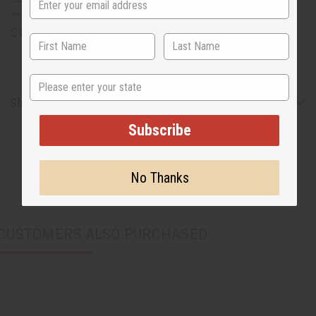
**Canes incur oversized shipping costs plus an additional
$10.85 or more.
State
Shipping & Returns
Subscribe
No Thanks
CUSTOMERS ALSO PURCHASED