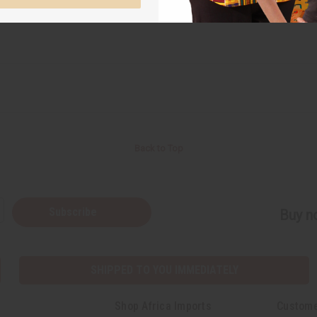
Back to Top
Subscribe
Buy no
SHIPPED TO YOU IMMEDIATELY
Shop Africa Imports
Custome