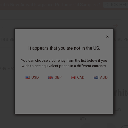
nt 6 New Arrival Fragrance Perfume Oil Samples?
CLICK HER
X
TH & BEAUTY
SOAPS
AFRICAN CLOTHING
SPECIAL P
It appears that you are not in the US.
You can choose a currency from the list below if you
wish to see equivalent prices in a different currency.
FANG MASK
USD
GBP
CAD
AUD
Black & Whi
SKU:
A-WC087
Packing Weight:
1.51 LBS
QTY: