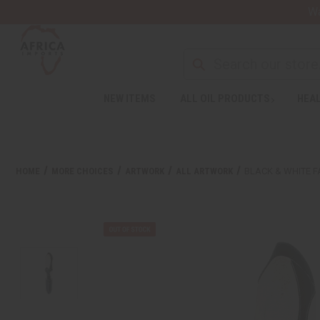
Wa
NEW ITEMS
ALL OIL PRODUCTS
HEAL
HOME
MORE CHOICES
ARTWORK
ALL ARTWORK
BLACK & WHITE 