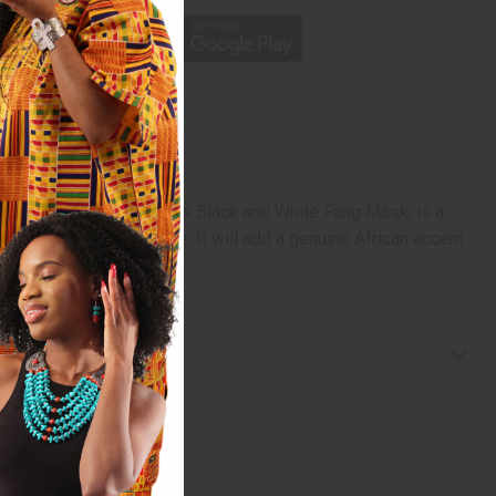
rm of African artwork. This Black and White Fang Mask, is a
a mix of black and white. It will add a genuine African accent
 in Cameroon. A-WC087