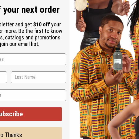
 your next order
sletter and get
$10 off
your
or more. Be the first to know
s, catalogs and promotions
oin our email list.
. They are a part of many sacred rituals and are a traditional fo
is fang-shaped and cleverly carved with an oblong African face in 
ngth and 5” wide. Approximately 22" in length and 5" wide. Made
ubscribe
o Thanks