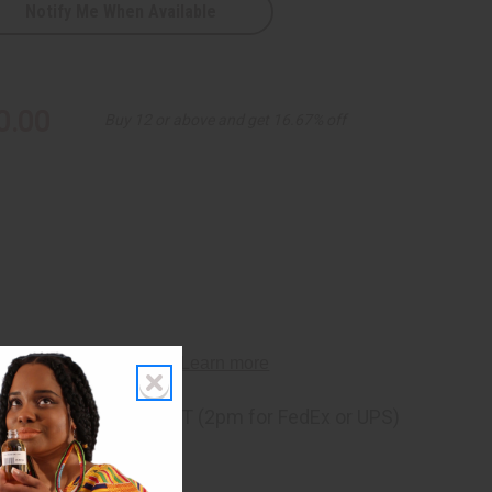
Notify Me When Available
0.00
Buy 12 or above and get 16.67% off
ng
before 11:30am EST (2pm for FedEx or UPS)
rom 10,000+ Reviews
p