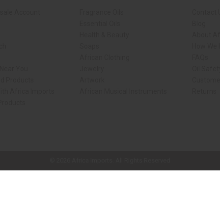
sale Account
Fragrance Oils
Contact 
Essential Oils
Blog
Health & Beauty
About Af
rch
Soaps
How We H
African Clothing
FAQs
 Near You
Jewelry
Oil Safe
ed Products
Artwork
Custome
ith Africa Imports
African Musical Instruments
Returns
 Products
ck shop page.
© 2026 Africa Imports. All Rights Reserved