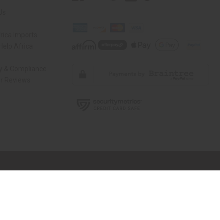
Us
rica Imports
elp Africa
ty & Compliance
r Reviews