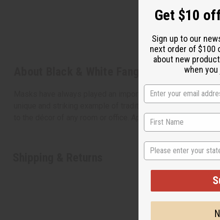
Get $10 off
Sign up to our new
next order of $100 
about new product
when you j
About Black & White Fang Mask
Masks have always played an important role in African culture
unique and striking example of traditional African masks. It 
to the décor of any room or office. Approximately 22” in le
State
Shipping & Returns
S
N