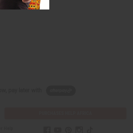
w, pay later with
PURCHASES HELP AFRICA
r Help