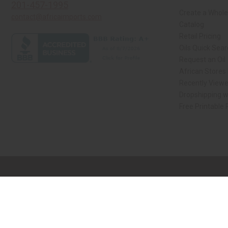
201-457-1995
Create a Whole
contact@africaimports.com
Catalog
Retail Pricing
Oils Quick Sea
Request an Oil
African Stores
Recently View
Dropshipping w
Free Printable
// Load the correct version of the script for Quick Shop if the page is the qui