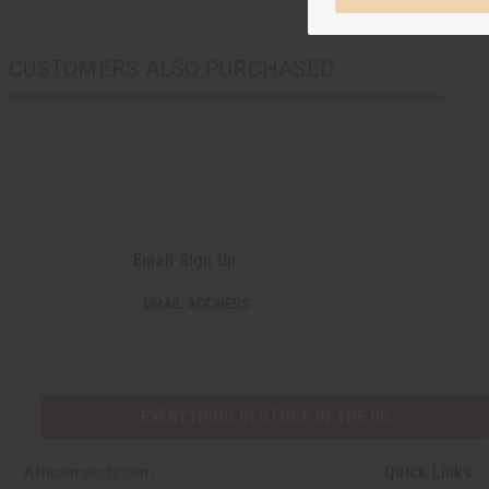
CUSTOMERS ALSO PURCHASED
Email Sign Up
EMAIL ADDRESS
EVERYTHING IN STOCK IN THE US
Quick Links
Africaimports.com