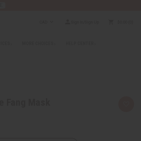
E
CAD
Sign In/Sign Up
$0.00
0
RICES
MORE CHOICES
HELP CENTER
te Fang Mask